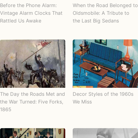
Before the Phone Alarm:
When the Road Belonged to
Vintage Alarm Clocks That
Oldsmobile: A Tribute to
Rattled Us Awake
the Last Big Sedans
The Day the Roads Met and
Decor Styles of the 1960s
the War Turned: Five Forks,
We Miss
1865