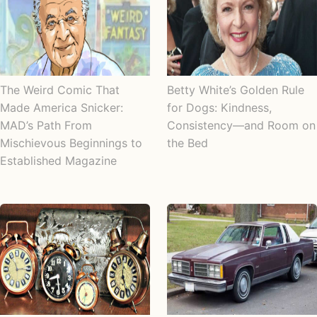
The Weird Comic That
Betty White’s Golden Rule
Made America Snicker:
for Dogs: Kindness,
MAD’s Path From
Consistency—and Room on
Mischievous Beginnings to
the Bed
Established Magazine