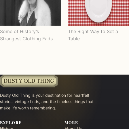
Some of History’s
The Right Way to Set a
Strangest Clothing Fads
Table
Dusty Old Thing is your destination for heartfelt
stories, vintage finds, and the timeless things that
make life worth remembering.
EXPLORE
MORE
History
About Us