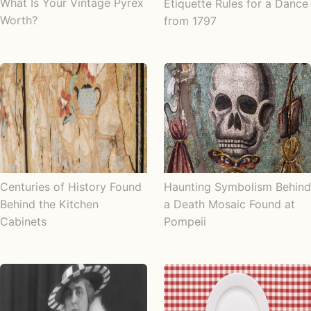
What Is Your Vintage Pyrex
Etiquette Rules for a Dance
Worth?
from 1797
Centuries of History Found
Haunting Symbolism Behind
Behind the Kitchen
a Death Mosaic Found at
Cabinets
Pompeii