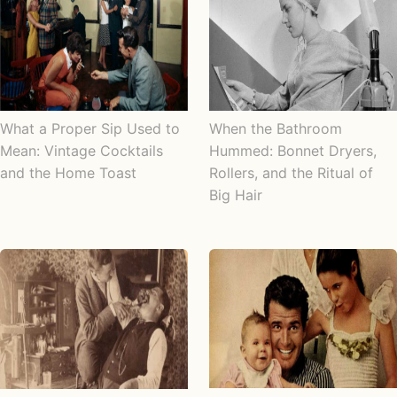
What a Proper Sip Used to
When the Bathroom
Mean: Vintage Cocktails
Hummed: Bonnet Dryers,
and the Home Toast
Rollers, and the Ritual of
Big Hair