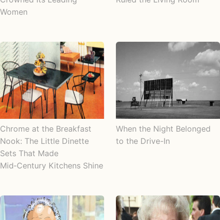
Women
Chrome at the Breakfast
When the Night Belonged
Nook: The Little Dinette
to the Drive-In
Sets That Made
Mid‑Century Kitchens Shine