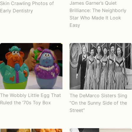
James Garner’s Quiet
Skin Crawling Photos of
Brilliance: The Neighborly
Early Dentistry
Star Who Made It Look
Easy
The Wobbly Little Egg That
The DeMarco Sisters Sing
Ruled the ’70s Toy Box
“On the Sunny Side of the
Street”