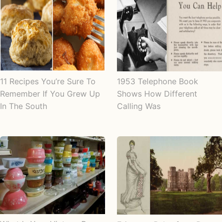
11 Recipes You’re Sure To
1953 Telephone Book
Remember If You Grew Up
Shows How Different
In The South
Calling Was