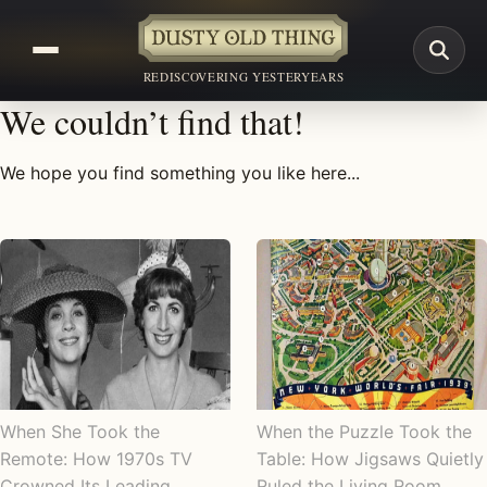
REDISCOVERING YESTERYEARS
We couldn’t find that!
We hope you find something you like here...
When She Took the
When the Puzzle Took the
Remote: How 1970s TV
Table: How Jigsaws Quietly
Crowned Its Leading
Ruled the Living Room