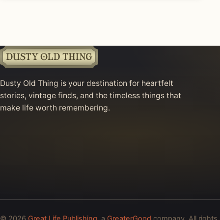
Dusty Old Thing is your destination for heartfelt
stories, vintage finds, and the timeless things that
make life worth remembering.
© 2026
Great Life Publishing
, a
GreaterGood
company. All rights