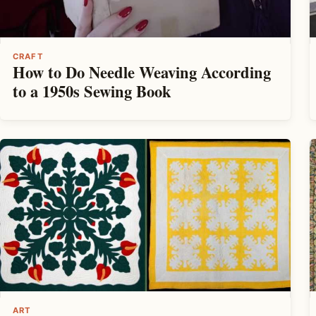
CRAFT
How to Do Needle Weaving According
to a 1950s Sewing Book
ART