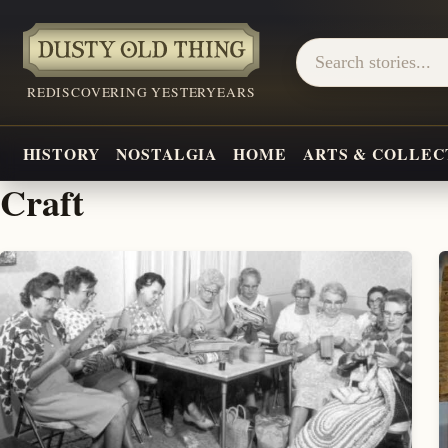
REDISCOVERING YESTERYEARS
HISTORY
NOSTALGIA
HOME
ARTS & COLLEC
Craft