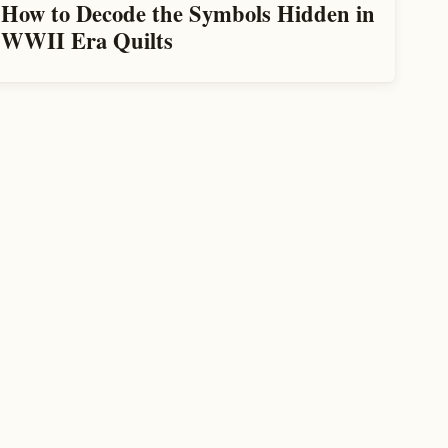
How to Decode the Symbols Hidden in
WWII Era Quilts