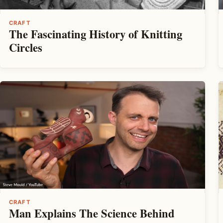
CRAFT
The Fascinating History of Knitting
Circles
CRAFT
Man Explains The Science Behind