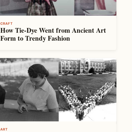
CRAFT
How Tie-Dye Went from Ancient Art
Form to Trendy Fashion
ART