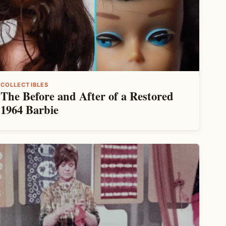
COLLECTIBLES
The Before and After of a Restored
1964 Barbie