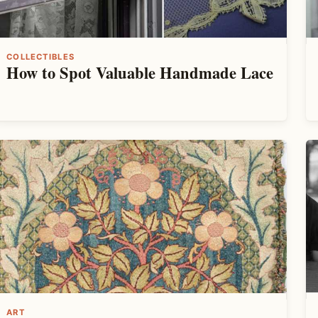
COLLECTIBLES
How to Spot Valuable Handmade Lace
ART