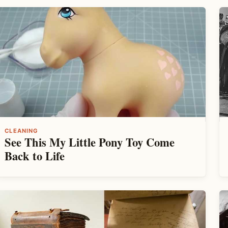
CLEANING
See This My Little Pony Toy Come
Back to Life