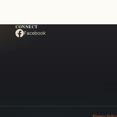
CONNECT
Facebook
Privacy Policy