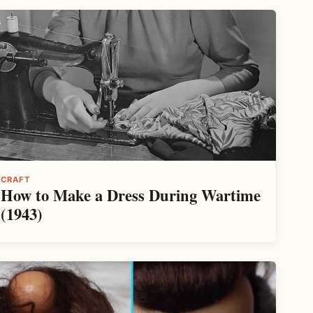
CRAFT
How to Make a Dress During Wartime
(1943)