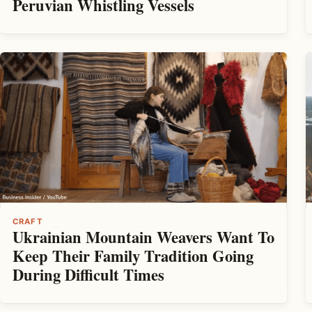
Peruvian Whistling Vessels
CRAFT
Ukrainian Mountain Weavers Want To
Keep Their Family Tradition Going
During Difficult Times