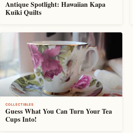
Antique Spotlight: Hawaiian Kapa
Kuiki Quilts
COLLECTIBLES
Guess What You Can Turn Your Tea
Cups Into!