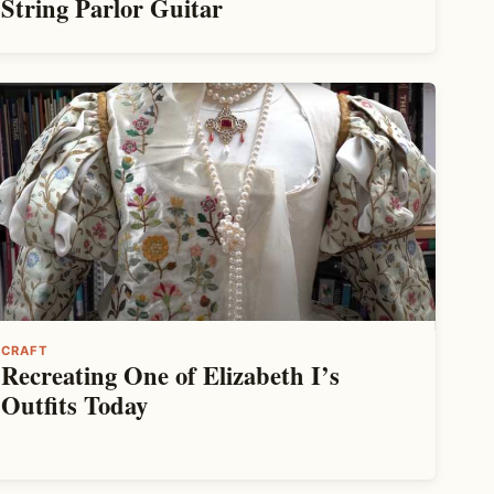
String Parlor Guitar
CRAFT
Recreating One of Elizabeth I’s
Outfits Today