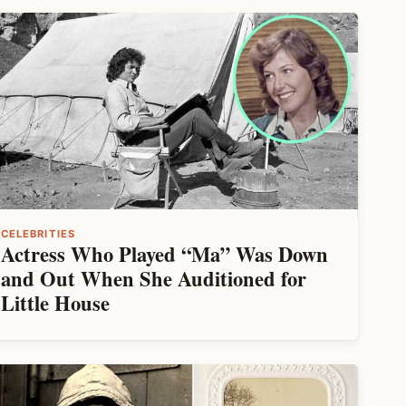
CELEBRITIES
Actress Who Played “Ma” Was Down
and Out When She Auditioned for
Little House