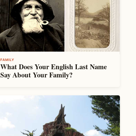
FAMILY
What Does Your English Last Name
Say About Your Family?