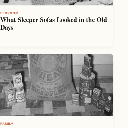
BEDROOM
What Sleeper Sofas Looked in the Old
Days
FAMILY