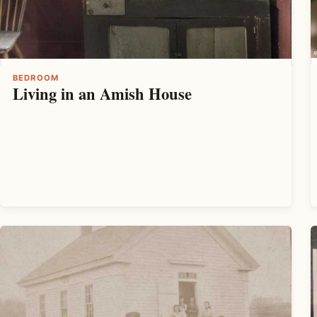
BEDROOM
Living in an Amish House