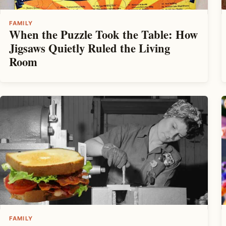
FAMILY
When the Puzzle Took the Table: How
Jigsaws Quietly Ruled the Living
Room
FAMILY