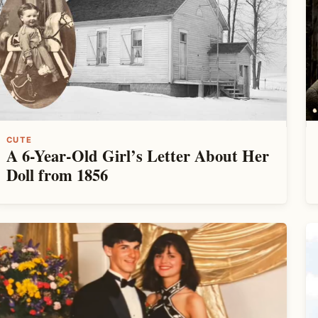
CUTE
A 6-Year-Old Girl’s Letter About Her
Doll from 1856