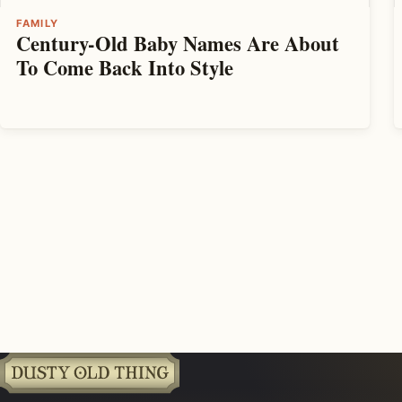
FAMILY
Century-Old Baby Names Are About
To Come Back Into Style