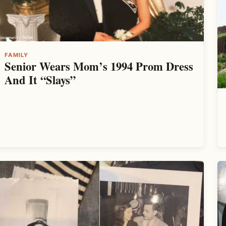
FAMILY
Senior Wears Mom’s 1994 Prom Dress
And It “Slays”