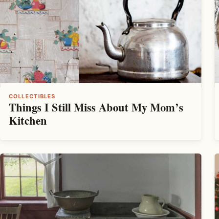
COLLECTIBLES
Things I Still Miss About My Mom’s
Kitchen