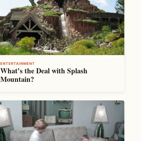
ENTERTAINMENT
What’s the Deal with Splash
Mountain?