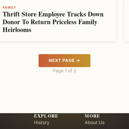
FAMILY
Thrift Store Employee Tracks Down
Donor To Return Priceless Family
Heirlooms
NEXT PAGE →
Page 1 of 2
EXPLORE
MORE
History
About Us