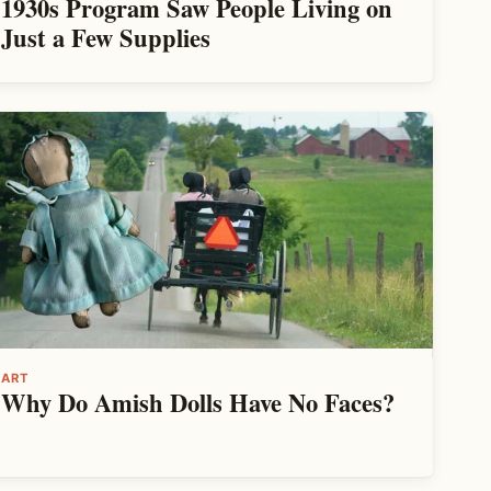
1930s Program Saw People Living on
Just a Few Supplies
ART
Why Do Amish Dolls Have No Faces?