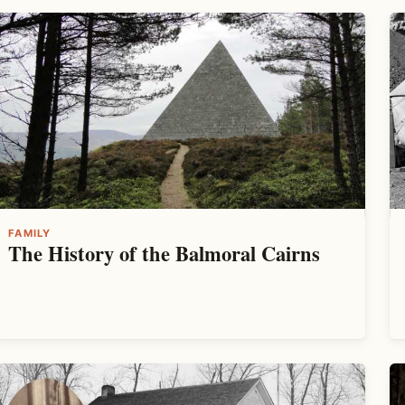
FAMILY
The History of the Balmoral Cairns