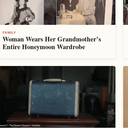
FAMILY
Woman Wears Her Grandmother’s
Entire Honeymoon Wardrobe