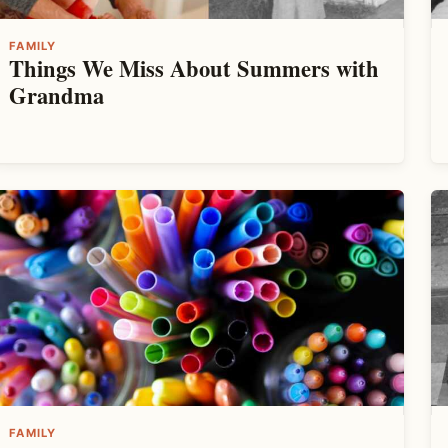
FAMILY
Things We Miss About Summers with
Grandma
FAMILY