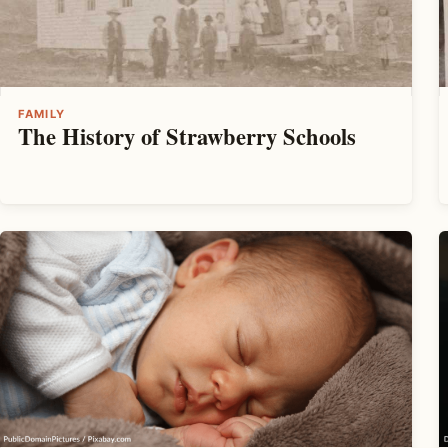
FAMILY
The History of Strawberry Schools