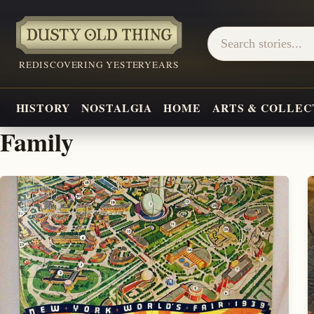
REDISCOVERING YESTERYEARS
HISTORY
NOSTALGIA
HOME
ARTS & COLLEC
Family