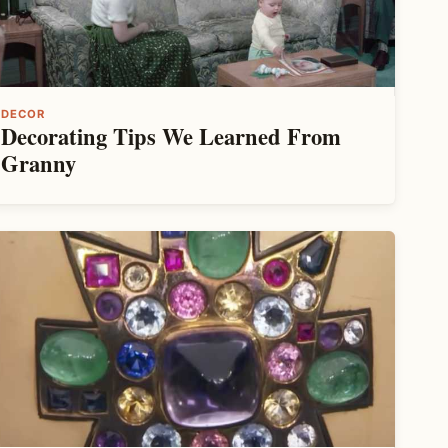
DECOR
Decorating Tips We Learned From
Granny