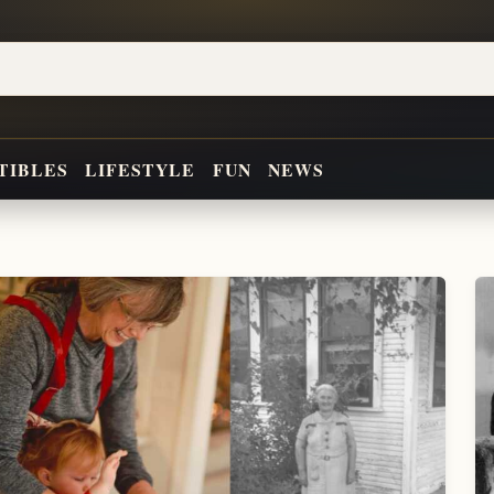
TIBLES
LIFESTYLE
FUN
NEWS