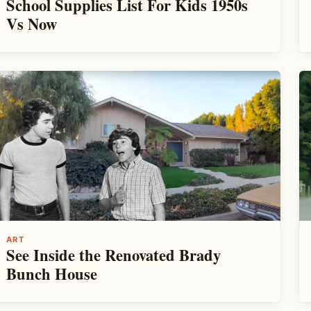
School Supplies List For Kids 1950s
Vs Now
ART
See Inside the Renovated Brady
Bunch House