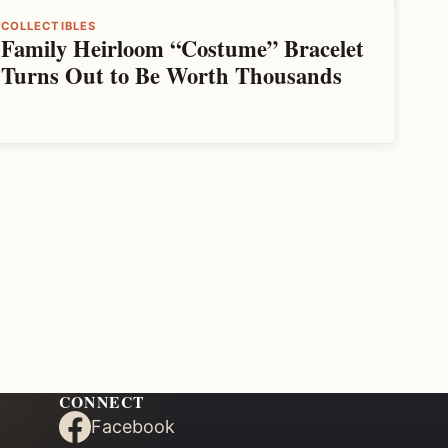
COLLECTIBLES
Family Heirloom “Costume” Bracelet
Turns Out to Be Worth Thousands
CONNECT
Facebook