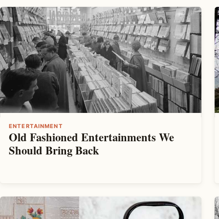
ENTERTAINMENT
Old Fashioned Entertainments We
Should Bring Back