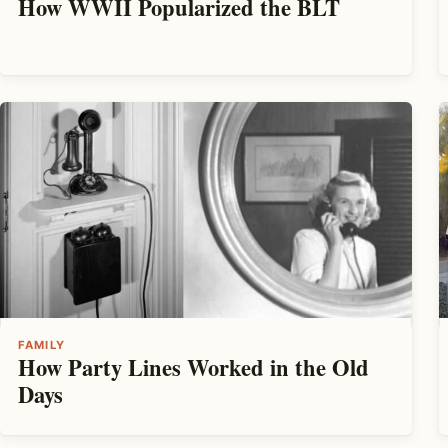
How WWII Popularized the BLT
FAMILY
How Party Lines Worked in the Old
Days