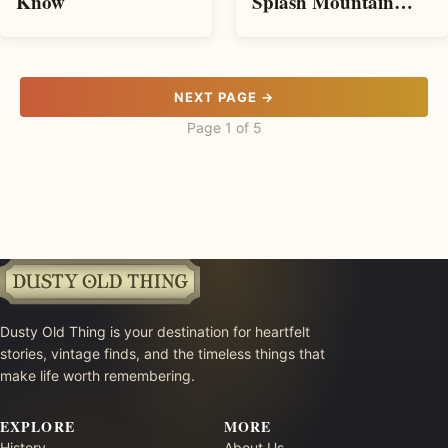
Splash Mountain
Know
Ride Before It Closes
NEXT PAGE →
Page 1 of 5
Dusty Old Thing is your destination for heartfelt
stories, vintage finds, and the timeless things that
make life worth remembering.
EXPLORE
MORE
History
About Us