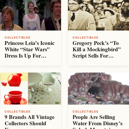
COLLECTIBLES
COLLECTIBLES
Princess Leia’s Iconic
Gregory Peck’s “To
White “Star Wars”
Kill a Mockingbird”
Dress Is Up For
Script Sells For
Auction
Nearly $100K
COLLECTIBLES
COLLECTIBLES
People Are Selling
9 Brands All Vintage
Water From Disney’s
Collectors Should