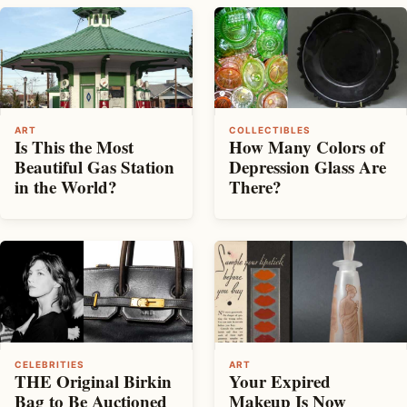
ART
COLLECTIBLES
Is This the Most
How Many Colors of
Beautiful Gas Station
Depression Glass Are
in the World?
There?
CELEBRITIES
ART
THE Original Birkin
Your Expired
Bag to Be Auctioned
Makeup Is Now