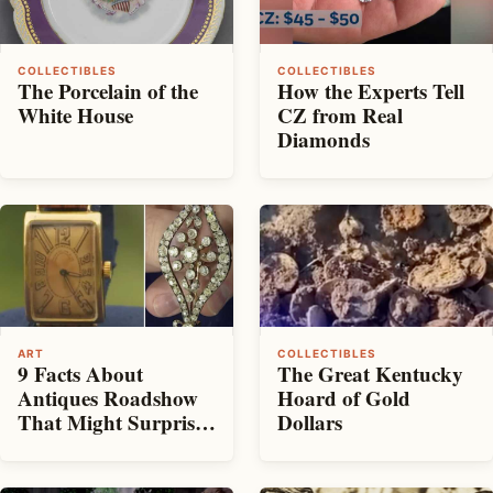
COLLECTIBLES
COLLECTIBLES
The Porcelain of the
How the Experts Tell
White House
CZ from Real
Diamonds
ART
COLLECTIBLES
9 Facts About
The Great Kentucky
Antiques Roadshow
Hoard of Gold
That Might Surprise
Dollars
You