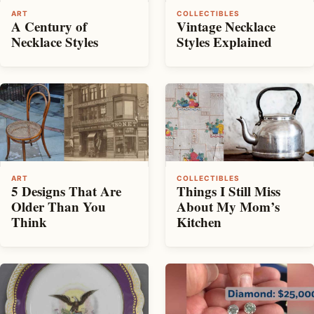
ART
COLLECTIBLES
A Century of
Vintage Necklace
Necklace Styles
Styles Explained
ART
COLLECTIBLES
5 Designs That Are
Things I Still Miss
Older Than You
About My Mom’s
Think
Kitchen