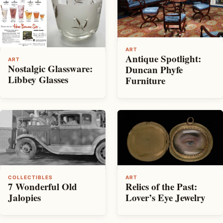
ART
Antique Spotlight:
ART
Nostalgic Glassware:
Duncan Phyfe
Libbey Glasses
Furniture
COLLECTIBLES
ART
7 Wonderful Old
Relics of the Past:
Jalopies
Lover’s Eye Jewelry