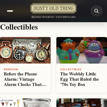
REDISCOVERING YESTERYEARS
Collectibles
BEDROOM
COLLECTIBLES
Before the Phone
The Wobbly Little
Alarm: Vintage
Egg That Ruled the
Alarm Clocks That
’70s Toy Box
Rattled Us Awake