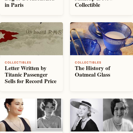
in Paris
Collectible
COLLECTIBLES
COLLECTIBLES
Letter Written by
The History of
Titanic Passenger
Oatmeal Glass
Sells for Record Price