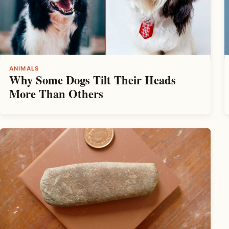
ANIMALS
Why Some Dogs Tilt Their Heads
More Than Others