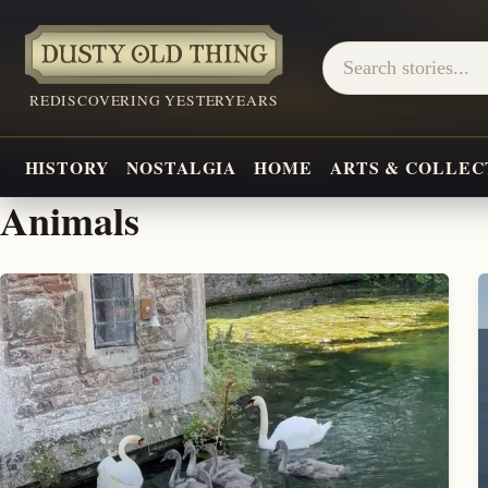
REDISCOVERING YESTERYEARS
HISTORY
NOSTALGIA
HOME
ARTS & COLLEC
Animals