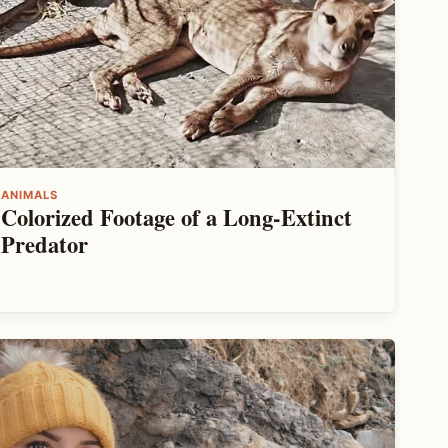
ANIMALS
Colorized Footage of a Long-Extinct
Predator