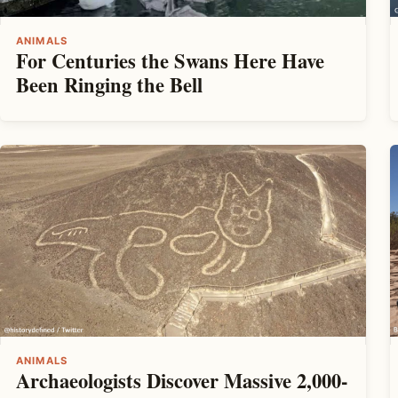
ANIMALS
For Centuries the Swans Here Have
Been Ringing the Bell
ANIMALS
Archaeologists Discover Massive 2,000-