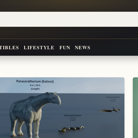
TIBLES
LIFESTYLE
FUN
NEWS