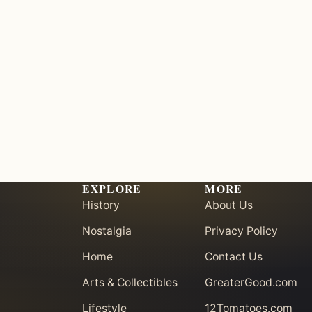
EXPLORE
MORE
History
About Us
Nostalgia
Privacy Policy
Home
Contact Us
Arts & Collectibles
GreaterGood.com
Lifestyle
12Tomatoes.com