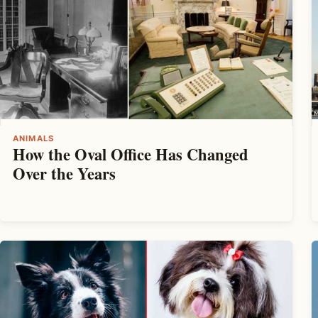
ANIMALS
How the Oval Office Has Changed
Over the Years