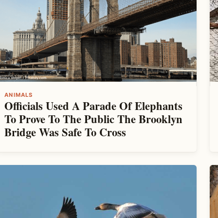
ANIMALS
Officials Used A Parade Of Elephants
To Prove To The Public The Brooklyn
Bridge Was Safe To Cross