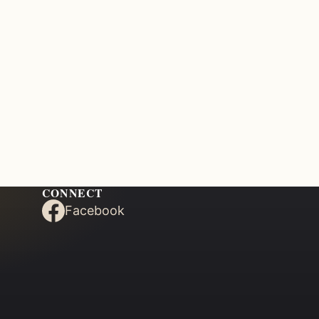
CONNECT
Facebook