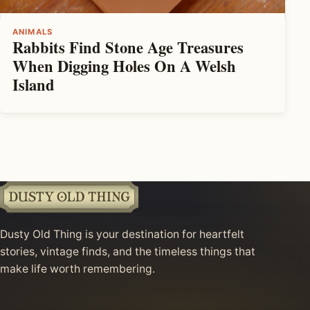
ANIMALS
Rabbits Find Stone Age Treasures
When Digging Holes On A Welsh
Island
Dusty Old Thing is your destination for heartfelt
stories, vintage finds, and the timeless things that
make life worth remembering.