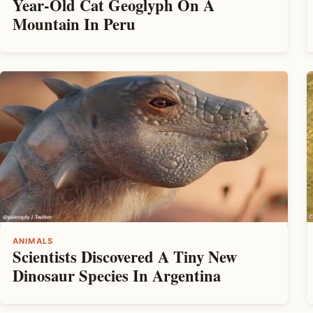
Year-Old Cat Geoglyph On A
Mountain In Peru
ANIMALS
Scientists Discovered A Tiny New
Dinosaur Species In Argentina