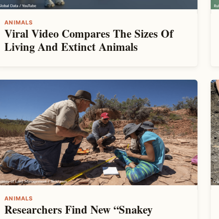
ANIMALS
Viral Video Compares The Sizes Of
Living And Extinct Animals
ANIMALS
Researchers Find New “Snakey