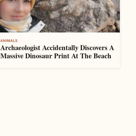
ANIMALS
Archaeologist Accidentally Discovers A
Massive Dinosaur Print At The Beach