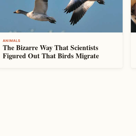
ANIMALS
The Bizarre Way That Scientists
Figured Out That Birds Migrate