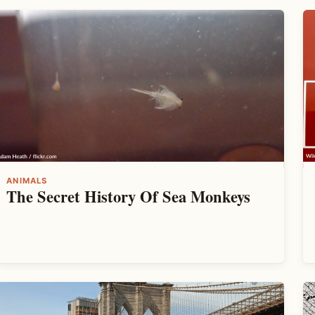
ANIMALS
The Secret History Of Sea Monkeys