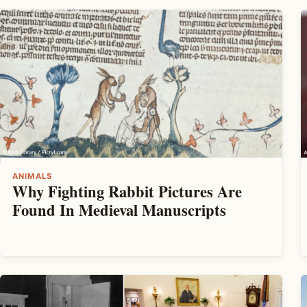
ANIMALS
Why Fighting Rabbit Pictures Are
Found In Medieval Manuscripts