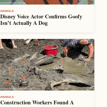
ANIMALS
Disney Voice Actor Confirms Goofy
Isn’t Actually A Dog
ANIMALS
Construction Workers Found A