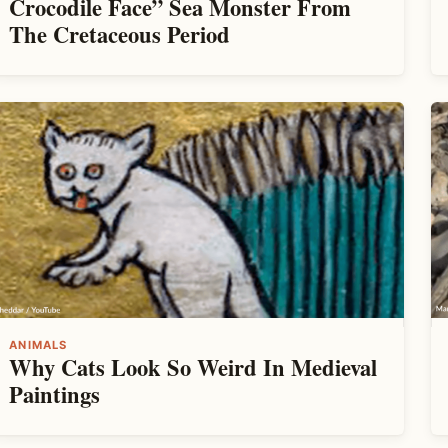
Crocodile Face” Sea Monster From
The Cretaceous Period
ANIMALS
Why Cats Look So Weird In Medieval
Paintings