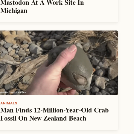
Mastodon At A Work Site In
Michigan
ANIMALS
Man Finds 12-Million-Year-Old Crab
Fossil On New Zealand Beach