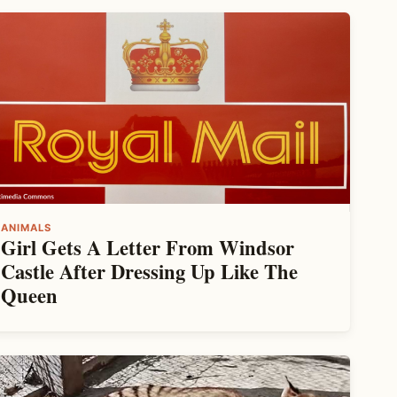
ANIMALS
Girl Gets A Letter From Windsor
Castle After Dressing Up Like The
Queen