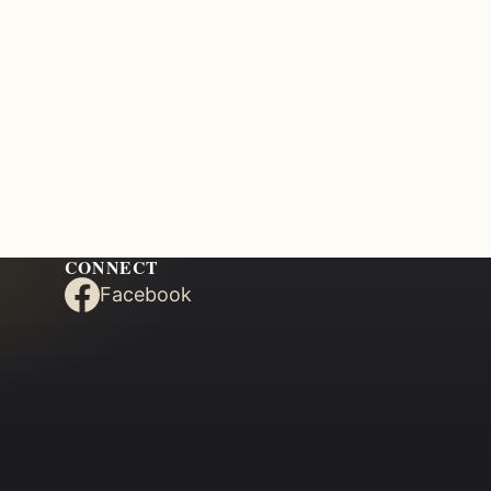
CONNECT
Facebook