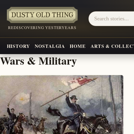
REDISCOVERING YESTERYEARS
HISTORY
NOSTALGIA
HOME
ARTS & COLLEC
Wars & Military