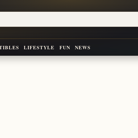
TIBLES
LIFESTYLE
FUN
NEWS