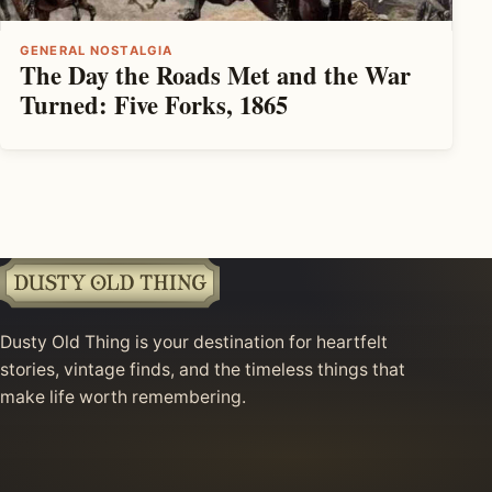
GENERAL NOSTALGIA
The Day the Roads Met and the War
Turned: Five Forks, 1865
Dusty Old Thing is your destination for heartfelt
stories, vintage finds, and the timeless things that
make life worth remembering.