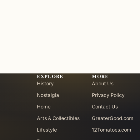
EXPLORE
MORE
History
About Us
Nostalgia
Privacy Policy
Home
Contact Us
Arts & Collectibles
GreaterGood.com
Lifestyle
12Tomatoes.com