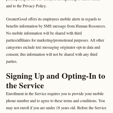
and to the Privacy Policy.
GreaterGood offers its employees mobile alerts in regards to
benefits information by SMS message from Human Resources.
No mobile information will be shared with third
parties/affiliates for marketing/promotional purposes. All other
categories exclude text messaging originator opt-in data and
consent; this information will not be shared with any third
parties.
Signing Up and Opting-In to
the Service
Enrollment in the Service requires you to provide your mobile
phone number and to agree to these terms and conditions. You
may not enroll if you are under 18 years old. Before the Service