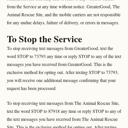
from the Service at any time without notice. GreaterGood, The
Animal Rescue Site, and the mobile carriers are not responsible
for any undue delays, failure of delivery, or errors in messages.
To Stop the Service
To stop receiving text messages from GreaterGood, text the
word STOP to 73793 any time or reply STOP to any of the text
messages you have received from GreaterGood. This is the
exclusive method for opting out. After texting STOP to 73793,
you will receive one additional message confirming that your
request has been processed.
To stop receiving text messages from The Animal Rescue Site,
text the word STOP to 87918 any time or reply STOP to any of
the text messages you have received from The Animal Rescue
Site. This is the exclusive method for opting out. After texting