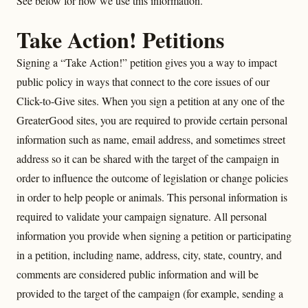
See below for how we use this information.
Take Action! Petitions
Signing a “Take Action!” petition gives you a way to impact
public policy in ways that connect to the core issues of our
Click-to-Give sites. When you sign a petition at any one of the
GreaterGood sites, you are required to provide certain personal
information such as name, email address, and sometimes street
address so it can be shared with the target of the campaign in
order to influence the outcome of legislation or change policies
in order to help people or animals. This personal information is
required to validate your campaign signature. All personal
information you provide when signing a petition or participating
in a petition, including name, address, city, state, country, and
comments are considered public information and will be
provided to the target of the campaign (for example, sending a