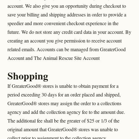
account. We also give you an opportunity during checkout to
save your billing and shipping addresses in order to provide a
speedier and more convenient checkout experience in the
future. We do not store any credit card data in your account. By
creating an account you give permission to receive account
related emails. Accounts can be managed from GreaterGood
Account and The Animal Rescue Site Account
Shopping
If GreaterGood® stores is unable to obtain payment for a
period exceeding 30 days for an order placed and shipped,
GreaterGood® stores may assign the order to a collections
agency and add the collection agency fee to the amount due.
The additional fee shall be the greater of $25 or 1/3 of the
original amount that GreaterGood® stores was unable to
collect prior to assignment to the collection agency.