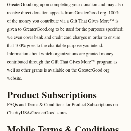
GreaterGood.org upon completing your donation and may also
receive direct donation appeals from GreaterGood.org. 100%
of the money you contribute via a Gift That Gives More™ is
given to GreaterGood.org to be used for the purposes specified;
we even cover bank and credit card charges in order to ensure
that 100% goes to the charitable purpose you intend.
Information about which organizations are granted money
contributed through the Gift That Gives More™ program as
well as other grants is available on the GreaterGood.org
website.
Product Subscriptions
FAQs and Terms & Conditions for Product Subscriptions on
CharityUSA/GreaterGood stores.
Mobile Terms & Conditions