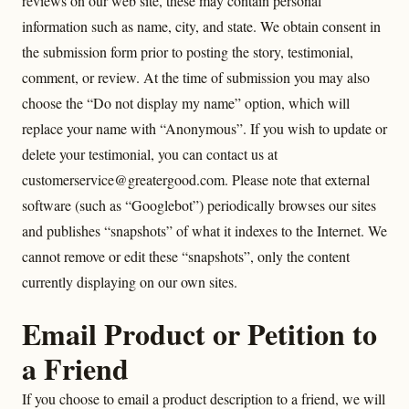
reviews on our web site, these may contain personal
information such as name, city, and state. We obtain consent in
the submission form prior to posting the story, testimonial,
comment, or review. At the time of submission you may also
choose the “Do not display my name” option, which will
replace your name with “Anonymous”. If you wish to update or
delete your testimonial, you can contact us at
customerservice@greatergood.com. Please note that external
software (such as “Googlebot”) periodically browses our sites
and publishes “snapshots” of what it indexes to the Internet. We
cannot remove or edit these “snapshots”, only the content
currently displaying on our own sites.
Email Product or Petition to
a Friend
If you choose to email a product description to a friend, we will