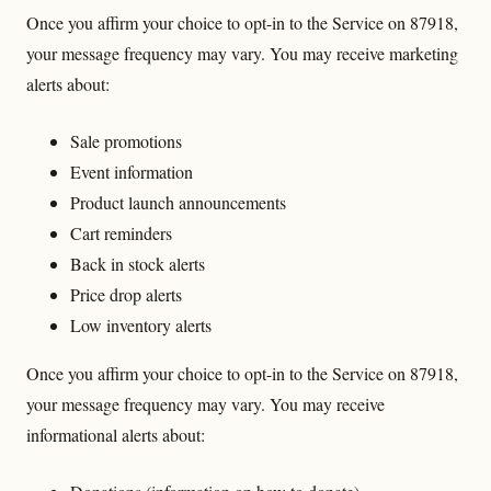
Once you affirm your choice to opt-in to the Service on 87918,
your message frequency may vary. You may receive marketing
alerts about:
Sale promotions
Event information
Product launch announcements
Cart reminders
Back in stock alerts
Price drop alerts
Low inventory alerts
Once you affirm your choice to opt-in to the Service on 87918,
your message frequency may vary. You may receive
informational alerts about: