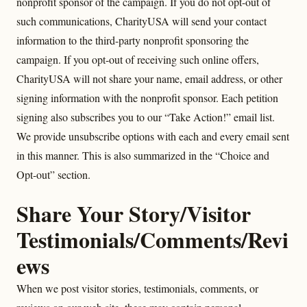
nonprofit sponsor of the campaign. If you do not opt-out of
such communications, CharityUSA will send your contact
information to the third-party nonprofit sponsoring the
campaign. If you opt-out of receiving such online offers,
CharityUSA will not share your name, email address, or other
signing information with the nonprofit sponsor. Each petition
signing also subscribes you to our “Take Action!” email list.
We provide unsubscribe options with each and every email sent
in this manner. This is also summarized in the “Choice and
Opt-out” section.
Share Your Story/Visitor
Testimonials/Comments/Revi
ews
When we post visitor stories, testimonials, comments, or