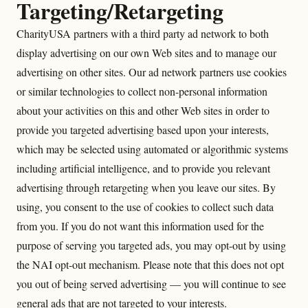
Targeting/Retargeting
CharityUSA partners with a third party ad network to both
display advertising on our own Web sites and to manage our
advertising on other sites. Our ad network partners use cookies
or similar technologies to collect non-personal information
about your activities on this and other Web sites in order to
provide you targeted advertising based upon your interests,
which may be selected using automated or algorithmic systems
including artificial intelligence, and to provide you relevant
advertising through retargeting when you leave our sites. By
using, you consent to the use of cookies to collect such data
from you. If you do not want this information used for the
purpose of serving you targeted ads, you may opt-out by using
the NAI opt-out mechanism. Please note that this does not opt
you out of being served advertising — you will continue to see
general ads that are not targeted to your interests.