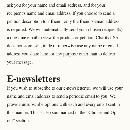
ask you for your name and email address, and for your
recipient’s name and email address. If you choose to send a
petition description to a friend, only the friend’s email address
is required. We will automatically send your chosen recipient(s)
a one-time email to view the product or petition. CharityUSA
does not store, sell, trade or otherwise use any name or email
address you share here for any purpose other than to deliver
your message.
E-newsletters
If you wish to subscribe to our e-newsletter(s), we will use your
name and email address to send a periodic email to you. We
provide unsubscribe options with each and every email sent in
this manner. This is also summarized in the “Choice and Opt-
out” section.