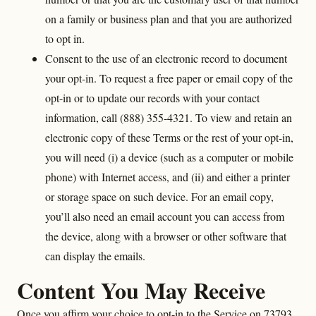
on a family or business plan and that you are authorized
to opt in.
Consent to the use of an electronic record to document
your opt-in. To request a free paper or email copy of the
opt-in or to update our records with your contact
information, call (888) 355-4321. To view and retain an
electronic copy of these Terms or the rest of your opt-in,
you will need (i) a device (such as a computer or mobile
phone) with Internet access, and (ii) and either a printer
or storage space on such device. For an email copy,
you’ll also need an email account you can access from
the device, along with a browser or other software that
can display the emails.
Content You May Receive
Once you affirm your choice to opt-in to the Service on 73793,