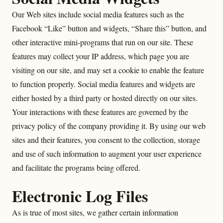
Our Web sites include social media features such as the
Facebook “Like” button and widgets, “Share this” button, and
other interactive mini-programs that run on our site. These
features may collect your IP address, which page you are
visiting on our site, and may set a cookie to enable the feature
to function properly. Social media features and widgets are
either hosted by a third party or hosted directly on our sites.
Your interactions with these features are governed by the
privacy policy of the company providing it. By using our web
sites and their features, you consent to the collection, storage
and use of such information to augment your user experience
and facilitate the programs being offered.
Electronic Log Files
As is true of most sites, we gather certain information