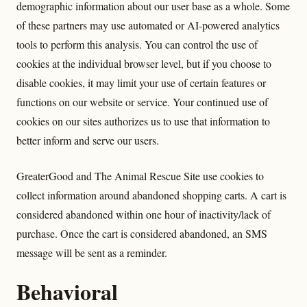
demographic information about our user base as a whole. Some
of these partners may use automated or AI-powered analytics
tools to perform this analysis. You can control the use of
cookies at the individual browser level, but if you choose to
disable cookies, it may limit your use of certain features or
functions on our website or service. Your continued use of
cookies on our sites authorizes us to use that information to
better inform and serve our users.
GreaterGood and The Animal Rescue Site use cookies to
collect information around abandoned shopping carts. A cart is
considered abandoned within one hour of inactivity/lack of
purchase. Once the cart is considered abandoned, an SMS
message will be sent as a reminder.
Behavioral