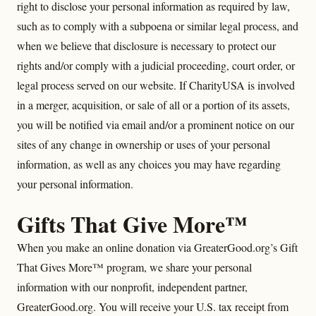
right to disclose your personal information as required by law,
such as to comply with a subpoena or similar legal process, and
when we believe that disclosure is necessary to protect our
rights and/or comply with a judicial proceeding, court order, or
legal process served on our website. If CharityUSA is involved
in a merger, acquisition, or sale of all or a portion of its assets,
you will be notified via email and/or a prominent notice on our
sites of any change in ownership or uses of your personal
information, as well as any choices you may have regarding
your personal information.
Gifts That Give More™
When you make an online donation via GreaterGood.org’s Gift
That Gives More™ program, we share your personal
information with our nonprofit, independent partner,
GreaterGood.org. You will receive your U.S. tax receipt from