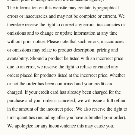
The information on this website may contain typographical
errors or inaccuracies and may not be complete or current. We
therefore reserve the right to correct any errors, inaccuracies or
omissions and to change or update information at any time
without prior notice. Please note that such errors, inaccuracies
or omissions may relate to product description, pricing and
availability.
Should a product be listed with an incorrect price
due to an error, we reserve the right to refuse or cancel any
orders placed for products listed at the incorrect price, whether
or not the order has been confirmed and your credit card
charged. If your credit card has already been charged for the
purchase and your order is canceled, we will issue a full refund
in the amount of the incorrect price.
We also reserve the right to
limit quantities (including after you have submitted your order).
We apologize for any inconvenience this may cause you.