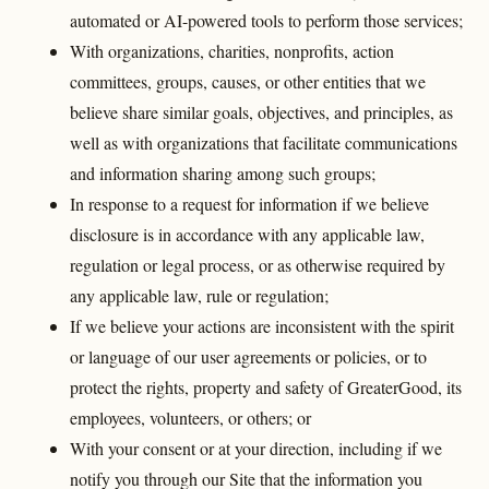
automated or AI-powered tools to perform those services;
With organizations, charities, nonprofits, action
committees, groups, causes, or other entities that we
believe share similar goals, objectives, and principles, as
well as with organizations that facilitate communications
and information sharing among such groups;
In response to a request for information if we believe
disclosure is in accordance with any applicable law,
regulation or legal process, or as otherwise required by
any applicable law, rule or regulation;
If we believe your actions are inconsistent with the spirit
or language of our user agreements or policies, or to
protect the rights, property and safety of GreaterGood, its
employees, volunteers, or others; or
With your consent or at your direction, including if we
notify you through our Site that the information you