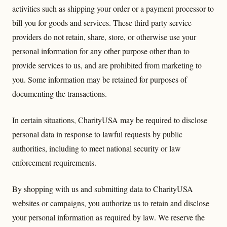
activities such as shipping your order or a payment processor to
bill you for goods and services. These third party service
providers do not retain, share, store, or otherwise use your
personal information for any other purpose other than to
provide services to us, and are prohibited from marketing to
you. Some information may be retained for purposes of
documenting the transactions.
In certain situations, CharityUSA may be required to disclose
personal data in response to lawful requests by public
authorities, including to meet national security or law
enforcement requirements.
By shopping with us and submitting data to CharityUSA
websites or campaigns, you authorize us to retain and disclose
your personal information as required by law. We reserve the