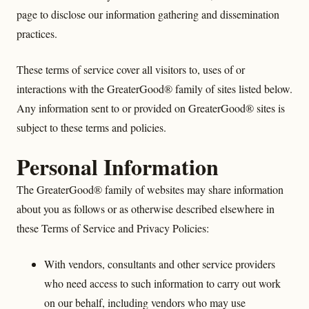
page to disclose our information gathering and dissemination
practices.
These terms of service cover all visitors to, uses of or
interactions with the GreaterGood® family of sites listed below.
Any information sent to or provided on GreaterGood® sites is
subject to these terms and policies.
Personal Information
The GreaterGood® family of websites may share information
about you as follows or as otherwise described elsewhere in
these Terms of Service and Privacy Policies:
With vendors, consultants and other service providers
who need access to such information to carry out work
on our behalf, including vendors who may use