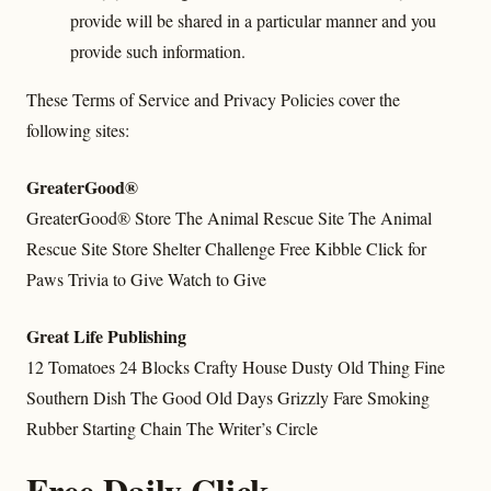
provide will be shared in a particular manner and you
provide such information.
These Terms of Service and Privacy Policies cover the
following sites:
GreaterGood®
GreaterGood® Store
The Animal Rescue Site
The Animal
Rescue Site Store
Shelter Challenge
Free Kibble
Click for
Paws
Trivia to Give
Watch to Give
Great Life Publishing
12 Tomatoes
24 Blocks
Crafty House
Dusty Old Thing
Fine
Southern Dish
The Good Old Days
Grizzly Fare
Smoking
Rubber
Starting Chain
The Writer’s Circle
Free Daily Click