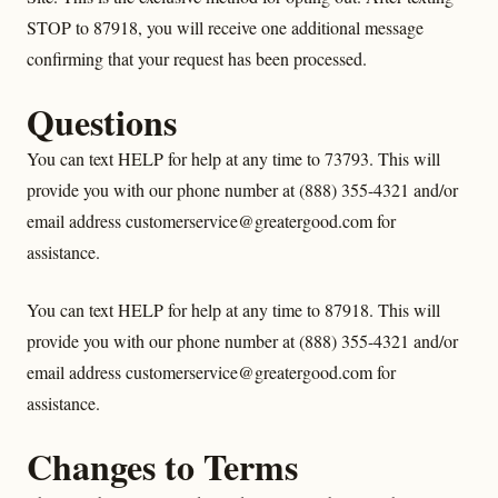
STOP to 87918, you will receive one additional message
confirming that your request has been processed.
Questions
You can text HELP for help at any time to 73793. This will
provide you with our phone number at (888) 355-4321 and/or
email address customerservice@greatergood.com for
assistance.
You can text HELP for help at any time to 87918. This will
provide you with our phone number at (888) 355-4321 and/or
email address customerservice@greatergood.com for
assistance.
Changes to Terms