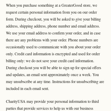
When you purchase something at a GreaterGood store, we
request certain personal information from you on our order
form. During checkout, you will be asked to give your billing
address, shipping address, phone number and email address.
We use your email address to confirm your order, and in case
there are any problems with your order. Phone numbers are
occasionally used to communicate with you about your order
only. Credit card information is encrypted and used for order
billing only: we do not save your credit card information.
During checkout you will be able to sign up for special offers
and updates, an email sent approximately once a week. You
may unsubscribe at any time. Instructions for unsubscribing are
included in each email sent.
CharityUSA may provide your personal information to third
parties that provide services to help us with our business