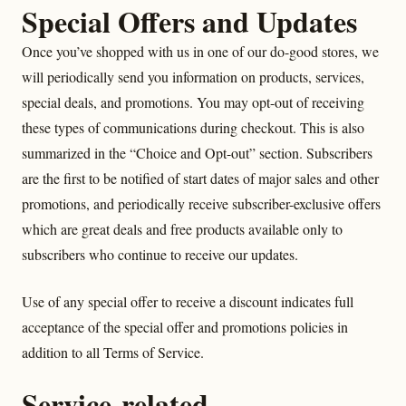
Special Offers and Updates
Once you’ve shopped with us in one of our do-good stores, we
will periodically send you information on products, services,
special deals, and promotions. You may opt-out of receiving
these types of communications during checkout. This is also
summarized in the “Choice and Opt-out” section. Subscribers
are the first to be notified of start dates of major sales and other
promotions, and periodically receive subscriber-exclusive offers
which are great deals and free products available only to
subscribers who continue to receive our updates.
Use of any special offer to receive a discount indicates full
acceptance of the special offer and promotions policies in
addition to all Terms of Service.
Service-related