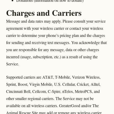
Donations (information on how to donate)
Charges and Carriers
Message and data rates may apply. Please consult your service
agreement with your wireless carrier or contact your wireless
carrier to determine your phone’s pricing plan and the charges
for sending and receiving text messages. You acknowledge that
you are responsible for any message, data or other charges
incurred (usage, subscription, etc.) as a result of using the
Service.
Supported carriers are AT&T, T-Mobile, Verizon Wireless,
Sprint, Boost, Virgin Mobile, U.S. Cellular, Cricket, Alltel,
Cincinnati Bell, Cellcom, C-Spire, nTelos, MetroPCS, and
other smaller regional carriers. The Service may not be
available on all wireless carriers. GreaterGood and/or The
Animal Rescue Site may add or remove any wireless carrier