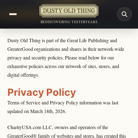
REDISCOVERING YESTERYEARS
Dusty Old Thing is part of the Great Life Publishing and
GreaterGood organizations and shares in their network-wide
privacy and security policies. Please read below for our
exhaustive policies across our network of sites, stores, and
digital offerings.
Privacy Policy
Terms of Service and Privacy Policy information was last
updated on March 18th, 2026.
CharityUSA.com LLC, owners and operators of the
GreaterGood® family of websites and stores, has created this