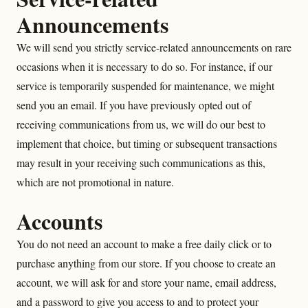
Announcements
We will send you strictly service-related announcements on rare
occasions when it is necessary to do so. For instance, if our
service is temporarily suspended for maintenance, we might
send you an email. If you have previously opted out of
receiving communications from us, we will do our best to
implement that choice, but timing or subsequent transactions
may result in your receiving such communications as this,
which are not promotional in nature.
Accounts
You do not need an account to make a free daily click or to
purchase anything from our store. If you choose to create an
account, we will ask for and store your name, email address,
and a password to give you access to and to protect your