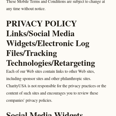
These Mobile Terms and Conditions are subject to change at
any time without notice.
PRIVACY POLICY
Links/Social Media
Widgets/Electronic Log
Files/Tracking
Technologies/Retargeting
Each of our Web sites contain links to other Web sites,
including sponsor sites and other philanthropic sites.
CharityUSA is not responsible for the privacy practices or the
content of such sites and encourages you to review these
companies’ privacy policies.
Social Media Widgets