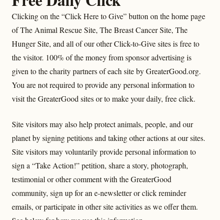
Clicking on the “Click Here to Give” button on the home page
of The Animal Rescue Site, The Breast Cancer Site, The
Hunger Site, and all of our other Click-to-Give sites is free to
the visitor. 100% of the money from sponsor advertising is
given to the charity partners of each site by GreaterGood.org.
You are not required to provide any personal information to
visit the GreaterGood sites or to make your daily, free click.
Site visitors may also help protect animals, people, and our
planet by signing petitions and taking other actions at our sites.
Site visitors may voluntarily provide personal information to
sign a “Take Action!” petition, share a story, photograph,
testimonial or other comment with the GreaterGood
community, sign up for an e-newsletter or click reminder
emails, or participate in other site activities as we offer them.