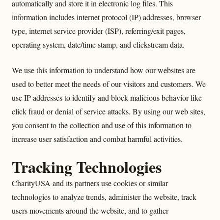
automatically and store it in electronic log files. This
information includes internet protocol (IP) addresses, browser
type, internet service provider (ISP), referring/exit pages,
operating system, date/time stamp, and clickstream data.
We use this information to understand how our websites are
used to better meet the needs of our visitors and customers. We
use IP addresses to identify and block malicious behavior like
click fraud or denial of service attacks. By using our web sites,
you consent to the collection and use of this information to
increase user satisfaction and combat harmful activities.
Tracking Technologies
CharityUSA and its partners use cookies or similar
technologies to analyze trends, administer the website, track
users movements around the website, and to gather