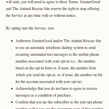
will start, you will need to agree to these Terms. GreaterGood
and The Animal Rescue Site reserve the right to stop offering
the Service at any time with or without notice.
By opting into the Service, you:
Authorize GreaterGood and/or The Animal Rescue Site
to use an automatic telephone dialing system to send
recurring automated text messages to the mobile phone
number associated with your opt-in (i.e., the number
listed on the opt-in form or, if none, the number from
which you send the opt-in, or, if none, the number on file
for the account associated with your opt-in).
Acknowledge that you do not have to agree to receive
messages as a condition of purchase.
Confirm that you are the subscriber to the relevant phone
number or that you are the customary user of that number