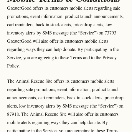
GreaterGood offers its customers mobile alerts regarding sale
promotions, event information, product launch announcements,
cart reminders, back in stock alerts, price drop alerts, low
inventory alerts by SMS message (the “Service”) on 73793.
GreaterGood will also offer its customers mobile alerts
regarding ways they can help donate. By participating in the
Service, you are agreeing to these Terms and to the Privacy
Policy.
The Animal Rescue Site offers its customers mobile alerts
regarding sale promotions, event information, product launch
announcements, cart reminders, back in stock alerts, price drop
alerts, low inventory alerts by SMS message (the “Service”) on
87918. The Animal Rescue Site will also offer its customers
mobile alerts regarding ways they can help donate. By
participating in the Service, you are agreeing to these Terms