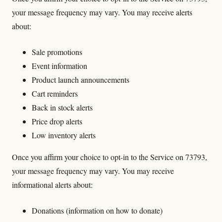
your message frequency may vary. You may receive alerts
about:
Sale promotions
Event information
Product launch announcements
Cart reminders
Back in stock alerts
Price drop alerts
Low inventory alerts
Once you affirm your choice to opt-in to the Service on 73793,
your message frequency may vary. You may receive
informational alerts about:
Donations (information on how to donate)