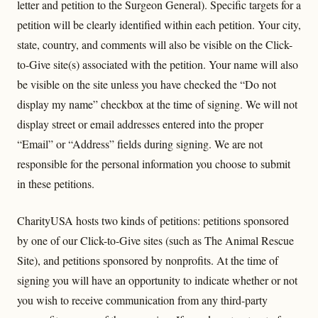
letter and petition to the Surgeon General). Specific targets for a
petition will be clearly identified within each petition. Your city,
state, country, and comments will also be visible on the Click-
to-Give site(s) associated with the petition. Your name will also
be visible on the site unless you have checked the “Do not
display my name” checkbox at the time of signing. We will not
display street or email addresses entered into the proper
“Email” or “Address” fields during signing. We are not
responsible for the personal information you choose to submit
in these petitions.
CharityUSA hosts two kinds of petitions: petitions sponsored
by one of our Click-to-Give sites (such as The Animal Rescue
Site), and petitions sponsored by nonprofits. At the time of
signing you will have an opportunity to indicate whether or not
you wish to receive communication from any third-party