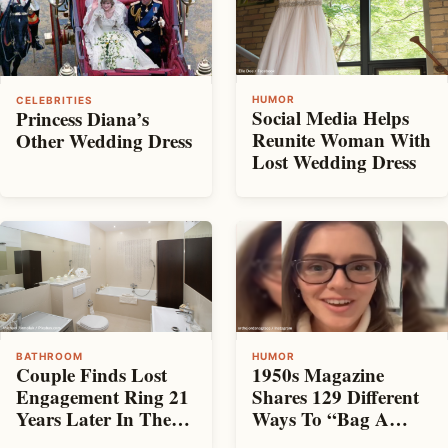
HUMOR
CELEBRITIES
Social Media Helps
Princess Diana’s
Reunite Woman With
Other Wedding Dress
Lost Wedding Dress
BATHROOM
HUMOR
Couple Finds Lost
1950s Magazine
Engagement Ring 21
Shares 129 Different
Years Later In The
Ways To “Bag A
Toilet
Husband”