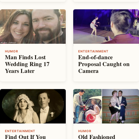
HUMOR
ENTERTAINMENT
Man Finds Lost
End-of-dance
Wedding Ring 17
Proposal Caught on
Years Later
Camera
ENTERTAINMENT
HUMOR
Find Out If You
Old Fashioned