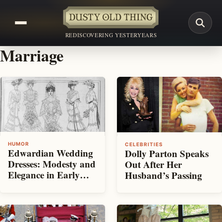
REDISCOVERING YESTERYEARS
Marriage
HUMOR
CELEBRITIES
Edwardian Wedding
Dolly Parton Speaks
Dresses: Modesty and
Out After Her
Elegance in Early
Husband’s Passing
1900s Bridal Fashion