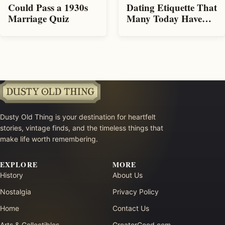
Could Pass a 1930s
Dating Etiquette That
Marriage Quiz
Many Today Have
Forgotten
Dusty Old Thing is your destination for heartfelt
stories, vintage finds, and the timeless things that
make life worth remembering.
EXPLORE
MORE
History
About Us
Nostalgia
Privacy Policy
Home
Contact Us
Arts & Collectibles
GreaterGood.com