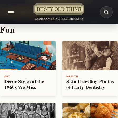
REDISCOVERING YESTERYEARS
Fun
ART
HEALTH
Decor Styles of the
Skin Crawling Photos
1960s We Miss
of Early Dentistry