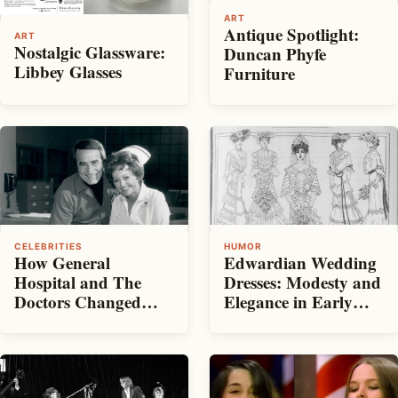
ART
Antique Spotlight:
ART
Nostalgic Glassware:
Duncan Phyfe
Libbey Glasses
Furniture
CELEBRITIES
HUMOR
How General
Edwardian Wedding
Hospital and The
Dresses: Modesty and
Doctors Changed
Elegance in Early
Daytime Drama
1900s Bridal Fashion