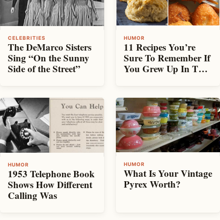
HUMOR
CELEBRITIES
11 Recipes You’re
The DeMarco Sisters
Sure To Remember If
Sing “On the Sunny
You Grew Up In The
Side of the Street”
South
HUMOR
HUMOR
What Is Your Vintage
1953 Telephone Book
Pyrex Worth?
Shows How Different
Calling Was