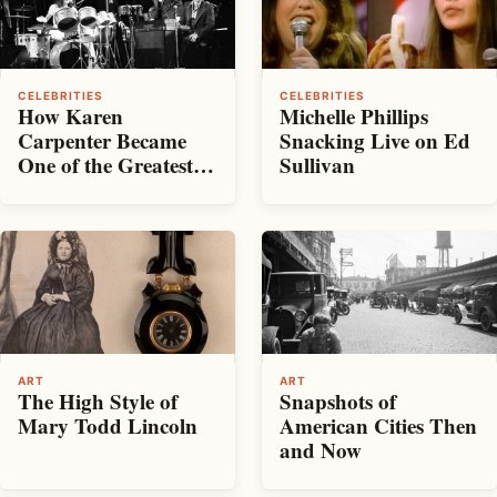
CELEBRITIES
CELEBRITIES
How Karen
Michelle Phillips
Carpenter Became
Snacking Live on Ed
One of the Greatest
Sullivan
Voices of the ’70s —
And What It Cost
Her
ART
ART
The High Style of
Snapshots of
Mary Todd Lincoln
American Cities Then
and Now