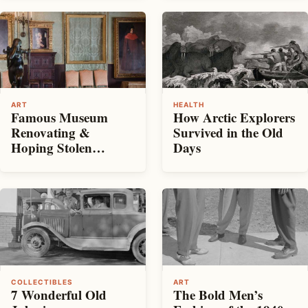
ART
HEALTH
Famous Museum
How Arctic Explorers
Renovating &
Survived in the Old
Hoping Stolen
Days
Artwork Returned
COLLECTIBLES
ART
7 Wonderful Old
The Bold Men’s