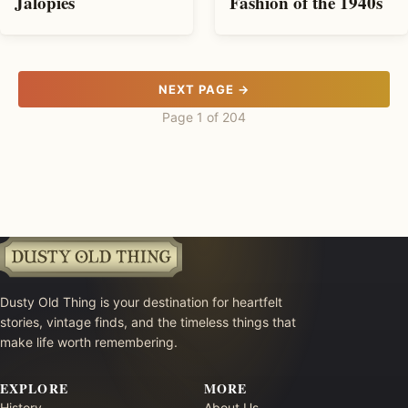
Jalopies
Fashion of the 1940s
NEXT PAGE →
Page 1 of 204
Dusty Old Thing is your destination for heartfelt
stories, vintage finds, and the timeless things that
make life worth remembering.
EXPLORE
MORE
History
About Us