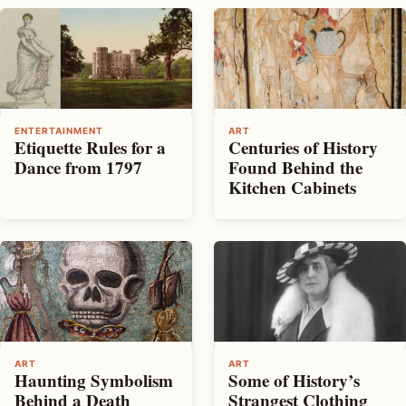
ENTERTAINMENT
ART
Etiquette Rules for a
Centuries of History
Dance from 1797
Found Behind the
Kitchen Cabinets
ART
ART
Haunting Symbolism
Some of History’s
Behind a Death
Strangest Clothing