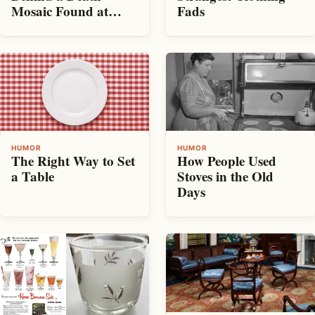
Mosaic Found at
Fads
Pompeii
HUMOR
HUMOR
The Right Way to Set
How People Used
a Table
Stoves in the Old
Days