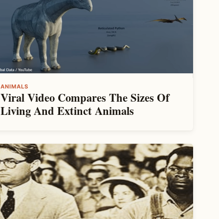
ANIMALS
Viral Video Compares The Sizes Of
Living And Extinct Animals