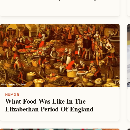
HUMOR
What Food Was Like In The
Elizabethan Period Of England