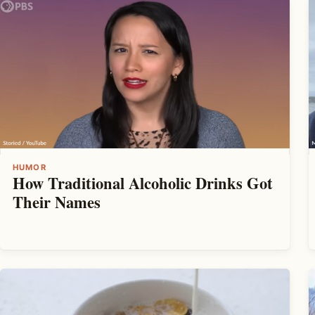
HUMOR
How Traditional Alcoholic Drinks Got
Their Names