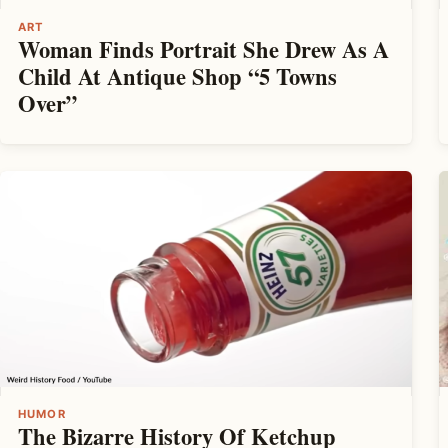
ART
Woman Finds Portrait She Drew As A
Child At Antique Shop “5 Towns
Over”
HUMOR
The Bizarre History Of Ketchup