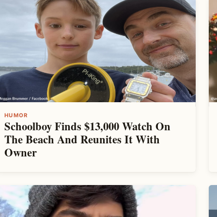
HUMOR
Schoolboy Finds $13,000 Watch On
The Beach And Reunites It With
Owner