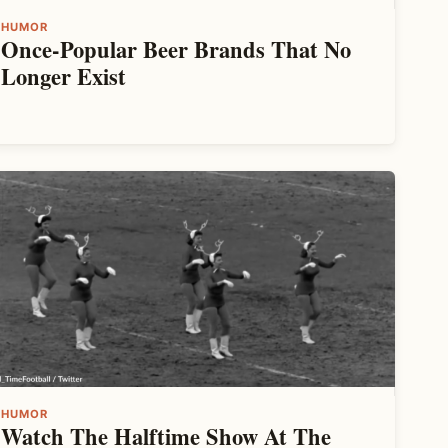
HUMOR
Once-Popular Beer Brands That No
Longer Exist
HUMOR
Watch The Halftime Show At The