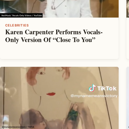
CELEBRITIES
Karen Carpenter Performs Vocals-
Only Version Of “Close To You”