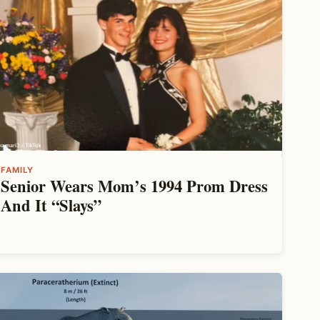
FAMILY
Senior Wears Mom’s 1994 Prom Dress
And It “Slays”