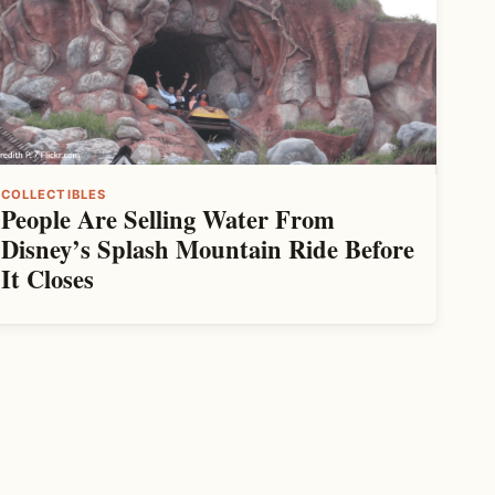
COLLECTIBLES
People Are Selling Water From
Disney’s Splash Mountain Ride Before
It Closes