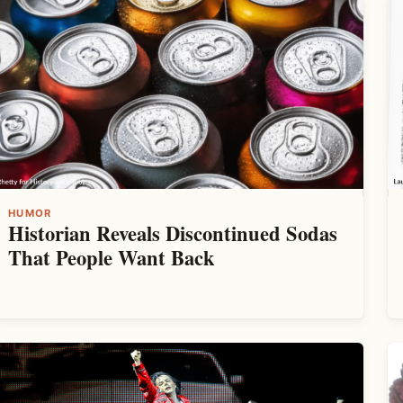
HUMOR
Historian Reveals Discontinued Sodas
That People Want Back