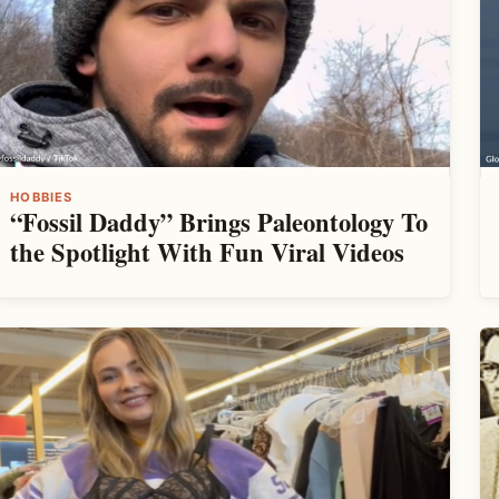
HOBBIES
“Fossil Daddy” Brings Paleontology To
the Spotlight With Fun Viral Videos