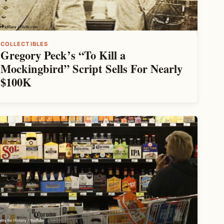
COLLECTIBLES
Gregory Peck’s “To Kill a
Mockingbird” Script Sells For Nearly
$100K