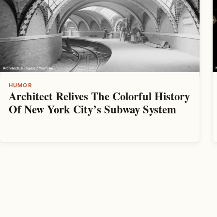
HUMOR
Architect Relives The Colorful History
Of New York City’s Subway System