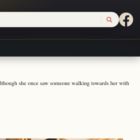
. Although she once saw someone walking towards her with