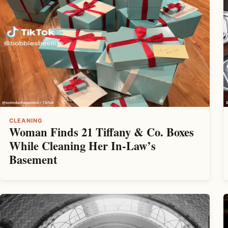
CLEANING
Woman Finds 21 Tiffany & Co. Boxes
While Cleaning Her In-Law’s
Basement