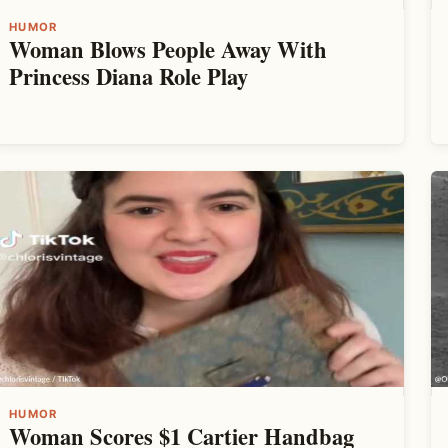
HUMOR
Woman Blows People Away With
Princess Diana Role Play
HUMOR
Woman Scores $1 Cartier Handbag