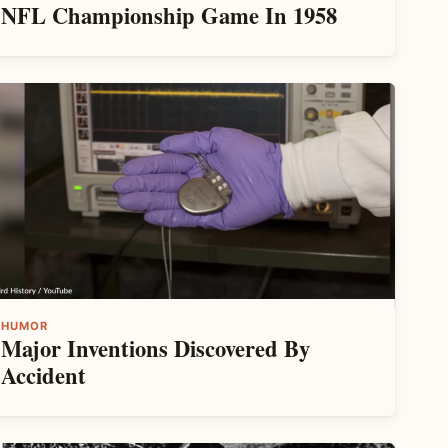
NFL Championship Game In 1958
HUMOR
Major Inventions Discovered By
Accident