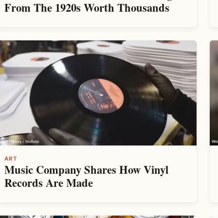
From The 1920s Worth Thousands
ART
Music Company Shares How Vinyl
Records Are Made