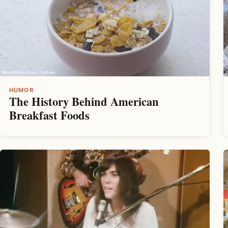
HUMOR
The History Behind American
Breakfast Foods