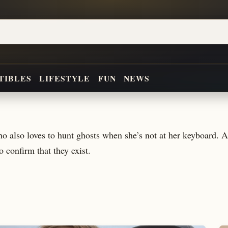
TIBLES
LIFESTYLE
FUN
NEWS
who also loves to hunt ghosts when she’s not at her keyboard
to confirm that they exist.