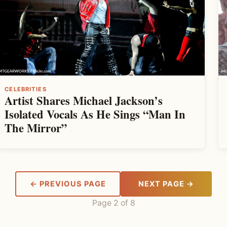
CELEBRITIES
Artist Shares Michael Jackson’s
Isolated Vocals As He Sings “Man In
The Mirror”
← PREVIOUS PAGE
NEXT PAGE →
Page 2 of 8