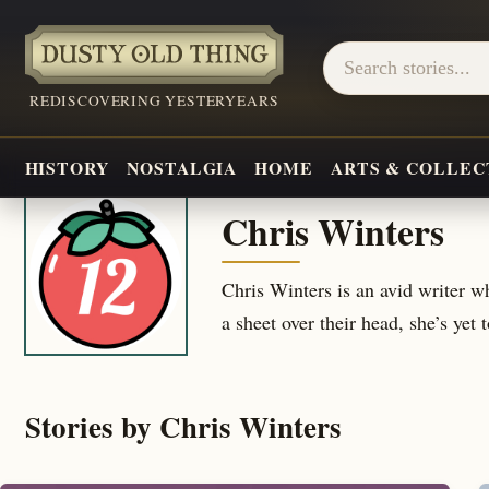
REDISCOVERING YESTERYEARS
HISTORY
NOSTALGIA
HOME
ARTS & COLLEC
Chris Winters
Chris Winters is an avid writer 
a sheet over their head, she’s yet 
Stories by Chris Winters