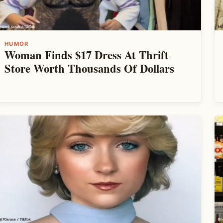
HUMOR
Woman Finds $17 Dress At Thrift
Store Worth Thousands Of Dollars