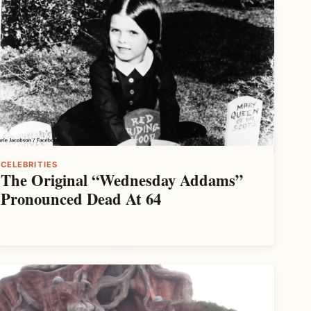
CELEBRITIES
The Original “Wednesday Addams”
Pronounced Dead At 64