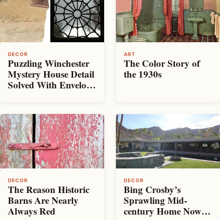
DECOR
ART
Puzzling Winchester
The Color Story of
Mystery House Detail
the 1930s
Solved With Envelope
from 100 Years Ago
DECOR
DECOR
The Reason Historic
Bing Crosby’s
Barns Are Nearly
Sprawling Mid-
Always Red
century Home Now