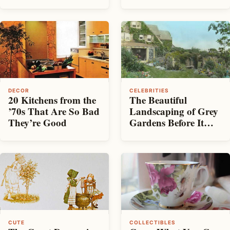
Up for Sale
DECOR
CELEBRITIES
20 Kitchens from the
The Beautiful
’70s That Are So Bad
Landscaping of Grey
They’re Good
Gardens Before It
Was Left to Rot
CUTE
COLLECTIBLES