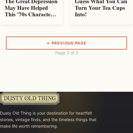
The Great Depression
Guess What You Can
May Have Helped
Turn Your Tea Cups
This ’70s Character
Into!
Become Wildly
Popular!
← PREVIOUS PAGE
Page 3 of 3
Dusty Old Thing is your destination for heartfelt
stories, vintage finds, and the timeless things that
make life worth remembering.