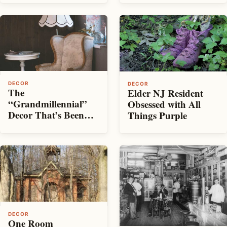
Record
DECOR
DECOR
The
Elder NJ Resident
“Grandmillennial”
Obsessed with All
Decor That’s Been
Things Purple
Taking Over Pinterest
DECOR
One Room