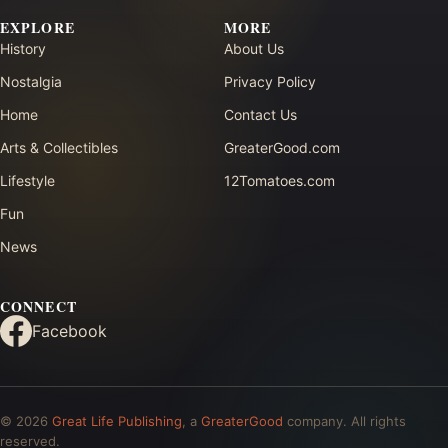
EXPLORE
MORE
History
About Us
Nostalgia
Privacy Policy
Home
Contact Us
Arts & Collectibles
GreaterGood.com
Lifestyle
12Tomatoes.com
Fun
News
CONNECT
Facebook
© 2026
Great Life Publishing
, a
GreaterGood
company. All rights
reserved.