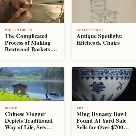
COLLECTIBLES
COLLECTIBLES
The Complicated
Antique Spotlight:
Process of Making
Hitchcock Chairs
Bentwood Baskets By
Hand
DECOR
ART
Chinese Vlogger
Ming Dynasty Bowl
Depicts Traditional
Found At Yard Sale
Way of Life, Sets
Sells for Over $700K
Guinness World
at Sotheby’s