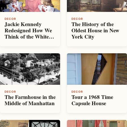
DECOR
DECOR
Jackie Kennedy
The History of the
Redesigned How We
Oldest House in New
Think of the White
York City
House
DECOR
DECOR
The Farmhouse in the
Tour a 1968 Time
Middle of Manhattan
Capsule House