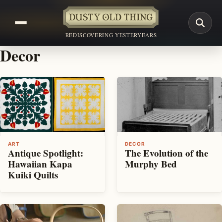
REDISCOVERING YESTERYEARS
Decor
ART
DECOR
Antique Spotlight:
The Evolution of the
Hawaiian Kapa
Murphy Bed
Kuiki Quilts