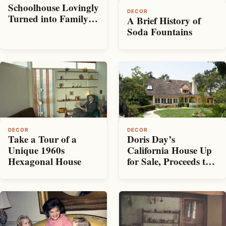
Schoolhouse Lovingly
DECOR
Turned into Family
A Brief History of
Home
Soda Fountains
DECOR
DECOR
Take a Tour of a
Doris Day’s
Unique 1960s
California House Up
Hexagonal House
for Sale, Proceeds to
Benefit Charity