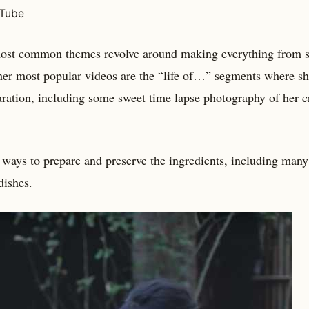
uTube
 most common themes revolve around making everything from s
 her most popular videos are the “life of…” segments where s
paration, including some sweet time lapse photography of her c
f ways to prepare and preserve the ingredients, including many
dishes.