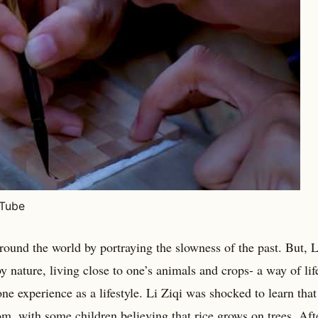
uTube
round the world by portraying the slowness of the past. But, L
 nature, living close to one’s animals and crops- a way of lif
ne experience as a lifestyle. Li Ziqi was shocked to learn that
m, with some children believing that rice grows on trees. Aft