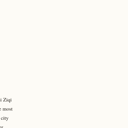
i Ziqi
e most
 city
er