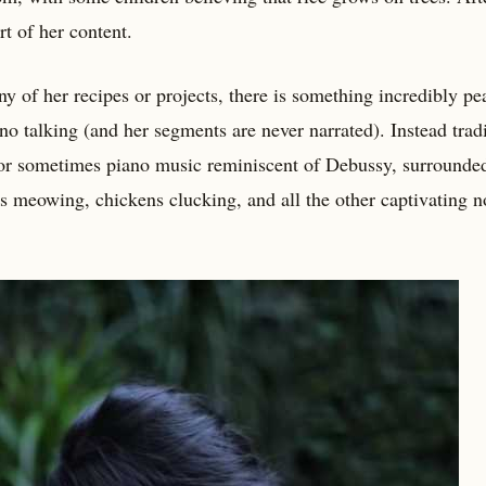
t of her content.
y of her recipes or projects, there is something incredibly pe
o talking (and her segments are never narrated). Instead tradi
, or sometimes piano music reminiscent of Debussy, surrounde
ts meowing, chickens clucking, and all the other captivating n