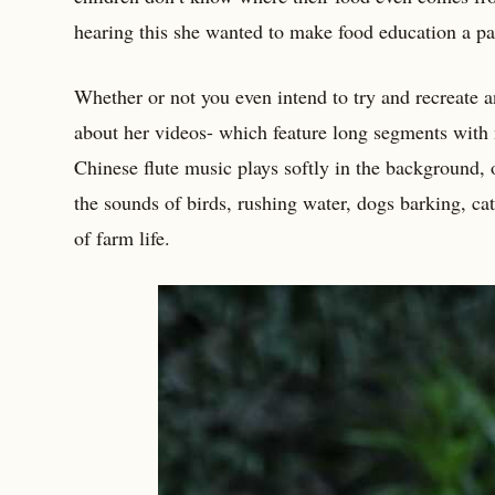
hearing this she wanted to make food education a par
Whether or not you even intend to try and recreate an
about her videos- which feature long segments with n
Chinese flute music plays softly in the background
the sounds of birds, rushing water, dogs barking, ca
of farm life.