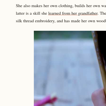
She also makes her own clothing, builds her own wa
latter is a skill she
learned from her grandfather
. The
silk thread embroidery, and has made her own wood