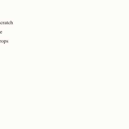
cratch
he
rops