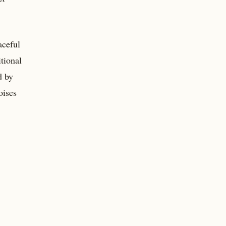
aceful
tional
d by
oises