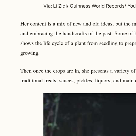
Via: Li Ziqi/ Guinness World Records/ Yo
Her content is a mix of new and old ideas, but the
and embracing the handicrafts of the past. Some of
shows the life cycle of a plant from seedling to pre
growing.
Then once the crops are in, she presents a variety o
traditional treats, sauces, pickles, liquors, and main 