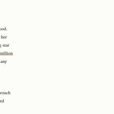
ood.
 her
 star
million
 any
proach
ded