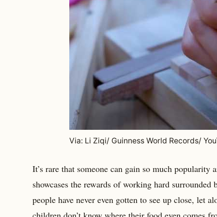
Via: Li Ziqi/ Guinness World Records/ Yo
It’s rare that someone can gain so much popularity a
showcases the rewards of working hard surrounded by
people have never even gotten to see up close, let alo
children don’t know where their food even comes fro