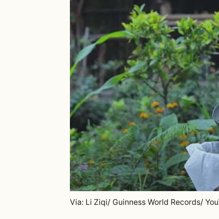
Via: Li Ziqi/ Guinness World Records/ Yo