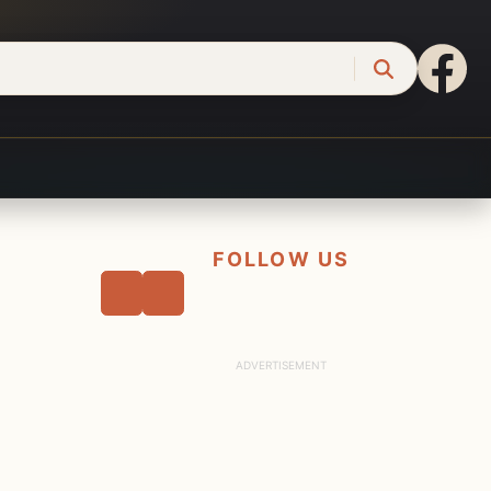
FOLLOW US