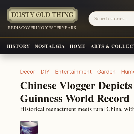
REDISCOVERING YESTERYEARS
HISTORY
NOSTALGIA
HOME
ARTS & COLLEC
Decor
DIY
Entertainment
Garden
Hum
Chinese Vlogger Depicts 
Guinness World Record
Historical reenactment meets rural China, with