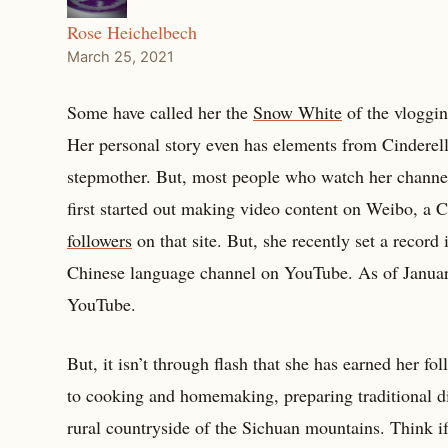
Rose Heichelbech
March 25, 2021
Some have called her the
Snow White
of the vloggin
Her personal story even has elements from Cinderell
stepmother. But, most people who watch her channel
first started out making video content on Weibo, a C
followers
on that site. But, she recently set a recor
Chinese language channel on YouTube. As of January
YouTube.
But, it isn’t through flash that she has earned her f
to cooking and homemaking, preparing traditional d
rural countryside of the Sichuan mountains. Think i