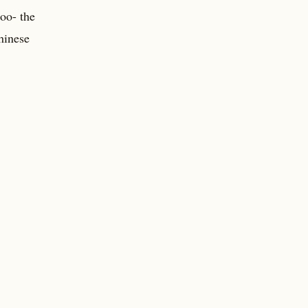
oo- the
Chinese