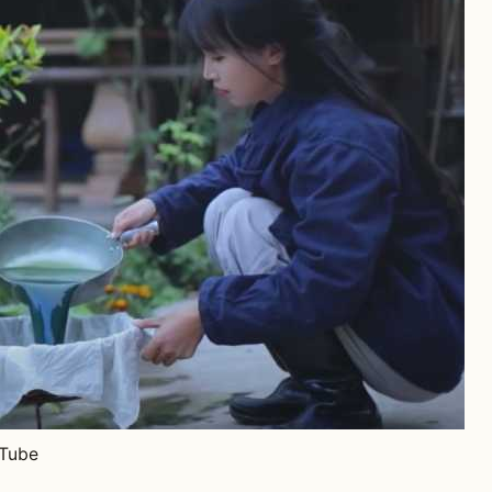
uTube