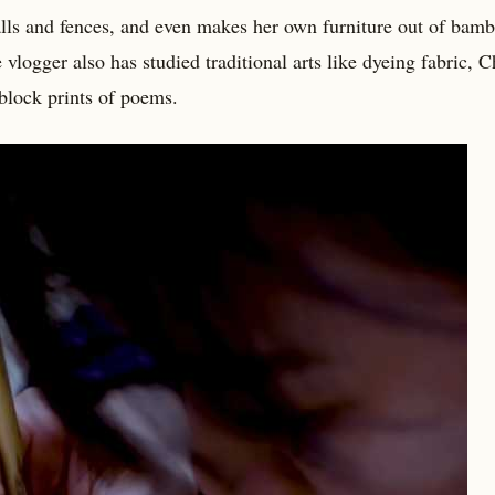
lls and fences, and even makes her own furniture out of bamb
 vlogger also has studied traditional arts like dyeing fabric, 
block prints of poems.