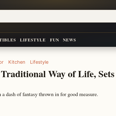
TIBLES
LIFESTYLE
FUN
NEWS
or
Kitchen
Lifestyle
Traditional Way of Life, Sets
 a dash of fantasy thrown in for good measure.