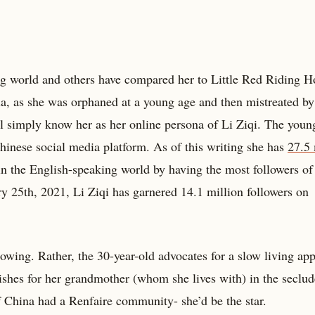
g world and others have compared her to Little Red Riding H
a, as she was orphaned at a young age and then mistreated by
 simply know her as her online persona of Li Ziqi. The young
hinese social media platform. As of this writing she has
27.5 
d in the English-speaking world by having the most followers of
 25th, 2021, Li Ziqi has garnered 14.1 million followers on
ollowing. Rather, the 30-year-old advocates for a slow living ap
ishes for her grandmother (whom she lives with) in the seclu
f China had a Renfaire community- she’d be the star.