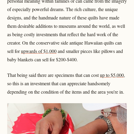
personal meaning within families or can came from the imagery
of especially powerful dreams. The rich culture, the unique
designs, and the handmade nature of these quilts have made
them desirable additions to museums around the world, as well
as being costly investments that reflect the hard work of the
creator. On the conservative side antique Hawaiian quilts can
sell for
upwards of $1,000
and smaller pieces like pillows and
baby blankets can sell for $200-$400.
That being said there are specimens that can cost
up to $5,000
,
so this is an investment that can appreciate handsomely
depending on the condition of the items and the area you’re in.