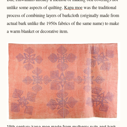
unlike some aspects of quilting.
Kapa moe
was the traditional
process of combining layers of barkcloth (originally made from
actual bark unlike the 1950s fabrics of the same name) to make
a warm blanket or decorative item.
19th century kapa moe made from mulberry pulp and bark.