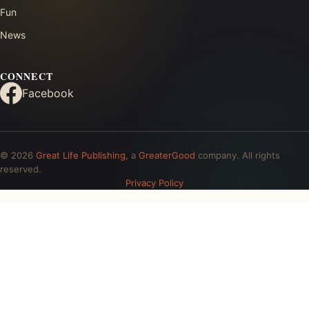
Fun
News
CONNECT
Facebook
© 2026
Great Life Publishing
, a
GreaterGood
company. All rights
reserved.
Privacy Policy