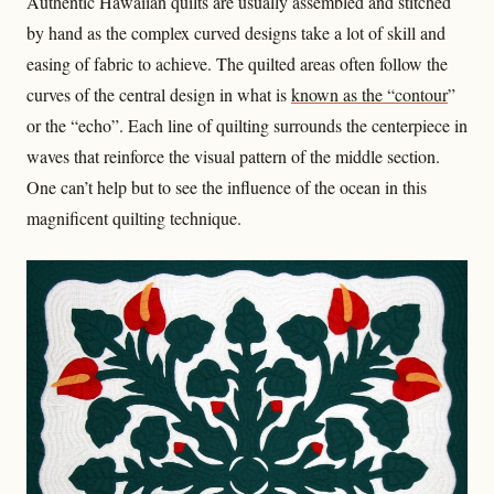
Authentic Hawaiian quilts are usually assembled and stitched
by hand as the complex curved designs take a lot of skill and
easing of fabric to achieve. The quilted areas often follow the
curves of the central design in what is
known as the “contour
”
or the “echo”. Each line of quilting surrounds the centerpiece in
waves that reinforce the visual pattern of the middle section.
One can’t help but to see the influence of the ocean in this
magnificent quilting technique.