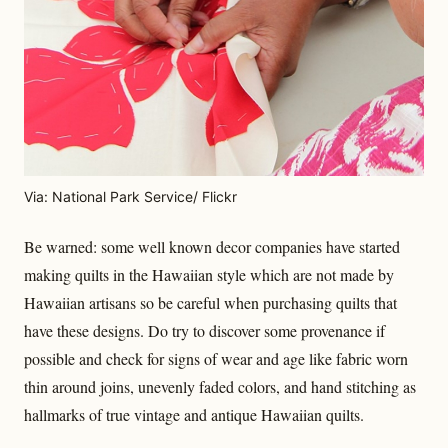
Via: National Park Service/ Flickr
Be warned: some well known decor companies have started
making quilts in the Hawaiian style which are not made by
Hawaiian artisans so be careful when purchasing quilts that
have these designs. Do try to discover some provenance if
possible and check for signs of wear and age like fabric worn
thin around joins, unevenly faded colors, and hand stitching as
hallmarks of true vintage and antique Hawaiian quilts.