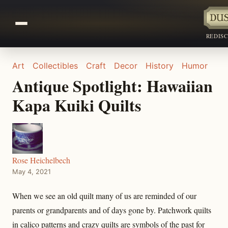
REDIS
Art
Collectibles
Craft
Decor
History
Humor
Antique Spotlight: Hawaiian
Kapa Kuiki Quilts
Rose Heichelbech
May 4, 2021
When we see an old quilt many of us are reminded of our
parents or grandparents and of days gone by. Patchwork quilts
in calico patterns and crazy quilts are symbols of the past for