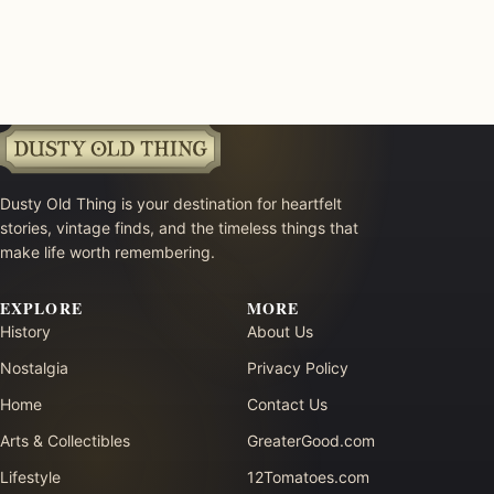
Dusty Old Thing is your destination for heartfelt
stories, vintage finds, and the timeless things that
make life worth remembering.
EXPLORE
MORE
History
About Us
Nostalgia
Privacy Policy
Home
Contact Us
Arts & Collectibles
GreaterGood.com
Lifestyle
12Tomatoes.com