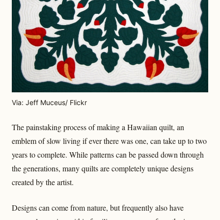
Via: Jeff Muceus/ Flickr
The painstaking process of making a Hawaiian quilt, an
emblem of slow living if ever there was one, can take up to two
years to complete. While patterns can be passed down through
the generations, many quilts are completely unique designs
created by the artist.
Designs can come from nature, but frequently also have