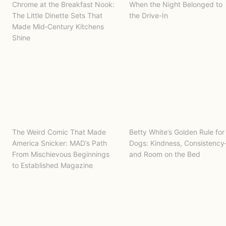
Chrome at the Breakfast Nook:
When the Night Belonged to
The Little Dinette Sets That
the Drive-In
Made Mid‑Century Kitchens
Shine
The Weird Comic That Made
Betty White’s Golden Rule for
America Snicker: MAD’s Path
Dogs: Kindness, Consistenc
From Mischievous Beginnings
and Room on the Bed
to Established Magazine