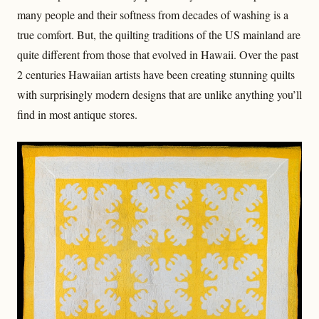
many people and their softness from decades of washing is a
true comfort. But, the quilting traditions of the US mainland are
quite different from those that evolved in Hawaii. Over the past
2 centuries Hawaiian artists have been creating stunning quilts
with surprisingly modern designs that are unlike anything you’ll
find in most antique stores.