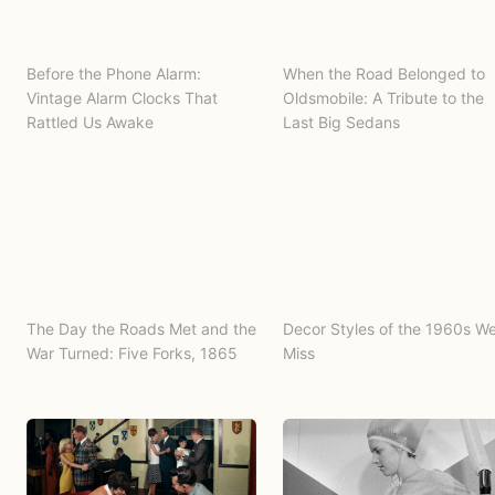
Before the Phone Alarm:
When the Road Belonged to
Vintage Alarm Clocks That
Oldsmobile: A Tribute to the
Rattled Us Awake
Last Big Sedans
The Day the Roads Met and the
Decor Styles of the 1960s W
War Turned: Five Forks, 1865
Miss