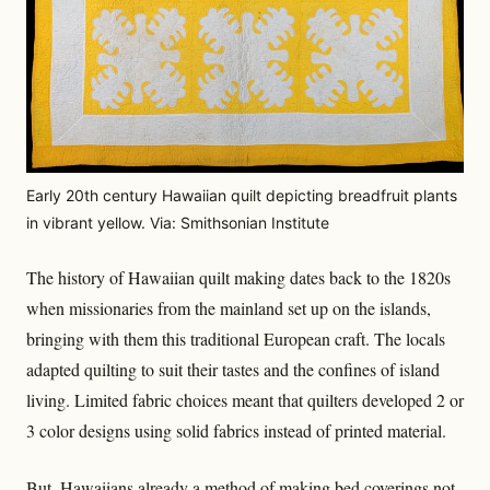
Early 20th century Hawaiian quilt depicting breadfruit plants
in vibrant yellow. Via: Smithsonian Institute
The history of Hawaiian quilt making dates back to the 1820s
when missionaries from the mainland set up on the islands,
bringing with them this traditional European craft. The locals
adapted quilting to suit their tastes and the confines of island
living. Limited fabric choices meant that quilters developed 2 or
3 color designs using solid fabrics instead of printed material.
But, Hawaiians already a method of making bed coverings not