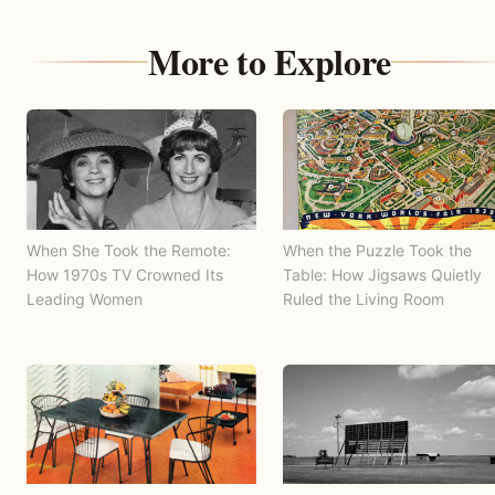
More to Explore
When She Took the Remote:
When the Puzzle Took the
How 1970s TV Crowned Its
Table: How Jigsaws Quietly
Leading Women
Ruled the Living Room