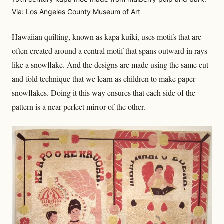
Via: Los Angeles County Museum of Art
Hawaiian quilting, known as kapa kuiki, uses motifs that are
often created around a central motif that spans outward in rays
like a snowflake. And the designs are made using the same cut-
and-fold technique that we learn as children to make paper
snowflakes. Doing it this way ensures that each side of the
pattern is a near-perfect mirror of the other.