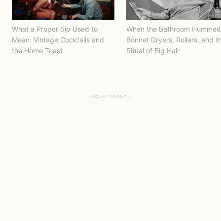
What a Proper Sip Used to
When the Bathroom Hummed
Mean: Vintage Cocktails and
Bonnet Dryers, Rollers, and t
the Home Toast
Ritual of Big Hair