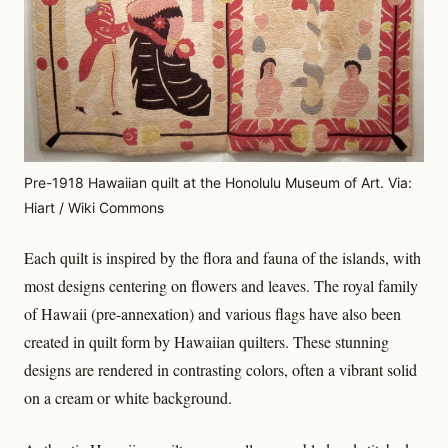
Pre-1918 Hawaiian quilt at the Honolulu Museum of Art. Via:
Hiart / Wiki Commons
Each quilt is inspired by the flora and fauna of the islands, with
most designs centering on flowers and leaves. The royal family
of Hawaii (pre-annexation) and various flags have also been
created in quilt form by Hawaiian quilters. These stunning
designs are rendered in contrasting colors, often a vibrant solid
on a cream or white background.