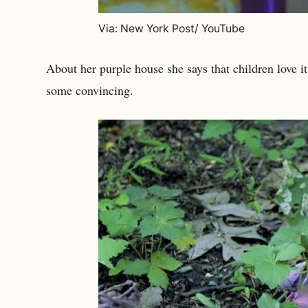
Via: New York Post/ YouTube
About her purple house she says that children love it 
some convincing.