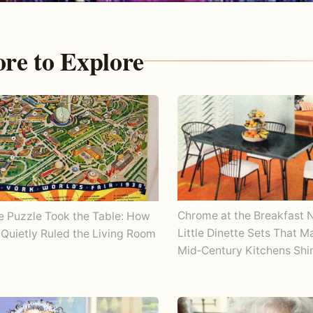
re to Explore
Chrome at the Breakfast 
e Puzzle Took the Table: How
Little Dinette Sets That 
Quietly Ruled the Living Room
Mid‑Century Kitchens Shi