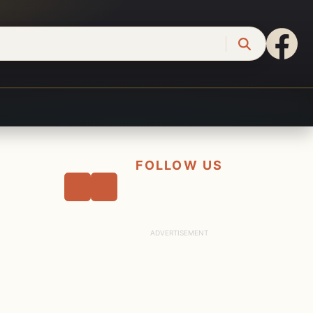
FOLLOW US