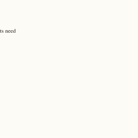
lts need