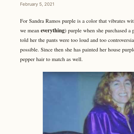
February 5, 2021
For Sandra Ramos purple is a color that vibrates with
everything
we mean
) purple when she purchased a p
told her the pants were too loud and too controvers
possible. Since then she has painted her house purpl
pepper hair to match as well.