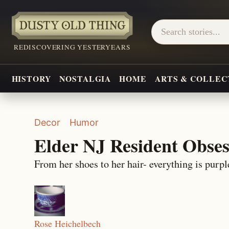
REDISCOVERING YESTERYEARS
HISTORY
NOSTALGIA
HOME
ARTS & COLLEC
Decor
Humor
Elder NJ Resident Obses
From her shoes to her hair- everything is purpl
Rose Heichelbech