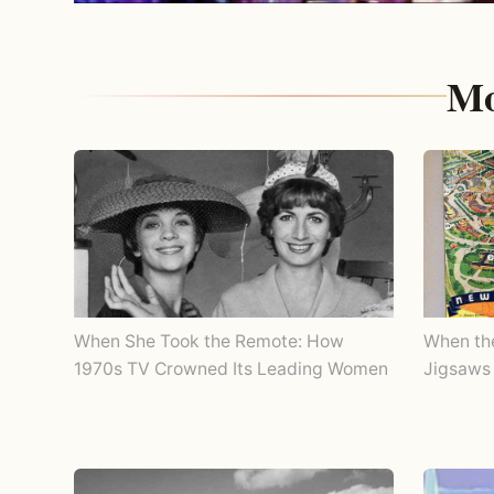
Mo
When She Took the Remote: How
When th
1970s TV Crowned Its Leading Women
Jigsaws 