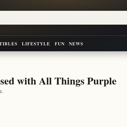
TIBLES
LIFESTYLE
FUN
NEWS
sed with All Things Purple
e.