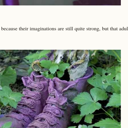
because their imaginations are still quite strong, but that adu