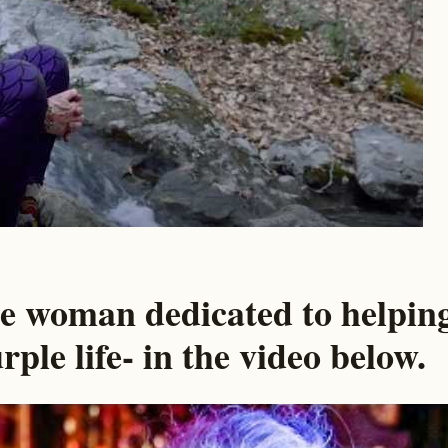
he woman dedicated to helpin
rple life- in the video below.