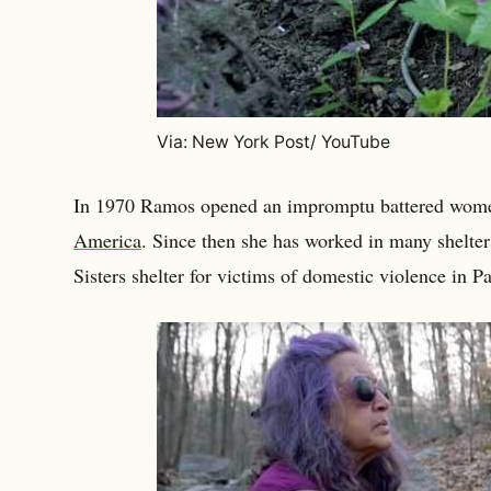
Via: New York Post/ YouTube
In 1970 Ramos opened an impromptu battered women
America
. Since then she has worked in many shelters
Sisters shelter for victims of domestic violence in 