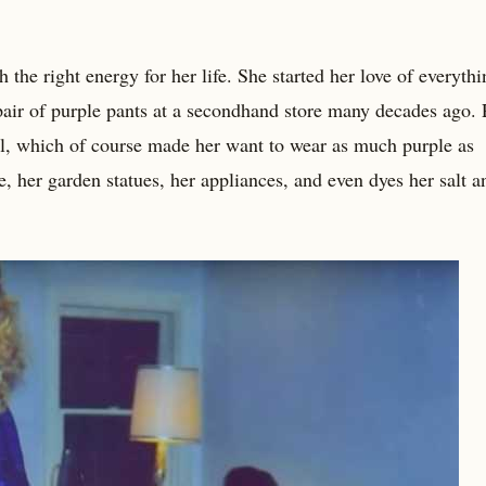
 the right energy for her life. She started her love of everyth
air of purple pants at a secondhand store many decades ago.
ial, which of course made her want to wear as much purple as
e, her garden statues, her appliances, and even dyes her salt a