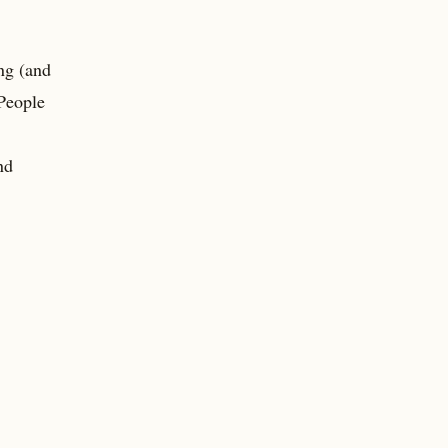
ing (and
 People
nd