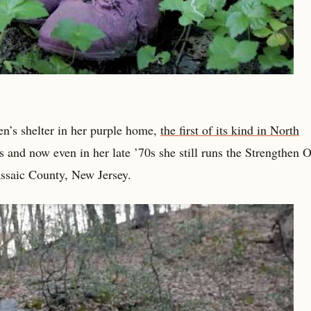
’s shelter in her purple home,
the first of its kind in North
 and now even in her late ’70s she still runs the Strengthen 
Passaic County, New Jersey.