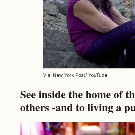
Via: New York Post/ YouTube
See inside the home of t
others -and to living a pu