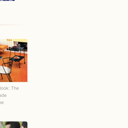
Nook: The
Made
ne