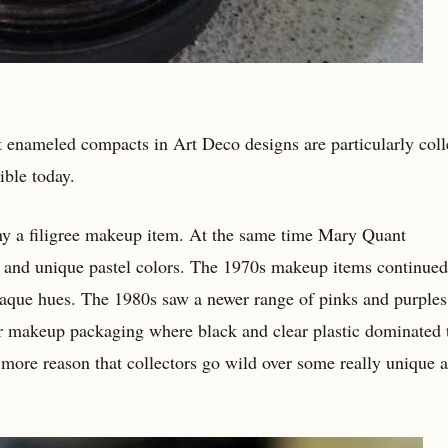
t enameled compacts in Art Deco designs are particularly colle
ible today.
 a filigree makeup item. At the same time Mary Quant
 and unique pastel colors. The 1970s makeup items continued
aque hues. The 1980s saw a newer range of pinks and purples 
r makeup packaging where black and clear plastic dominated 
e more reason that collectors go wild over some really unique 