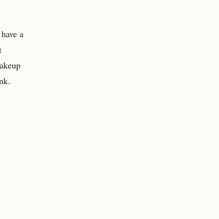
 have a
t
makeup
nk.