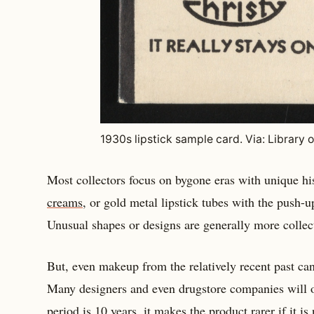
1930s lipstick sample card. Via: Library 
Most collectors focus on bygone eras with unique h
creams
, or gold metal lipstick tubes with the push-up
Unusual shapes or designs are generally more collec
But, even makeup from the relatively recent past can
Many designers and even drugstore companies will on
period is 10 years, it makes the product rarer if it i