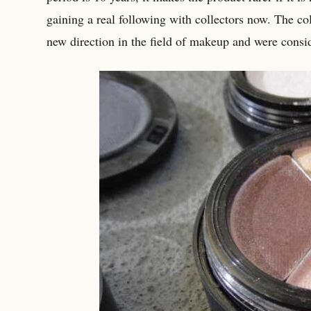
gaining a real following with collectors now. The co
new direction in the field of makeup and were consid