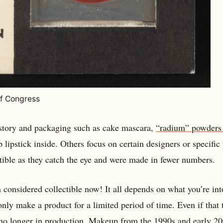
of Congress
istory and packaging such as cake mascara,
“radium” powders
 lipstick inside. Others focus on certain designers or specific 
tible as they catch the eye and were made in fewer numbers.
 considered collectible now! It all depends on what you’re int
ly make a product for a limited period of time. Even if that 
s no longer in production.
Makeup from the 1990s
and early 20