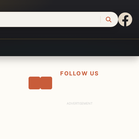
FOLLOW US