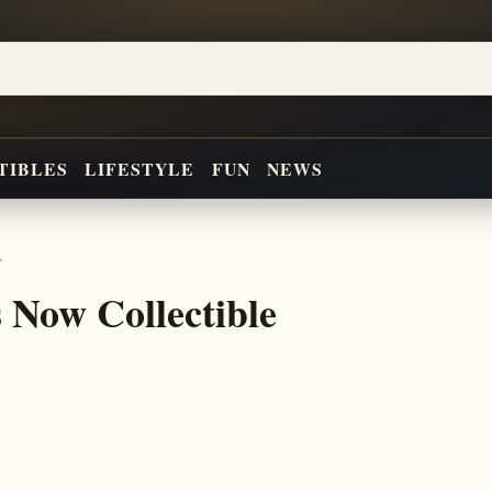
TIBLES
LIFESTYLE
FUN
NEWS
r
 Now Collectible