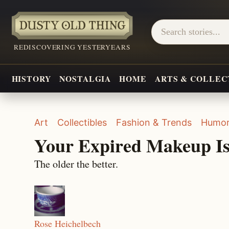
REDISCOVERING YESTERYEARS
HISTORY
NOSTALGIA
HOME
ARTS & COLLEC
Art
Collectibles
Fashion & Trends
Humo
Your Expired Makeup Is
The older the better.
Rose Heichelbech