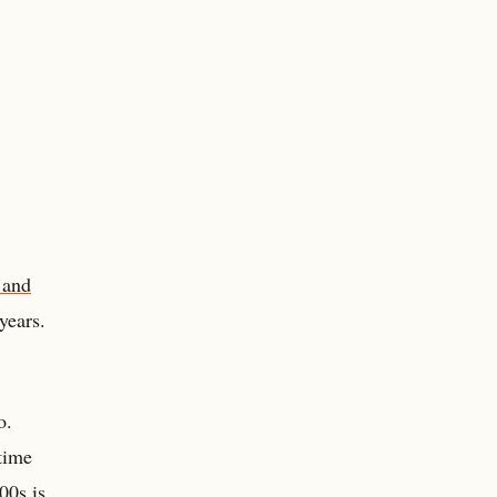
 and
years.
o.
time
00s is