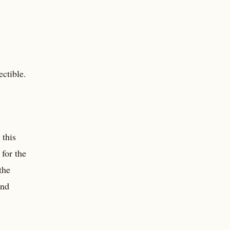
ctible.
 this
for the
the
and