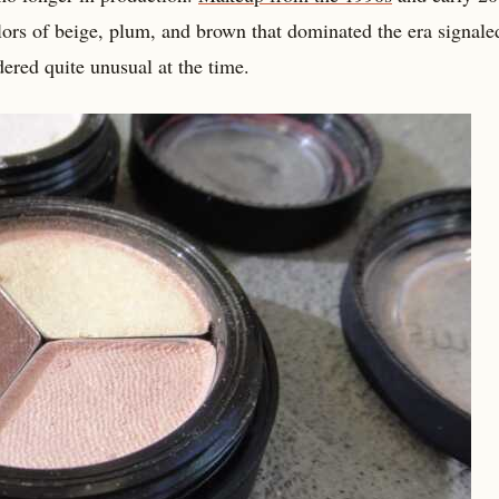
lors of beige, plum, and brown that dominated the era signale
ered quite unusual at the time.