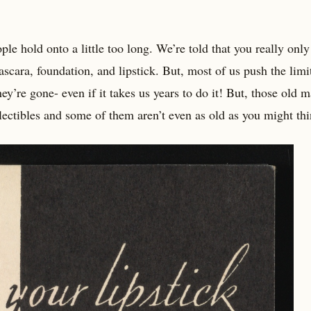
e hold onto a little too long. We’re told that you really only
scara, foundation, and lipstick. But, most of us push the limi
hey’re gone- even if it takes us years to do it! But, those old 
ectibles and some of them aren’t even as old as you might thi