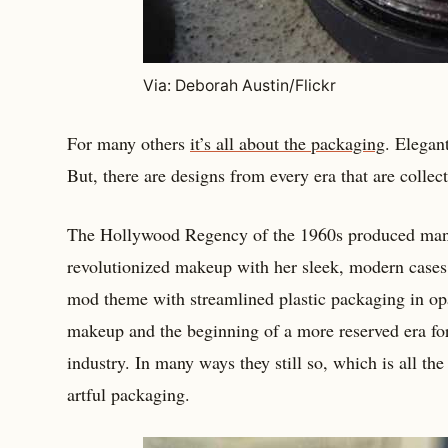
Via: Deborah Austin/Flickr
For many others
it’s all about the packaging
. Elegan
But, there are designs from every era that are collect
The Hollywood Regency of the 1960s produced many
revolutionized makeup with her sleek, modern cases
mod theme with streamlined plastic packaging in op
makeup and the beginning of a more reserved era fo
industry. In many ways they still so, which is all th
artful packaging.