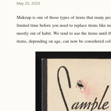
May 20, 2025
Makeup is one of those types of items that many peopl
limited time before you need to replace items like ma
mostly out of habit. We tend to use the items until t
items, depending on age, can now be considered coll