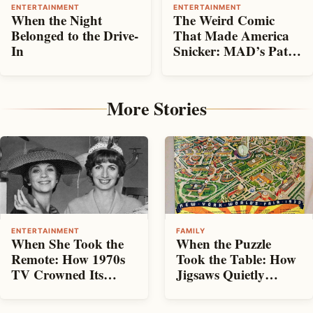
ENTERTAINMENT
ENTERTAINMENT
When the Night
The Weird Comic
Belonged to the Drive-
That Made America
In
Snicker: MAD’s Path
From Mischievous
Beginnings to
Established Magazine
More Stories
ENTERTAINMENT
FAMILY
When She Took the
When the Puzzle
Remote: How 1970s
Took the Table: How
TV Crowned Its
Jigsaws Quietly
Leading Women
Ruled the Living
Room