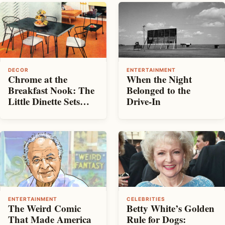
DECOR
ENTERTAINMENT
Chrome at the
When the Night
Breakfast Nook: The
Belonged to the
Little Dinette Sets
Drive-In
That Made
Mid‑Century
Kitchens Shine
ENTERTAINMENT
CELEBRITIES
The Weird Comic
Betty White’s Golden
That Made America
Rule for Dogs: