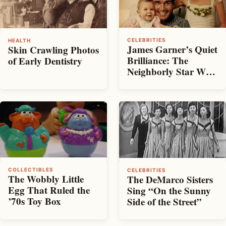
CELEBRITIES
HEALTH
James Garner’s Quiet
Skin Crawling Photos
Brilliance: The
of Early Dentistry
Neighborly Star Who
Made It Look Easy
COLLECTIBLES
CELEBRITIES
The Wobbly Little
The DeMarco Sisters
Egg That Ruled the
Sing “On the Sunny
’70s Toy Box
Side of the Street”