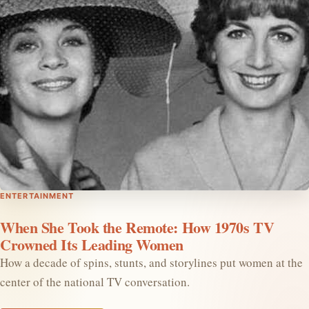
ENTERTAINMENT
When She Took the Remote: How 1970s TV
Crowned Its Leading Women
How a decade of spins, stunts, and storylines put women at the
center of the national TV conversation.