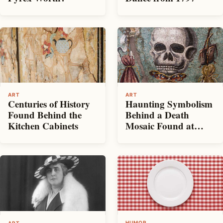
ART
ART
Centuries of History
Haunting Symbolism
Found Behind the
Behind a Death
Kitchen Cabinets
Mosaic Found at
Pompeii
HUMOR
ART