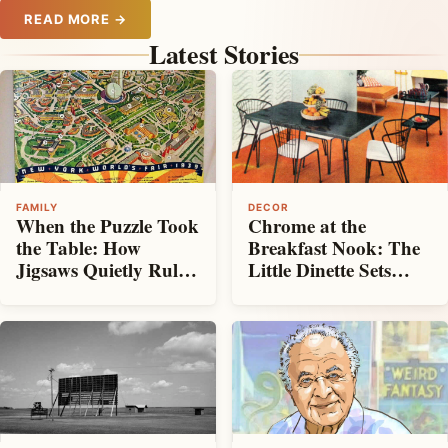
READ MORE →
Latest Stories
DECOR
FAMILY
Chrome at the
When the Puzzle Took
Breakfast Nook: The
the Table: How
Little Dinette Sets
Jigsaws Quietly Ruled
That Made
the Living Room
Mid‑Century Kitchens
Shine