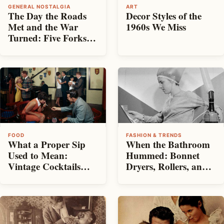
GENERAL NOSTALGIA
ART
The Day the Roads
Decor Styles of the
Met and the War
1960s We Miss
Turned: Five Forks,
1865
FOOD
FASHION & TRENDS
What a Proper Sip
When the Bathroom
Used to Mean:
Hummed: Bonnet
Vintage Cocktails
Dryers, Rollers, and
and the Home Toast
the Ritual of Big Hair