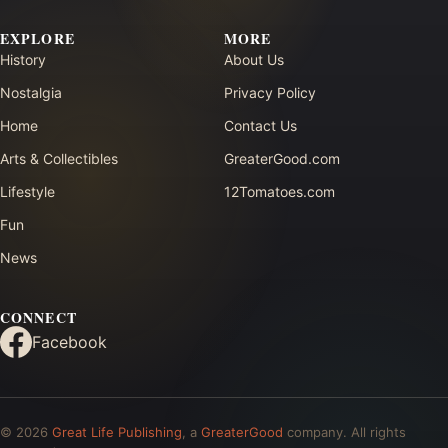
EXPLORE
MORE
History
About Us
Nostalgia
Privacy Policy
Home
Contact Us
Arts & Collectibles
GreaterGood.com
Lifestyle
12Tomatoes.com
Fun
News
CONNECT
Facebook
© 2026
Great Life Publishing
, a
GreaterGood
company. All rights