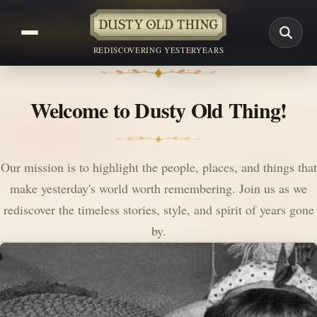
REDISCOVERING YESTERYEARS
Welcome to Dusty Old Thing!
Our mission is to highlight the people, places, and things that
make yesterday's world worth remembering. Join us as we
rediscover the timeless stories, style, and spirit of years gone
by.