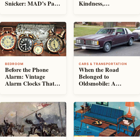
Snicker: MAD’s Path
Kindness,
From Mischievous
Consistency—and
Beginnings to
Room on the Bed
Established Magazine
BEDROOM
CARS & TRANSPORTATION
Before the Phone
When the Road
Alarm: Vintage
Belonged to
Alarm Clocks That
Oldsmobile: A
Rattled Us Awake
Tribute to the Last
Big Sedans