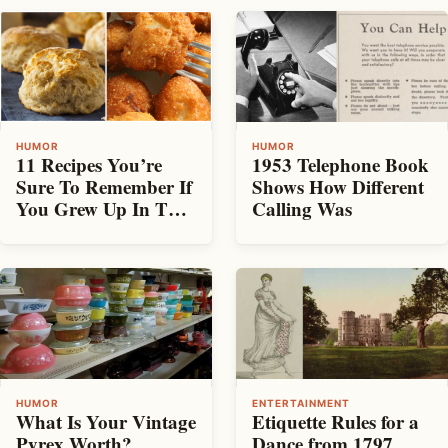
HUMOR
HUMOR
11 Recipes You’re
1953 Telephone Book
Sure To Remember If
Shows How Different
You Grew Up In The
Calling Was
South
HUMOR
ENTERTAINMENT
What Is Your Vintage
Etiquette Rules for a
Pyrex Worth?
Dance from 1797