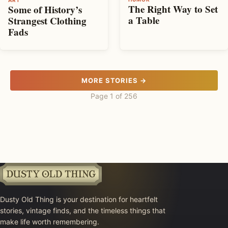
The Right Way to Set
Some of History’s
a Table
Strangest Clothing
Fads
MORE STORIES →
Page 1 of 256
Dusty Old Thing is your destination for heartfelt
stories, vintage finds, and the timeless things that
make life worth remembering.