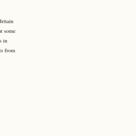
Britain
ut some
s in
ts from