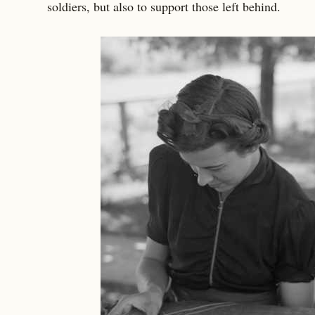
soldiers, but also to support those left behind.