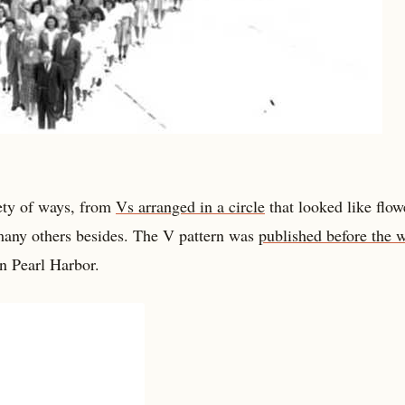
iety of ways, from
Vs arranged in a circle
that looked like flow
many others besides. The V pattern was
published before the 
n Pearl Harbor.