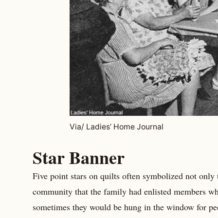
Via/ Ladies’ Home Journal
Star Banner
Five point stars on quilts often symbolized not only
community that the family had enlisted members w
sometimes they would be hung in the window for peop