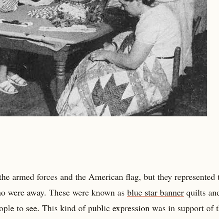
 the armed forces and the American flag, but they represented 
ho were away. These were known as
blue star banner
quilts an
le to see. This kind of public expression was in support of 