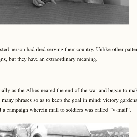
isted person had died serving their country. Unlike other patte
gns, but they have an extraordinary meaning.
lly as the Allies neared the end of the war and began to ma
 many phrases so as to keep the goal in mind: victory gardens
d a campaign wherein mail to soldiers was called “V-mail”.