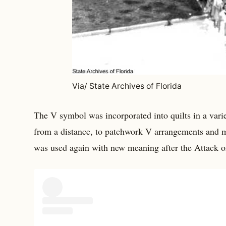
Via/ State Archives of Florida
The V symbol was incorporated into quilts in a var
from a distance, to patchwork V arrangements and 
was used again with new meaning after the Attack o