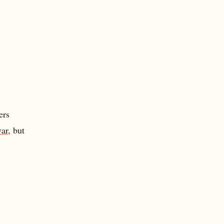
ers
war
, but