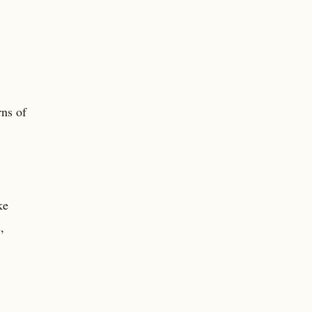
rns of
ke
,