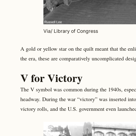
Via/ Library of Congress
A gold or yellow star on the quilt meant that the enl
the era, these are comparatively uncomplicated desi
V for Victory
The V symbol was common during the 1940s, especia
headway. During the war “victory” was inserted into
victory rolls, and the U.S. government even launche