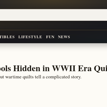
TIBLES
LIFESTYLE
FUN
NEWS
ols Hidden in WWII Era Qui
ut wartime quilts tell a complicated story.