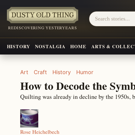
REDISCOVERING YESTERYEARS
HISTORY
NOSTALGIA
HOME
ARTS & COLLEC
Art
Craft
History
Humor
How to Decode the Symb
Quilting was already in decline by the 1950s, b
Rose Heichelbech