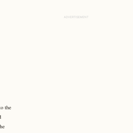
to the
d
the