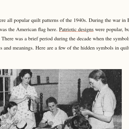
re all popular quilt patterns of the 1940s. During the war in 
 was the American flag here.
Patriotic designs
were popular, b
. There was a brief period during the decade when the symbol
 and meanings. Here are a few of the hidden symbols in quil