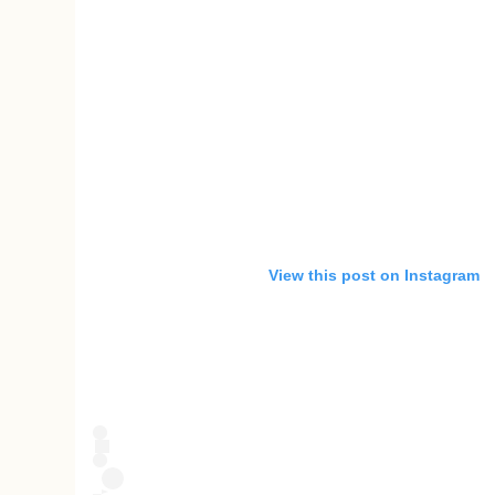
View this post on Instagram