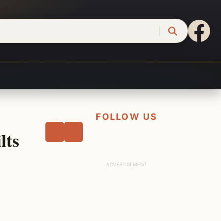
FOLLOW US
lts