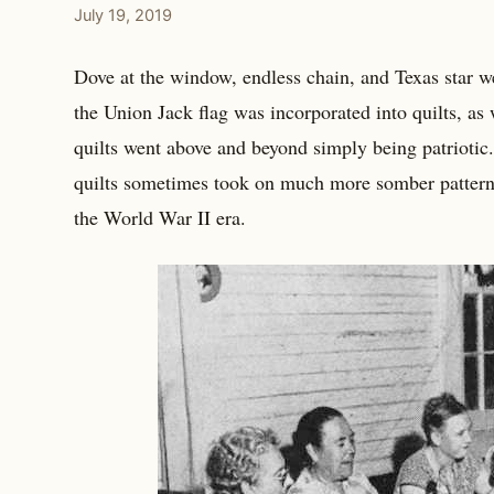
July 19, 2019
Dove at the window, endless chain, and Texas star we
the Union Jack flag was incorporated into quilts, as
quilts went above and beyond simply being patriotic
quilts sometimes took on much more somber patterns
the World War II era.