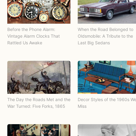
Before the Phone Alarm:
When the Road Belonged to
Vintage Alarm Clocks That
Oldsmobile: A Tribute to the
Rattled Us Awake
Last Big Sedans
The Day the Roads Met and the
Decor Styles of the 1960s W
War Turned: Five Forks, 1865
Miss