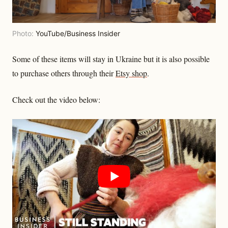
Photo:
YouTube/Business Insider
Some of these items will stay in Ukraine but it is also possible
to purchase others through their
Etsy shop
.
Check out the video below: