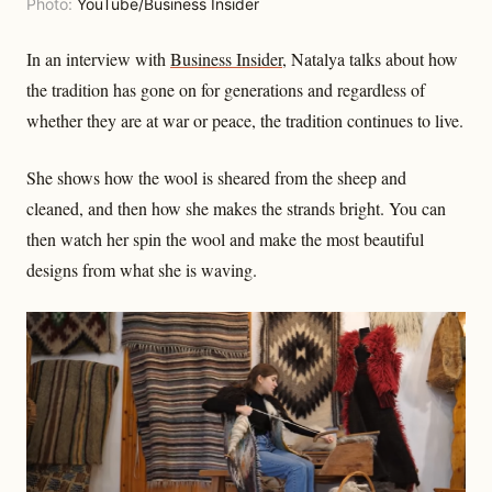
Photo:
YouTube/Business Insider
In an interview with
Business Insider
, Natalya talks about how
the tradition has gone on for generations and regardless of
whether they are at war or peace, the tradition continues to live.
She shows how the wool is sheared from the sheep and
cleaned, and then how she makes the strands bright. You can
then watch her spin the wool and make the most beautiful
designs from what she is waving.