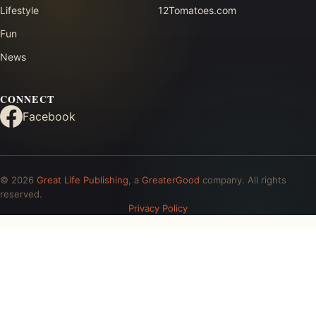
Lifestyle
12Tomatoes.com
Fun
News
CONNECT
Facebook
© 2026
Great Life Publishing
, a
GreaterGood
company. All rights
reserved.
Privacy Policy