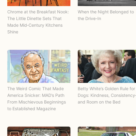
Chrome at the Breakfast Nook:
When the Night Belonged to
The Little Dinette Sets That
the Drive-In
Made Mid‑Century Kitchens
Shine
The Weird Comic That Made
Betty White’s Golden Rule for
America Snicker: MAD’s Path
Dogs: Kindness, Consistenc
From Mischievous Beginnings
and Room on the Bed
to Established Magazine