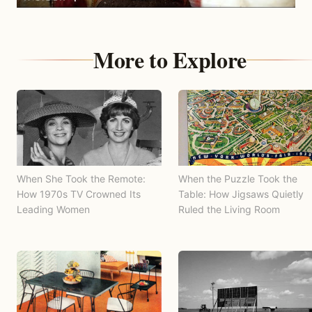
More to Explore
When She Took the Remote:
When the Puzzle Took the
How 1970s TV Crowned Its
Table: How Jigsaws Quietly
Leading Women
Ruled the Living Room