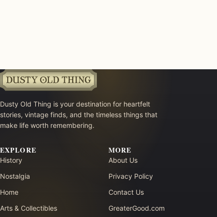
Dusty Old Thing is your destination for heartfelt
stories, vintage finds, and the timeless things that
make life worth remembering.
EXPLORE
MORE
History
About Us
Nostalgia
Privacy Policy
Home
Contact Us
Arts & Collectibles
GreaterGood.com