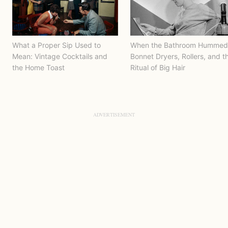
What a Proper Sip Used to
When the Bathroom Hummed
Mean: Vintage Cocktails and
Bonnet Dryers, Rollers, and t
the Home Toast
Ritual of Big Hair