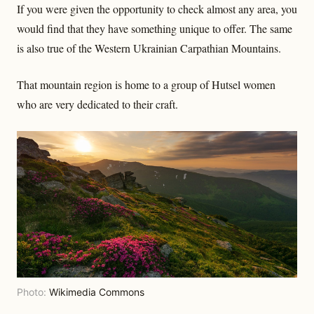
If you were given the opportunity to check almost any area, you
would find that they have something unique to offer. The same
is also true of the Western Ukrainian Carpathian Mountains.
That mountain region is home to a group of Hutsel women
who are very dedicated to their craft.
Photo:
Wikimedia Commons