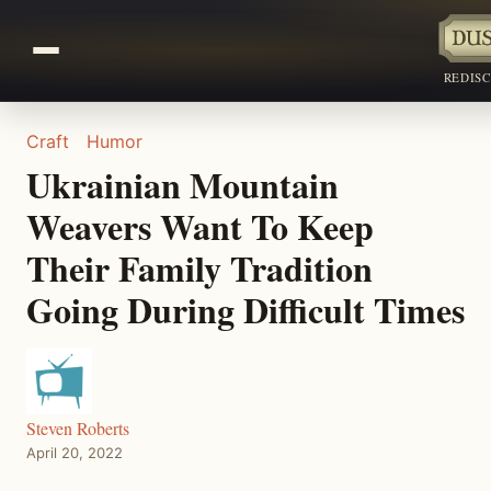
REDIS
Craft
Humor
Ukrainian Mountain
Weavers Want To Keep
Their Family Tradition
Going During Difficult Times
Steven Roberts
April 20, 2022