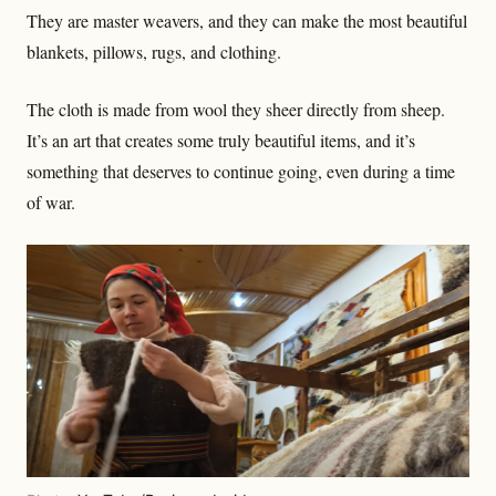
They are master weavers, and they can make the most beautiful
blankets, pillows, rugs, and clothing.
The cloth is made from wool they sheer directly from sheep.
It’s an art that creates some truly beautiful items, and it’s
something that deserves to continue going, even during a time
of war.