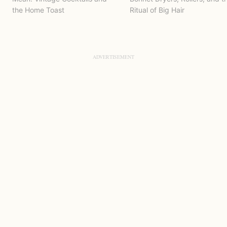
the Home Toast
Ritual of Big Hair