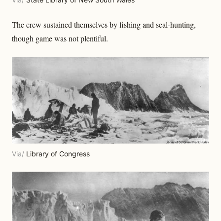
The crew sustained themselves by fishing and seal-hunting,
though game was not plentiful.
Via/
Library of Congress