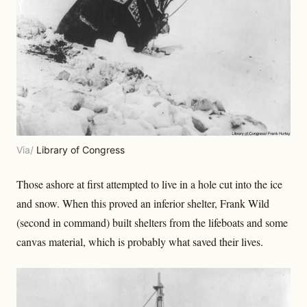
Via/
Library of Congress
Those ashore at first attempted to live in a hole cut into the ice
and snow. When this proved an inferior shelter, Frank Wild
(second in command) built shelters from the lifeboats and some
canvas material, which is probably what saved their lives.