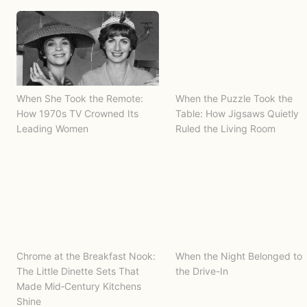
When She Took the Remote:
When the Puzzle Took the
How 1970s TV Crowned Its
Table: How Jigsaws Quietly
Leading Women
Ruled the Living Room
Chrome at the Breakfast Nook:
When the Night Belonged to
The Little Dinette Sets That
the Drive-In
Made Mid‑Century Kitchens
Shine