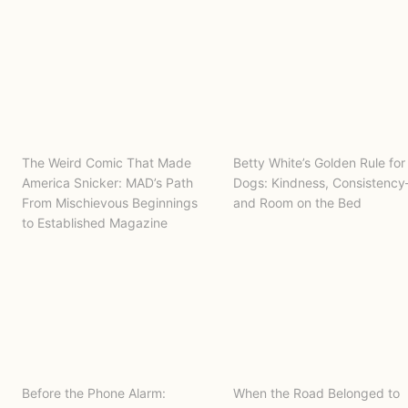
The Weird Comic That Made
Betty White’s Golden Rule for
America Snicker: MAD’s Path
Dogs: Kindness, Consistenc
From Mischievous Beginnings
and Room on the Bed
to Established Magazine
Before the Phone Alarm:
When the Road Belonged to