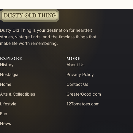
Dusty Old Thing is your destination for heartfelt
stories, vintage finds, and the timeless things that
make life worth remembering.
EXPLORE
MORE
History
About Us
Nostalgia
Privacy Policy
Home
Contact Us
Arts & Collectibles
GreaterGood.com
Lifestyle
12Tomatoes.com
Fun
News