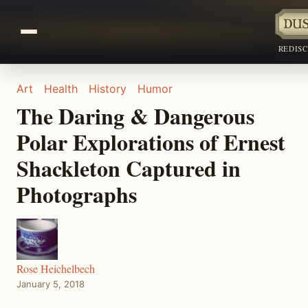
REDIS
Art
Health
History
Humor
The Daring & Dangerous
Polar Explorations of Ernest
Shackleton Captured in
Photographs
Rose Heichelbech
January 5, 2018