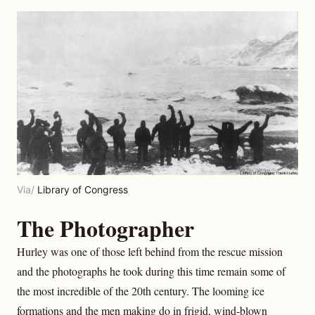
Via/
Library of Congress
The Photographer
Hurley was one of those left behind from the rescue mission
and the photographs he took during this time remain some of
the most incredible of the 20th century. The looming ice
formations and the men making do in frigid, wind-blown