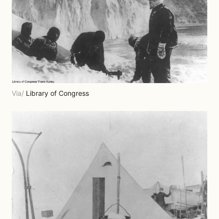
Via/
Library of Congress