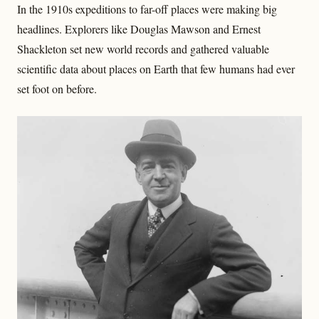
In the 1910s expeditions to far-off places were making big
headlines. Explorers like Douglas Mawson and Ernest
Shackleton set new world records and gathered valuable
scientific data about places on Earth that few humans had ever
set foot on before.