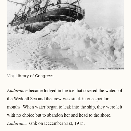
Via/
Library of Congress
Endurance
became lodged in the ice that covered the waters of
the Weddell Sea and the crew was stuck in one spot for
months. When water began to leak into the ship, they were left
with no choice but to abandon her and head to the shore.
Endurance
sank on December 21st, 1915.