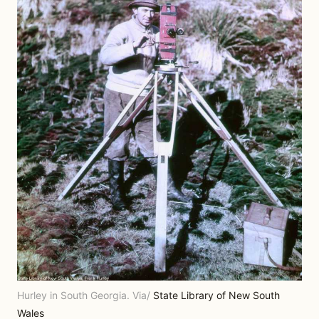
Hurley in South Georgia. Via/
State Library of New South
Wales