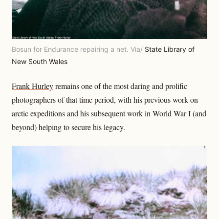
Bosun for Endurance repairing a net. Via/
State Library of
New South Wales
Frank Hurley
remains one of the most daring and prolific
photographers of that time period, with his previous work on
arctic expeditions and his subsequent work in World War I (and
beyond) helping to secure his legacy.