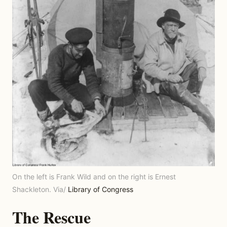
On the left is Frank Wild and on the right is Ernest
Shackleton. Via/
Library of Congress
The Rescue