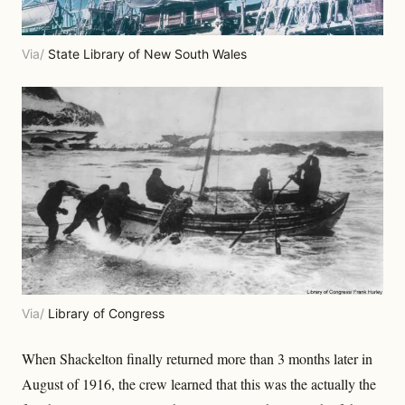
Via/
State Library of New South Wales
Via/
Library of Congress
When Shackelton finally returned more than 3 months later in
August of 1916, the crew learned that this was the actually the