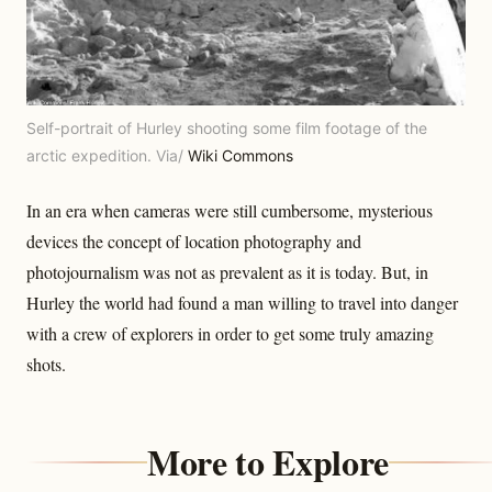
Self-portrait of Hurley shooting some film footage of the
arctic expedition. Via/
Wiki Commons
In an era when cameras were still cumbersome, mysterious
devices the concept of location photography and
photojournalism was not as prevalent as it is today. But, in
Hurley the world had found a man willing to travel into danger
with a crew of explorers in order to get some truly amazing
shots.
More to Explore