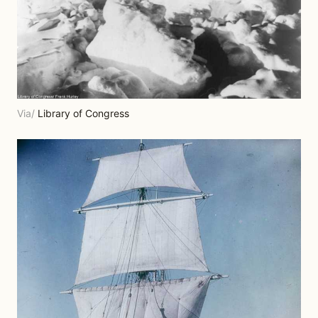
Via/
Library of Congress