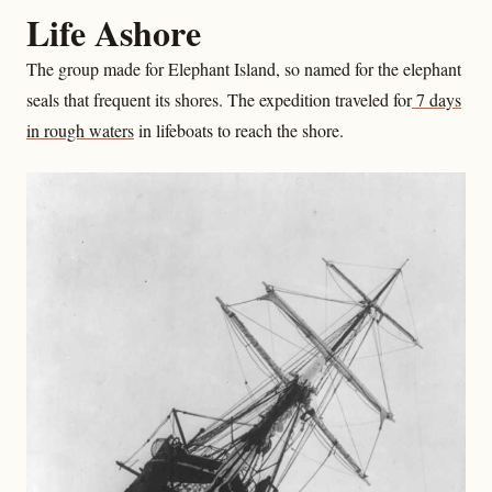
Life Ashore
The group made for Elephant Island, so named for the elephant
seals that frequent its shores. The expedition traveled for
7 days
in rough waters
in lifeboats to reach the shore.