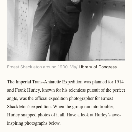
Ernest Shackleton around 1900. Via/
Library of Congress
The Imperial Trans-Antarctic Expedition was planned for 1914
and Frank Hurley, known for his relentless pursuit of the perfect
angle, was the official expedition photographer for Ernest
Shackleton’s expedition. When the group ran into trouble,
Hurley snapped photos of it all. Have a look at Hurley’s awe-
inspiring photographs below.