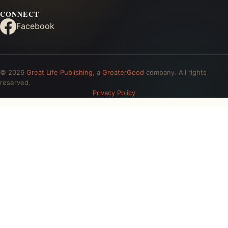
CONNECT
Facebook
© 2026
Great Life Publishing
, a
GreaterGood
company. All rights
reserved.
Privacy Policy