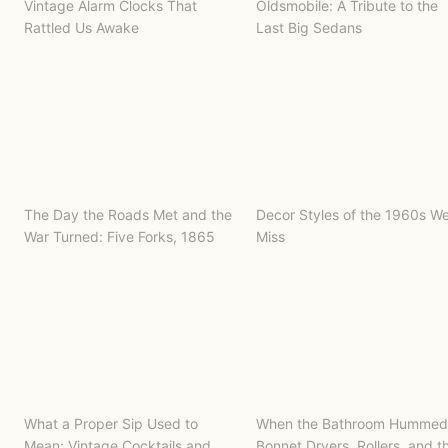
Vintage Alarm Clocks That
Oldsmobile: A Tribute to the
Rattled Us Awake
Last Big Sedans
The Day the Roads Met and the
Decor Styles of the 1960s W
War Turned: Five Forks, 1865
Miss
What a Proper Sip Used to
When the Bathroom Hummed
Mean: Vintage Cocktails and
Bonnet Dryers, Rollers, and t