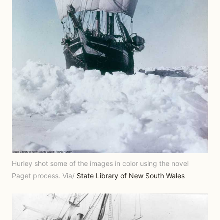
Hurley shot some of the images in color using the novel
Paget process. Via/
State Library of New South Wales