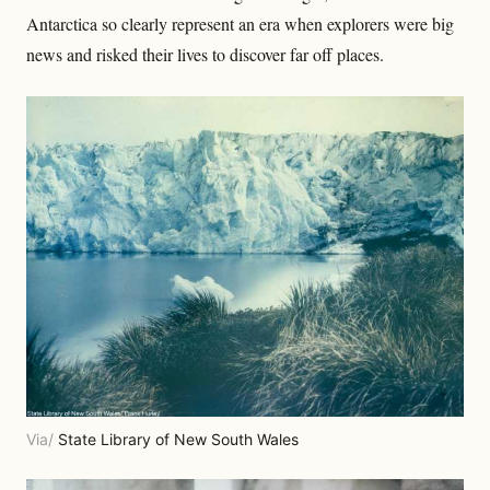
Antarctica so clearly represent an era when explorers were big
news and risked their lives to discover far off places.
Via/
State Library of New South Wales