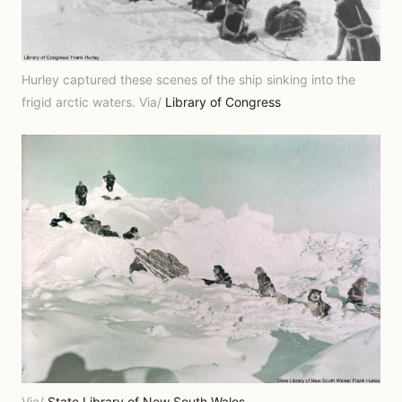
Hurley captured these scenes of the ship sinking into the
frigid arctic waters. Via/
Library of Congress
Via/
State Library of New South Wales