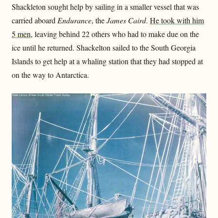
Shackleton sought help by sailing in a smaller vessel that was
carried aboard
Endurance
, the
James Caird
.
He took with him
5 men
, leaving behind 22 others who had to make due on the
ice until he returned. Shackelton sailed to the South Georgia
Islands to get help at a whaling station that they had stopped at
on the way to Antarctica.