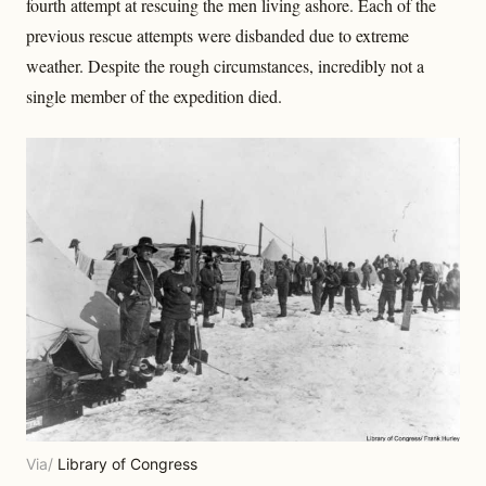
fourth attempt at rescuing the men living ashore. Each of the
previous rescue attempts were disbanded due to extreme
weather. Despite the rough circumstances, incredibly not a
single member of the expedition died.
Via/
Library of Congress