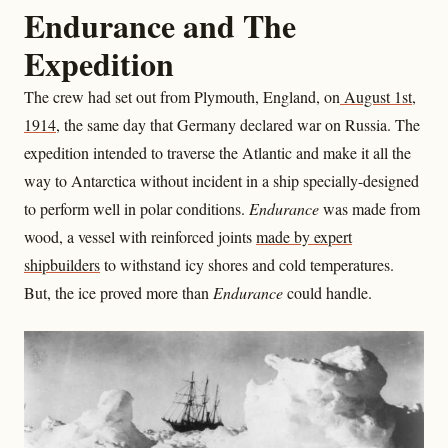
Endurance and The
Expedition
The crew had set out from Plymouth, England, on
August 1st,
1914
, the same day that Germany declared war on Russia. The
expedition intended to traverse the Atlantic and make it all the
way to Antarctica without incident in a ship specially-designed
to perform well in polar conditions.
Endurance
was made from
wood, a vessel with reinforced joints
made by expert
shipbuilders
to withstand icy shores and cold temperatures.
But, the ice proved more than
Endurance
could handle.