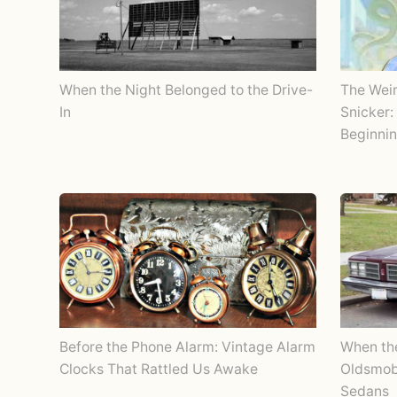
When the Night Belonged to the Drive-
The Wei
In
Snicker:
Beginnin
Before the Phone Alarm: Vintage Alarm
When th
Clocks That Rattled Us Awake
Oldsmobi
Sedans