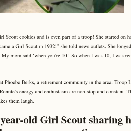
irl Scout cookies and is even part of a troop! She started on h
came a Girl Scout in 1932!” she told news outlets. She longed
t?’ My mom said ‘when you’re 10.’ So when I was 10, I was re
 at Phoebe Berks, a retirement community in the area. Troop 
d Ronnie’s energy and enthusiasm are non-stop and constant. T
akes them laugh.
year-old Girl Scout sharing 