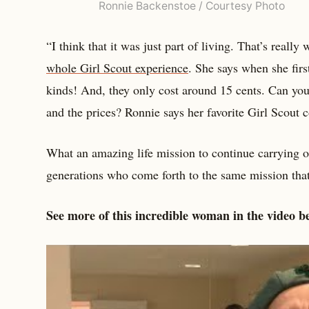
Ronnie Backenstoe / Courtesy Photo
“I think that it was just part of living. That’s really
whole Girl Scout experience
. She says when she firs
kinds! And, they only cost around 15 cents. Can you
and the prices? Ronnie says her favorite Girl Scout c
What an amazing life mission to continue carrying 
generations who come forth to the same mission that
See more of this incredible woman in the video b