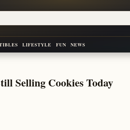
TIBLES
LIFESTYLE
FUN
NEWS
till Selling Cookies Today