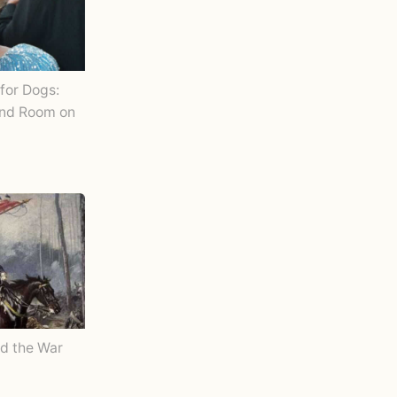
for Dogs:
and Room on
d the War