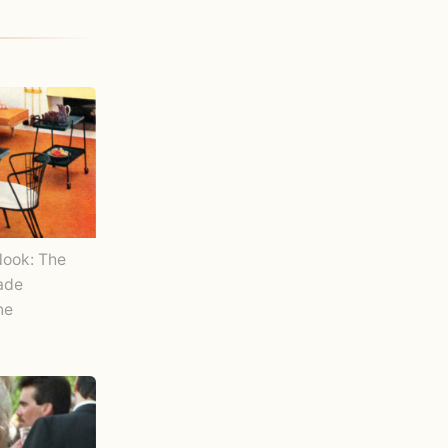
Nook: The
Made
ne