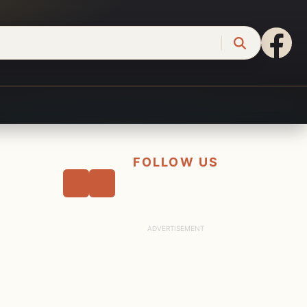
FOLLOW US