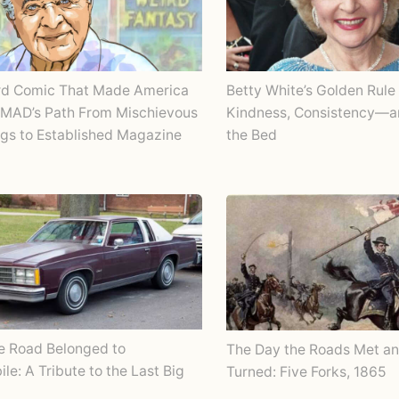
rd Comic That Made America
Betty White’s Golden Rule 
 MAD’s Path From Mischievous
Kindness, Consistency—
gs to Established Magazine
the Bed
e Road Belonged to
The Day the Roads Met an
le: A Tribute to the Last Big
Turned: Five Forks, 1865