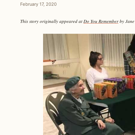
February 17, 2020
This story originally appeared at
Do You Remember
by Jane