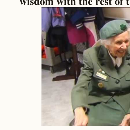
wisdom with the rest of 