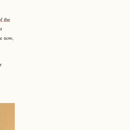
f the
t
re now,
r