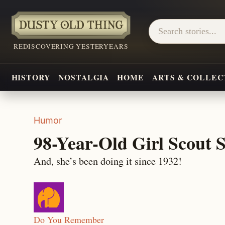
REDISCOVERING YESTERYEARS
HISTORY
NOSTALGIA
HOME
ARTS & COLLEC
Humor
98-Year-Old Girl Scout S
And, she’s been doing it since 1932!
Do You Remember