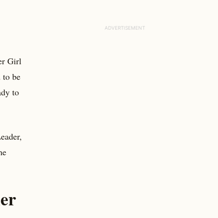
er Girl
 to be
ady to
Leader,
he
her