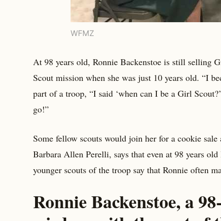
WFMZ
At 98 years old, Ronnie Backenstoe is still selling G
Scout mission when she was just 10 years old. “I be
part of a troop, “I said ‘when can I be a Girl Scou
go!”
Some fellow scouts would join her for a cookie sale
Barbara Allen Perelli, says that even at 98 years ol
younger scouts of the troop say that Ronnie often m
Ronnie Backenstoe, a 98-