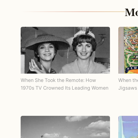
Mo
When She Took the Remote: How
When th
1970s TV Crowned Its Leading Women
Jigsaws 