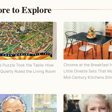
re to Explore
Chrome at the Breakfast 
e Puzzle Took the Table: How
Little Dinette Sets That 
Quietly Ruled the Living Room
Mid‑Century Kitchens Shi