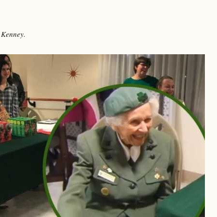
 Kenney.