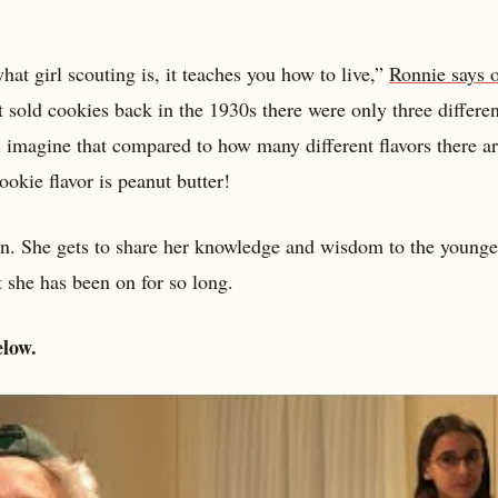
 what girl scouting is, it teaches you how to live,”
Ronnie says o
t sold cookies back in the 1930s there were only three differen
 imagine that compared to how many different flavors there a
ookie flavor is peanut butter!
on. She gets to share her knowledge and wisdom to the younge
 she has been on for so long.
elow.