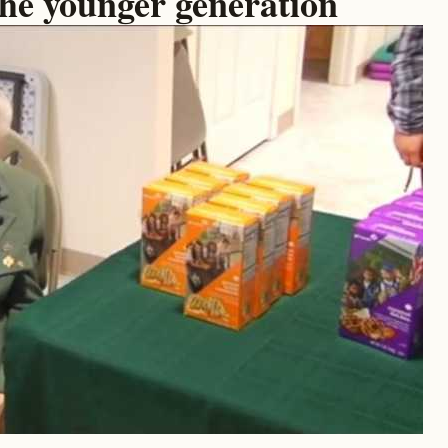
the younger generation