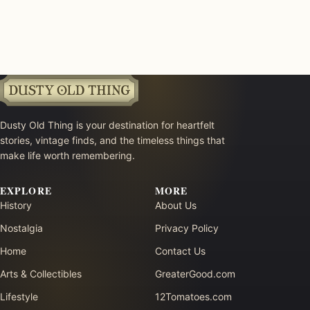
Dusty Old Thing is your destination for heartfelt
stories, vintage finds, and the timeless things that
make life worth remembering.
EXPLORE
MORE
History
About Us
Nostalgia
Privacy Policy
Home
Contact Us
Arts & Collectibles
GreaterGood.com
Lifestyle
12Tomatoes.com