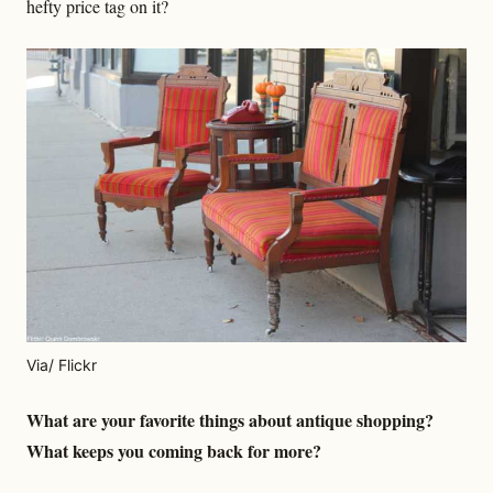
hefty price tag on it?
Via/ Flickr
What are your favorite things about antique shopping?
What keeps you coming back for more?