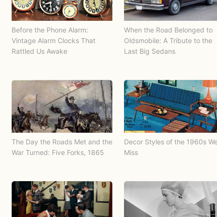
Before the Phone Alarm:
When the Road Belonged to
Vintage Alarm Clocks That
Oldsmobile: A Tribute to the
Rattled Us Awake
Last Big Sedans
The Day the Roads Met and the
Decor Styles of the 1960s W
War Turned: Five Forks, 1865
Miss