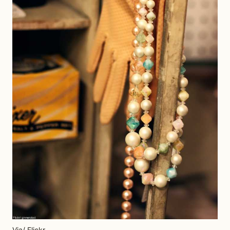
Via/ Flickr