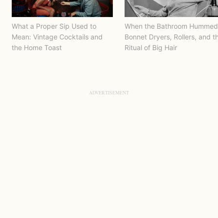
What a Proper Sip Used to
When the Bathroom Hummed
Mean: Vintage Cocktails and
Bonnet Dryers, Rollers, and t
the Home Toast
Ritual of Big Hair