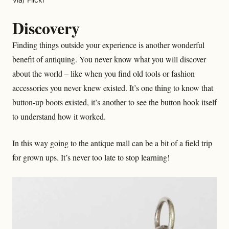
Discovery
Finding things outside your experience is another wonderful
benefit of antiquing. You never know what you will discover
about the world – like when you find old tools or fashion
accessories you never knew existed. It’s one thing to know that
button-up boots existed, it’s another to see the button hook itself
to understand how it worked.
In this way going to the antique mall can be a bit of a field trip
for grown ups. It’s never too late to stop learning!