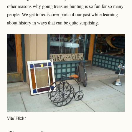
other reasons why going treasure hunting is so fun for so many
people. We get to rediscover parts of our past while learning
about history in ways that can be quite surprising.
Via/ Flickr