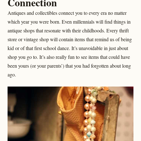
Connection
Antiques and collectibles connect you to every era no matter
which year you were born. Even millennials will find things in
antique shops that resonate with their childhoods. Every thrift
store or vintage shop will contain items that remind us of being
kid or of that first school dance. It’s unavoidable in just about
shop you go to. It’s also really fun to see items that could have
been yours (or your parents’) that you had forgotten about long
ago.