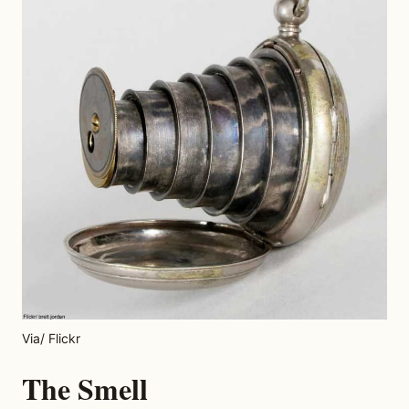
Via/ Flickr
The Smell