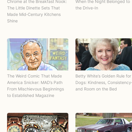
Chrome at the Breakfast Nook:
When the Night Belonged to
The Little Dinette Sets That
the Drive-In
Made Mid‑Century Kitchens
Shine
The Weird Comic That Made
Betty White’s Golden Rule for
America Snicker: MAD’s Path
Dogs: Kindness, Consistenc
From Mischievous Beginnings
and Room on the Bed
to Established Magazine