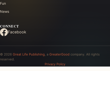
Fun
News
CONNECT
Facebook
© 2026
Great Life Publishing
, a
GreaterGood
company. All rights
reserved.
Privacy Policy