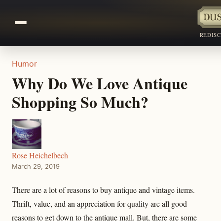
REDIS
Humor
Why Do We Love Antique
Shopping So Much?
Rose Heichelbech
March 29, 2019
There are a lot of reasons to buy antique and vintage items.
Thrift, value, and an appreciation for quality are all good
reasons to get down to the antique mall. But, there are some