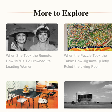
More to Explore
When She Took the Remote:
When the Puzzle Took the
How 1970s TV Crowned Its
Table: How Jigsaws Quietly
Leading Women
Ruled the Living Room