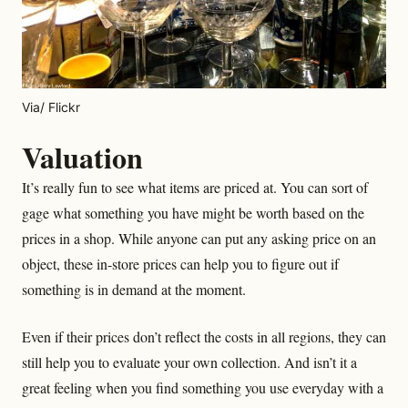
Via/ Flickr
Valuation
It’s really fun to see what items are priced at. You can sort of
gage what something you have might be worth based on the
prices in a shop. While anyone can put any asking price on an
object, these in-store prices can help you to figure out if
something is in demand at the moment.
Even if their prices don’t reflect the costs in all regions, they can
still help you to evaluate your own collection. And isn’t it a
great feeling when you find something you use everyday with a