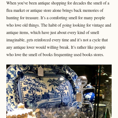
When you’ve been antique shopping for decades the smell of a
flea market or antique store alone brings back memories of
hunting for treasure. It’s a comforting smell for many people
who love old things. The habit of going looking for vintage and
antique items, which have just about every kind of smell
imaginable, gets reinforced every time and it’s not a cycle that
any antique lover would willing break. It’s rather like people
who love the smell of books frequenting used books stores.