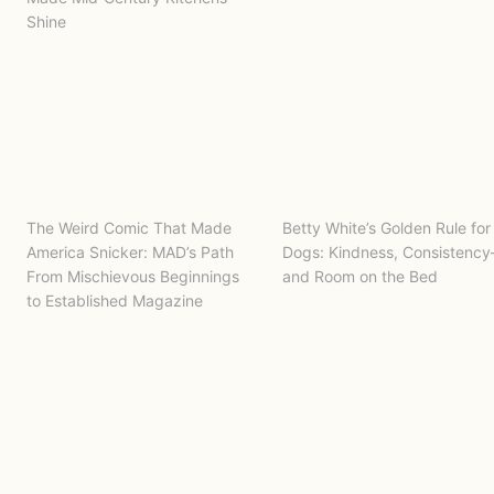
Shine
The Weird Comic That Made
Betty White’s Golden Rule for
America Snicker: MAD’s Path
Dogs: Kindness, Consistenc
From Mischievous Beginnings
and Room on the Bed
to Established Magazine