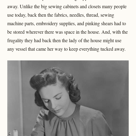
away. Unlike the big sewing cabinets and closets many people
use today, back then the fabrics, needles, thread, sewing
machine parts, embroidery supplies, and pinking shears had to
be stored wherever there was space in the house. And, with the
frugality they had back then the lady of the house might use
any vessel that came her way to keep everything tucked away.