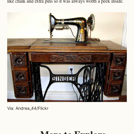
like chalk and extra pins so it was always worth a peek inside.
Via: Andrea_44/Flickr