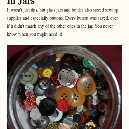
In Jars
It wasn’t just tins, but glass jars and bottles also stored sewing
supplies and especially buttons. Every button was saved, even
if it didn’t match any of the other ones in the jar. You never
know when you might need it!