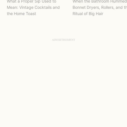
What a Proper Sip Used to
When the Bathroom Hummed
Mean: Vintage Cocktails and
Bonnet Dryers, Rollers, and t
the Home Toast
Ritual of Big Hair