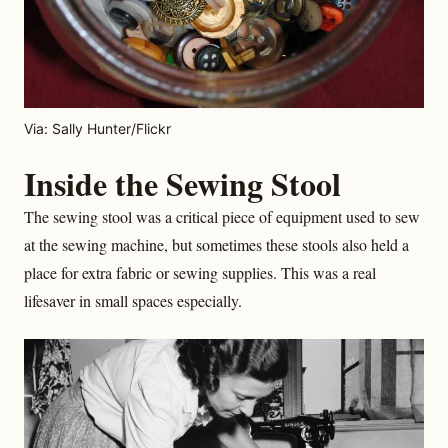
Via: Sally Hunter/Flickr
Inside the Sewing Stool
The sewing stool was a critical piece of equipment used to sew
at the sewing machine, but sometimes these stools also held a
place for extra fabric or sewing supplies. This was a real
lifesaver in small spaces especially.