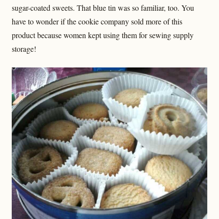
sugar-coated sweets. That blue tin was so familiar, too. You
have to wonder if the cookie company sold more of this
product because women kept using them for sewing supply
storage!