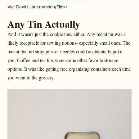
Via: David Jackmanson/Flickr
Any Tin Actually
And it wasn’t just the cookie tins, either. Any metal tin was a
likely receptacle for sewing notions- especially small ones. The
meant that no stray pins or needles could accidentally poke
you. Coffee and tea tins were some other favorite storage
options. It was like getting free organizing containers each time
you went to the grocery.