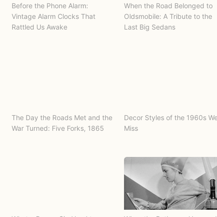
Before the Phone Alarm:
When the Road Belonged to
Vintage Alarm Clocks That
Oldsmobile: A Tribute to the
Rattled Us Awake
Last Big Sedans
The Day the Roads Met and the
Decor Styles of the 1960s W
War Turned: Five Forks, 1865
Miss