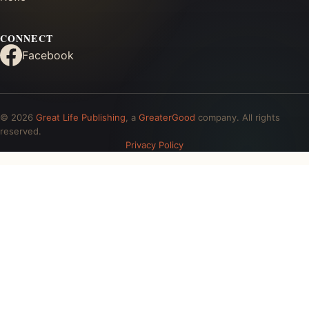
CONNECT
Facebook
© 2026
Great Life Publishing
, a
GreaterGood
company. All rights
reserved.
Privacy Policy