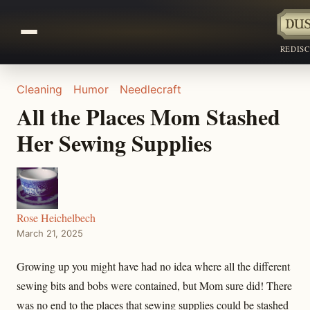
REDIS
Cleaning
Humor
Needlecraft
All the Places Mom Stashed
Her Sewing Supplies
Rose Heichelbech
March 21, 2025
Growing up you might have had no idea where all the different
sewing bits and bobs were contained, but Mom sure did! There
was no end to the places that sewing supplies could be stashed