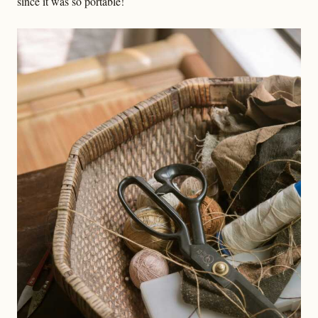
since it was so portable!