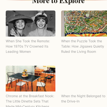
More to Explore
When She Took the Remote:
When the Puzzle Took the
How 1970s TV Crowned Its
Table: How Jigsaws Quietly
Leading Women
Ruled the Living Room
Chrome at the Breakfast Nook:
When the Night Belonged to
The Little Dinette Sets That
the Drive-In
Made Mid‑Century Kitchens