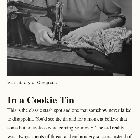
Via: Library of Congress
In a Cookie Tin
This is the classic stash spot and one that somehow never failed
to disappoint. You’d see the tin and for a moment believe that
some butter cookies were coming your way. The sad reality
was always spools of thread and embroidery scissors instead of