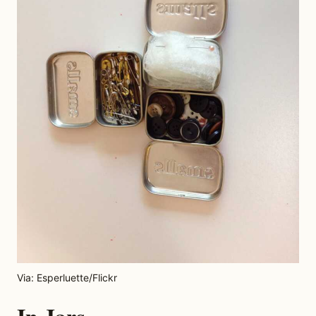
Via: Esperluette/Flickr