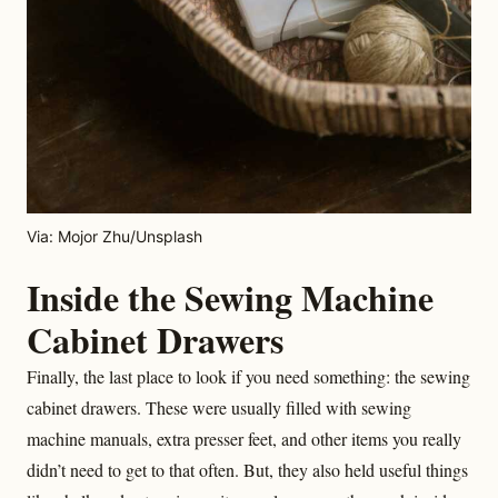
Via: Mojor Zhu/Unsplash
Inside the Sewing Machine
Cabinet Drawers
Finally, the last place to look if you need something: the sewing
cabinet drawers. These were usually filled with sewing
machine manuals, extra presser feet, and other items you really
didn’t need to get to that often. But, they also held useful things