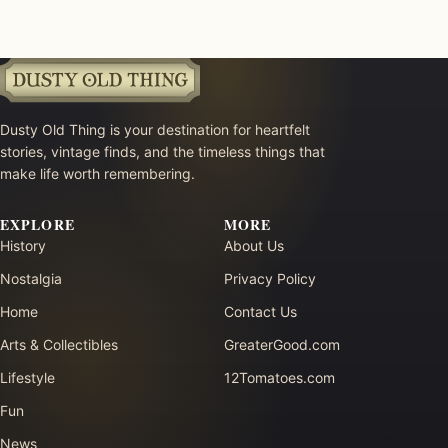
Dusty Old Thing is your destination for heartfelt
stories, vintage finds, and the timeless things that
make life worth remembering.
EXPLORE
MORE
History
About Us
Nostalgia
Privacy Policy
Home
Contact Us
Arts & Collectibles
GreaterGood.com
Lifestyle
12Tomatoes.com
Fun
News