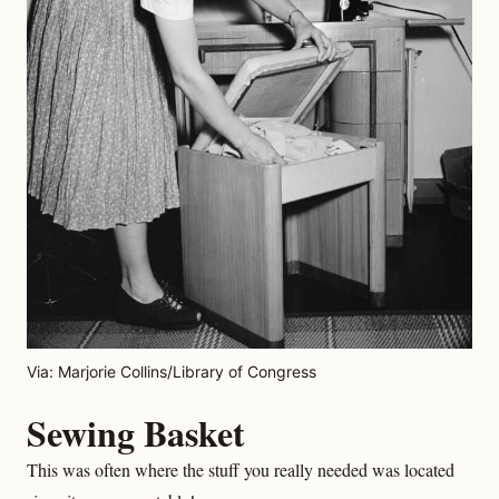
Via: Marjorie Collins/Library of Congress
Sewing Basket
This was often where the stuff you really needed was located