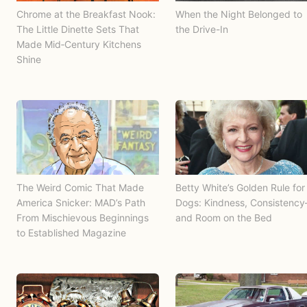
Chrome at the Breakfast Nook:
When the Night Belonged to
The Little Dinette Sets That
the Drive-In
Made Mid‑Century Kitchens
Shine
The Weird Comic That Made
Betty White’s Golden Rule for
America Snicker: MAD’s Path
Dogs: Kindness, Consistenc
From Mischievous Beginnings
and Room on the Bed
to Established Magazine