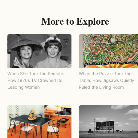
More to Explore
When She Took the Remote:
When the Puzzle Took the
How 1970s TV Crowned Its
Table: How Jigsaws Quietly
Leading Women
Ruled the Living Room