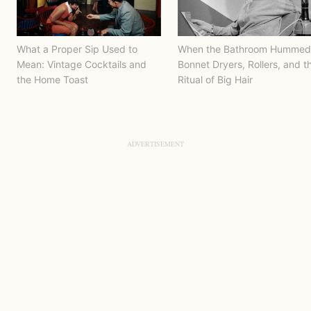
What a Proper Sip Used to
When the Bathroom Hummed
Mean: Vintage Cocktails and
Bonnet Dryers, Rollers, and t
the Home Toast
Ritual of Big Hair