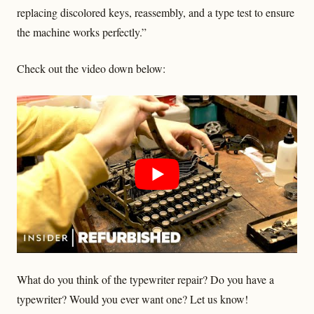
replacing discolored keys, reassembly, and a type test to ensure
the machine works perfectly.”
Check out the video down below:
What do you think of the typewriter repair? Do you have a
typewriter? Would you ever want one? Let us know!