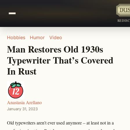
REDIS
Hobbies
Humor
Video
Man Restores Old 1930s
Typewriter That’s Covered
In Rust
Anastasia Arellano
January 31, 2023
Old typewriters aren’t ever used anymore – at least not in a