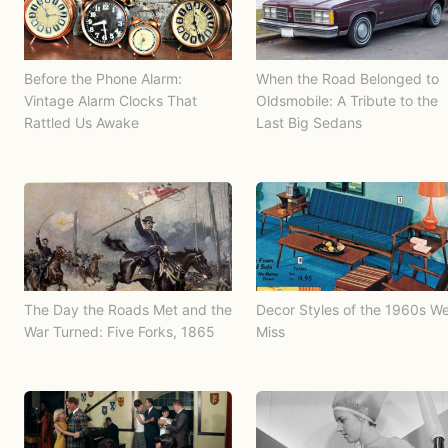
Before the Phone Alarm:
When the Road Belonged to
Vintage Alarm Clocks That
Oldsmobile: A Tribute to the
Rattled Us Awake
Last Big Sedans
The Day the Roads Met and the
Decor Styles of the 1960s W
War Turned: Five Forks, 1865
Miss