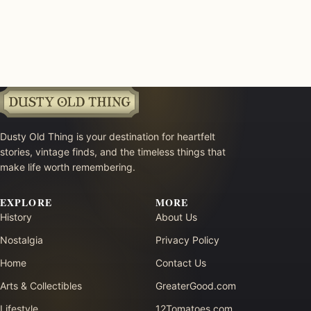
Dusty Old Thing is your destination for heartfelt
stories, vintage finds, and the timeless things that
make life worth remembering.
EXPLORE
MORE
History
About Us
Nostalgia
Privacy Policy
Home
Contact Us
Arts & Collectibles
GreaterGood.com
Lifestyle
12Tomatoes.com