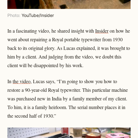
Photo:
YouTube/Insider
In a fascinating video, he shared insight with
Insider
on how he
went about repairing a Royal portable typewriter from 1930
back to its original glory. As Lucas explained, it was brought to
him by a client. And judging from the video, we doubt this
client will be disappointed by his work.
In
the video
, Lucas says, “I’m going to show you how to
restore a 90-year-old Royal typewriter. This particular machine
was purchased new in India by a family member of my client.
To him, it is a family heirloom. The serial number places it in
the second half of 1930.”