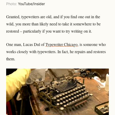
Photo:
YouTube/Insider
Granted, typewriters are old, and if you find one out in the
wild, you more than likely need to take it somewhere to be
restored – particularly if you want to try writing on it.
One man, Lucas Dul of
Typewriter Chicago
, is someone who
works closely with typewriters. In fact, he repairs and restores
them.