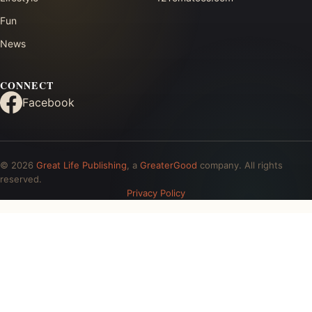
Fun
News
CONNECT
Facebook
© 2026
Great Life Publishing
, a
GreaterGood
company. All rights
reserved.
Privacy Policy