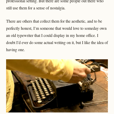
professional setting. But there are some people out there who
still use them for a sense of nostalgia.
There are others that collect them for the aesthetic, and to be
perfectly honest, I’m someone that would love to someday own
an old typewriter that I could display in my home office. I
doubt I’d ever do some actual writing on it, but I like the idea of
having one.