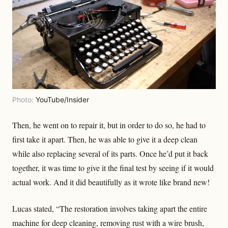
Photo:
YouTube/Insider
Then, he went on to repair it, but in order to do so, he had to
first take it apart. Then, he was able to give it a deep clean
while also replacing several of its parts. Once he’d put it back
together, it was time to give it the final test by seeing if it would
actual work. And it did beautifully as it wrote like brand new!
Lucas stated, “The restoration involves taking apart the entire
machine for deep cleaning, removing rust with a wire brush,