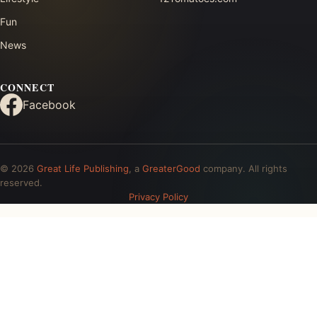
Fun
News
CONNECT
Facebook
© 2026
Great Life Publishing
, a
GreaterGood
company. All rights
reserved.
Privacy Policy