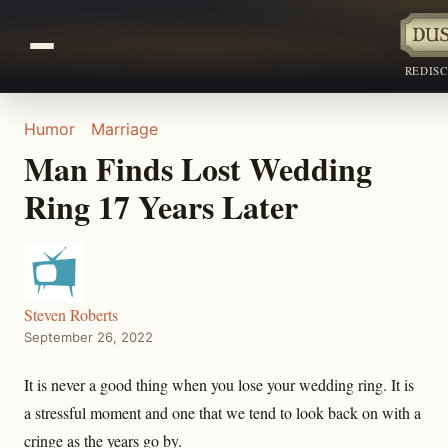
REDIS
Humor
Marriage
Man Finds Lost Wedding
Ring 17 Years Later
Steven Roberts
September 26, 2022
It is never a good thing when you lose your wedding ring. It is
a stressful moment and one that we tend to look back on with a
cringe as the years go by.