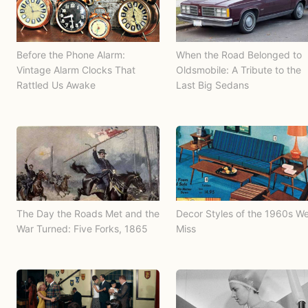
Before the Phone Alarm:
When the Road Belonged to
Vintage Alarm Clocks That
Oldsmobile: A Tribute to the
Rattled Us Awake
Last Big Sedans
The Day the Roads Met and the
Decor Styles of the 1960s W
War Turned: Five Forks, 1865
Miss