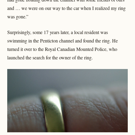
and … we were on our way to the car when I realized my ring
was gone.”
Surprisingly, some 17 years later, a local resident was
swimming in the Penticton channel and found the ring. He
turned it over to the Royal Canadian Mounted Police, who
launched the search for the owner of the ring.