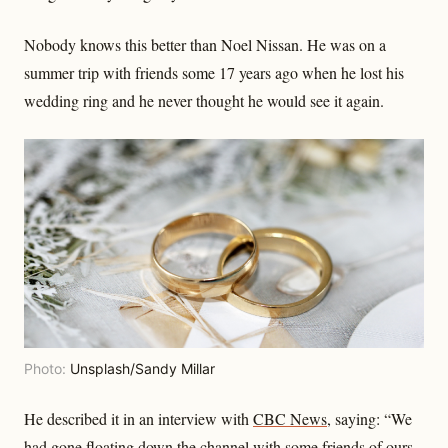
Nobody knows this better than Noel Nissan. He was on a
summer trip with friends some 17 years ago when he lost his
wedding ring and he never thought he would see it again.
Photo:
Unsplash/Sandy Millar
He described it in an interview with
CBC News
, saying: “We
had gone floating down the channel with some friends of ours