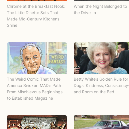
Chrome at the Breakfast Nook:
When the Night Belonged to
The Little Dinette Sets That
the Drive-In
Made Mid‑Century Kitchens
Shine
The Weird Comic That Made
Betty White’s Golden Rule for
America Snicker: MAD’s Path
Dogs: Kindness, Consistenc
From Mischievous Beginnings
and Room on the Bed
to Established Magazine