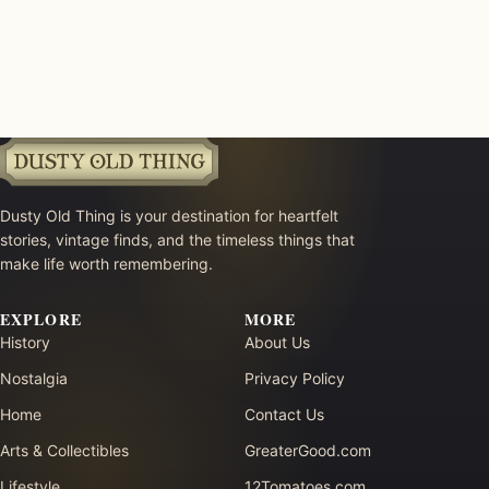
Dusty Old Thing is your destination for heartfelt
stories, vintage finds, and the timeless things that
make life worth remembering.
EXPLORE
MORE
History
About Us
Nostalgia
Privacy Policy
Home
Contact Us
Arts & Collectibles
GreaterGood.com
Lifestyle
12Tomatoes.com