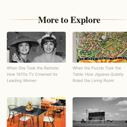
More to Explore
When She Took the Remote:
When the Puzzle Took the
How 1970s TV Crowned Its
Table: How Jigsaws Quietly
Leading Women
Ruled the Living Room