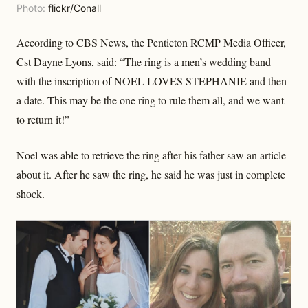
Photo:
flickr/Conall
According to CBS News, the Penticton RCMP Media Officer,
Cst Dayne Lyons, said: “The ring is a men’s wedding band
with the inscription of NOEL LOVES STEPHANIE and then
a date. This may be the one ring to rule them all, and we want
to return it!”
Noel was able to retrieve the ring after his father saw an article
about it. After he saw the ring, he said he was just in complete
shock.