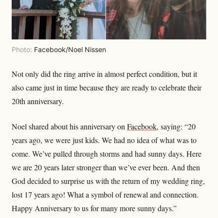
Photo:
Facebook/Noel Nissen
Not only did the ring arrive in almost perfect condition, but it
also came just in time because they are ready to celebrate their
20th anniversary.
Noel shared about his anniversary on
Facebook
, saying: “20
years ago, we were just kids. We had no idea of what was to
come. We’ve pulled through storms and had sunny days. Here
we are 20 years later stronger than we’ve ever been. And then
God decided to surprise us with the return of my wedding ring,
lost 17 years ago! What a symbol of renewal and connection.
Happy Anniversary to us for many more sunny days.”