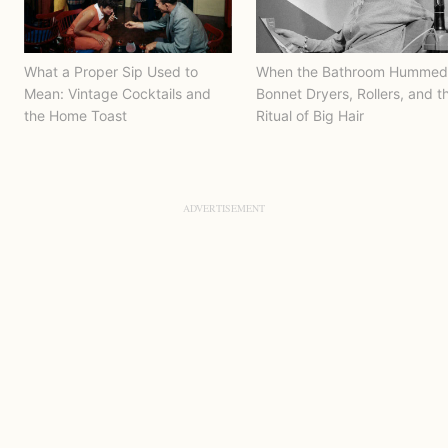
What a Proper Sip Used to
When the Bathroom Hummed
Mean: Vintage Cocktails and
Bonnet Dryers, Rollers, and t
the Home Toast
Ritual of Big Hair