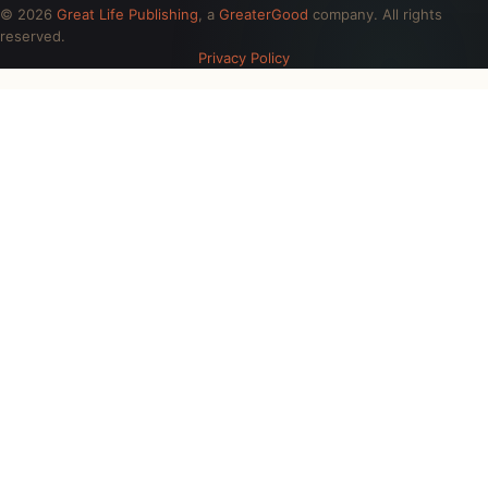
© 2026
Great Life Publishing
, a
GreaterGood
company. All rights
reserved.
Privacy Policy