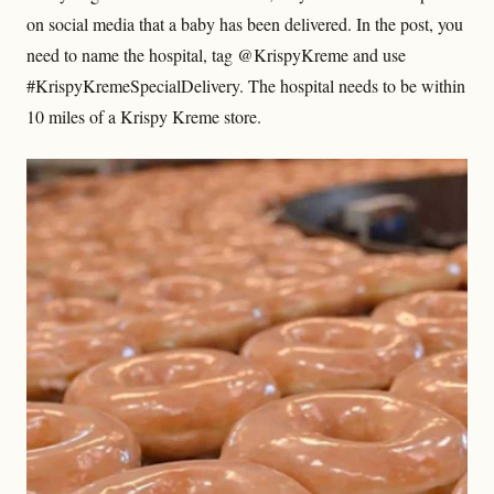
on social media that a baby has been delivered. In the post, you
need to name the hospital, tag @KrispyKreme and use
#KrispyKremeSpecialDelivery. The hospital needs to be within
10 miles of a Krispy Kreme store.