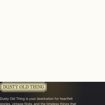
Dusty Old Thing is your destination for heartfelt
stories, vintage finds, and the timeless things that