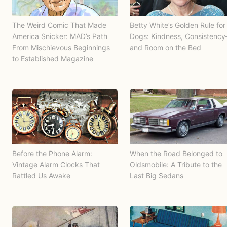
The Weird Comic That Made
Betty White’s Golden Rule for
America Snicker: MAD’s Path
Dogs: Kindness, Consistenc
From Mischievous Beginnings
and Room on the Bed
to Established Magazine
Before the Phone Alarm:
When the Road Belonged to
Vintage Alarm Clocks That
Oldsmobile: A Tribute to the
Rattled Us Awake
Last Big Sedans