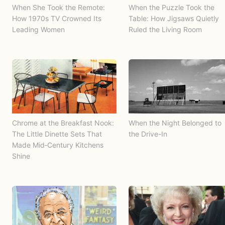
When She Took the Remote:
When the Puzzle Took the
How 1970s TV Crowned Its
Table: How Jigsaws Quietly
Leading Women
Ruled the Living Room
Chrome at the Breakfast Nook:
When the Night Belonged to
The Little Dinette Sets That
the Drive-In
Made Mid‑Century Kitchens
Shine