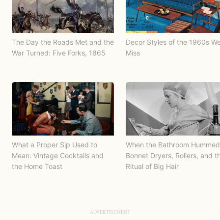
The Day the Roads Met and the
Decor Styles of the 1960s W
War Turned: Five Forks, 1865
Miss
What a Proper Sip Used to
When the Bathroom Hummed
Mean: Vintage Cocktails and
Bonnet Dryers, Rollers, and t
the Home Toast
Ritual of Big Hair