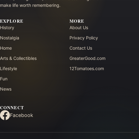
make life worth remembering.
EXPLORE
MORE
History
About Us
Nostalgia
Privacy Policy
Home
Contact Us
Arts & Collectibles
GreaterGood.com
Lifestyle
12Tomatoes.com
Fun
News
CONNECT
Facebook