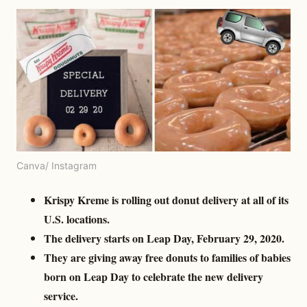
Canva/ Instagram
Krispy Kreme is rolling out donut delivery at all of its
U.S. locations.
The delivery starts on Leap Day, February 29, 2020.
They are giving away free donuts to families of babies
born on Leap Day to celebrate the new delivery
service.