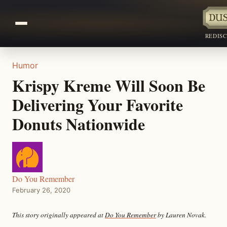
REDIS
Humor
Krispy Kreme Will Soon Be
Delivering Your Favorite
Donuts Nationwide
Do You Remember
February 26, 2020
This story originally appeared at
Do You Remember
by Lauren Novak.