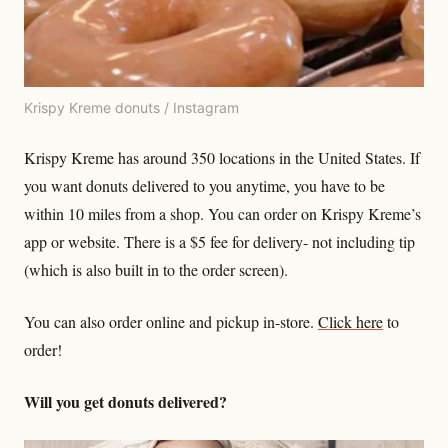
Krispy Kreme donuts / Instagram
Krispy Kreme has around 350 locations in the United States. If
you want donuts delivered to you anytime, you have to be
within 10 miles from a shop. You can order on Krispy Kreme’s
app or website. There is a $5 fee for delivery- not including tip
(which is also built in to the order screen).
You can also order online and pickup in-store.
Click here
to
order!
Will you get donuts delivered?