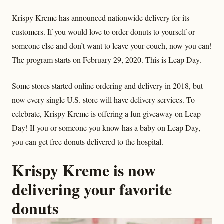
Krispy Kreme has announced nationwide delivery for its
customers. If you would love to order donuts to yourself or
someone else and don’t want to leave your couch, now you can!
The program starts on February 29, 2020. This is Leap Day.
Some stores started online ordering and delivery in 2018, but
now every single U.S. store will have delivery services. To
celebrate, Krispy Kreme is offering a fun giveaway on Leap
Day! If you or someone you know has a baby on Leap Day,
you can get free donuts delivered to the hospital.
Krispy Kreme is now
delivering your favorite
donuts