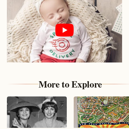
More to Explore