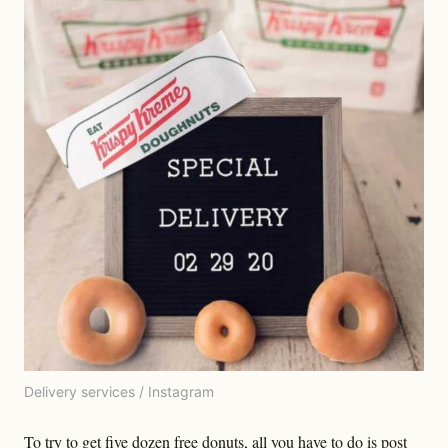
Delivery services / Instagram
To try to get five dozen free donuts, all you have to do is post