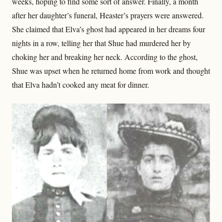
weeks, hoping to find some sort of answer. Finally, a month
after her daughter’s funeral, Heaster’s prayers were answered.
She claimed that Elva’s ghost had appeared in her dreams four
nights in a row, telling her that Shue had murdered her by
choking her and breaking her neck. According to the ghost,
Shue was upset when he returned home from work and thought
that Elva hadn’t cooked any meat for dinner.