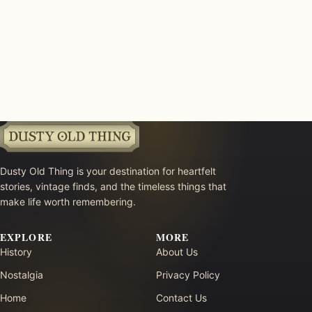
Dusty Old Thing is your destination for heartfelt
stories, vintage finds, and the timeless things that
make life worth remembering.
EXPLORE
MORE
History
About Us
Nostalgia
Privacy Policy
Home
Contact Us