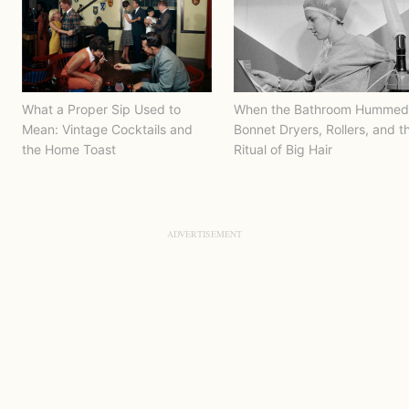
What a Proper Sip Used to
When the Bathroom Hummed
Mean: Vintage Cocktails and
Bonnet Dryers, Rollers, and t
the Home Toast
Ritual of Big Hair