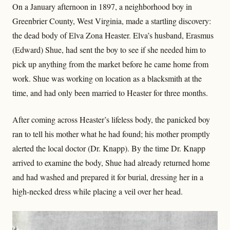
On a January afternoon in 1897, a neighborhood boy in
Greenbrier County, West Virginia, made a startling discovery:
the dead body of Elva Zona Heaster. Elva’s husband, Erasmus
(Edward) Shue, had sent the boy to see if she needed him to
pick up anything from the market before he came home from
work. Shue was working on location as a blacksmith at the
time, and had only been married to Heaster for three months.
After coming across Heaster’s lifeless body, the panicked boy
ran to tell his mother what he had found; his mother promptly
alerted the local doctor (Dr. Knapp). By the time Dr. Knapp
arrived to examine the body, Shue had already returned home
and had washed and prepared it for burial, dressing her in a
high-necked dress while placing a veil over her head.