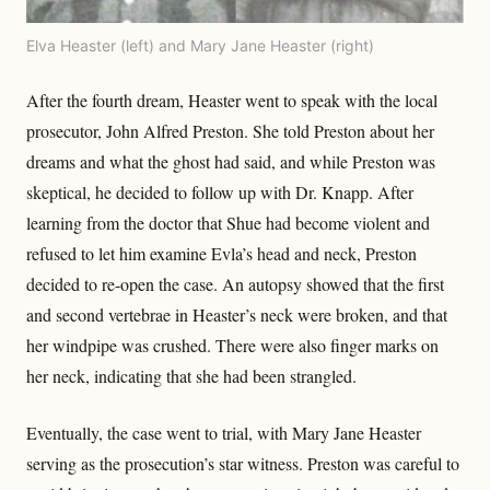
Elva Heaster (left) and Mary Jane Heaster (right)
After the fourth dream, Heaster went to speak with the local
prosecutor, John Alfred Preston. She told Preston about her
dreams and what the ghost had said, and while Preston was
skeptical, he decided to follow up with Dr. Knapp. After
learning from the doctor that Shue had become violent and
refused to let him examine Evla’s head and neck, Preston
decided to re-open the case. An autopsy showed that the first
and second vertebrae in Heaster’s neck were broken, and that
her windpipe was crushed. There were also finger marks on
her neck, indicating that she had been strangled.
Eventually, the case went to trial, with Mary Jane Heaster
serving as the prosecution’s star witness. Preston was careful to