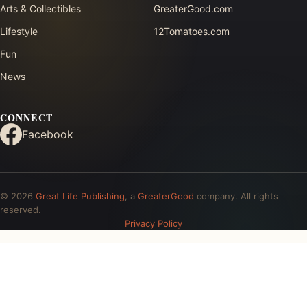
Arts & Collectibles
GreaterGood.com
Lifestyle
12Tomatoes.com
Fun
News
CONNECT
Facebook
© 2026
Great Life Publishing
, a
GreaterGood
company. All rights
reserved.
Privacy Policy