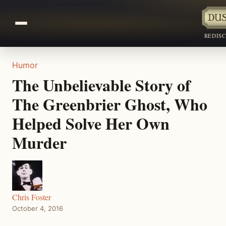
REDIS
Humor
The Unbelievable Story of
The Greenbrier Ghost, Who
Helped Solve Her Own
Murder
Chris Foster
October 4, 2016