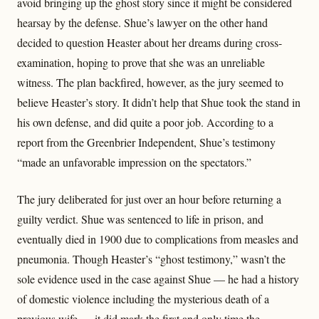
avoid bringing up the ghost story since it might be considered
hearsay by the defense. Shue’s lawyer on the other hand
decided to question Heaster about her dreams during cross-
examination, hoping to prove that she was an unreliable
witness. The plan backfired, however, as the jury seemed to
believe Heaster’s story. It didn’t help that Shue took the stand in
his own defense, and did quite a poor job. According to a
report from the Greenbrier Independent, Shue’s testimony
“made an unfavorable impression on the spectators.”
The jury deliberated for just over an hour before returning a
guilty verdict. Shue was sentenced to life in prison, and
eventually died in 1900 due to complications from measles and
pneumonia. Though Heaster’s “ghost testimony,” wasn’t the
sole evidence used in the case against Shue — he had a history
of domestic violence including the mysterious death of a
previous wife — it did mark the first and only time the