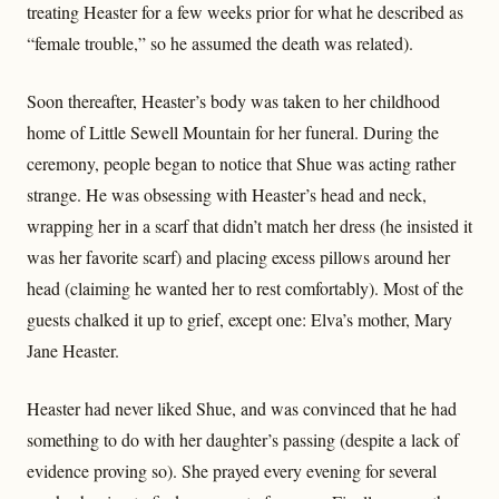
treating Heaster for a few weeks prior for what he described as
“female trouble,” so he assumed the death was related).
Soon thereafter, Heaster’s body was taken to her childhood
home of Little Sewell Mountain for her funeral. During the
ceremony, people began to notice that Shue was acting rather
strange. He was obsessing with Heaster’s head and neck,
wrapping her in a scarf that didn’t match her dress (he insisted it
was her favorite scarf) and placing excess pillows around her
head (claiming he wanted her to rest comfortably). Most of the
guests chalked it up to grief, except one: Elva’s mother, Mary
Jane Heaster.
Heaster had never liked Shue, and was convinced that he had
something to do with her daughter’s passing (despite a lack of
evidence proving so). She prayed every evening for several