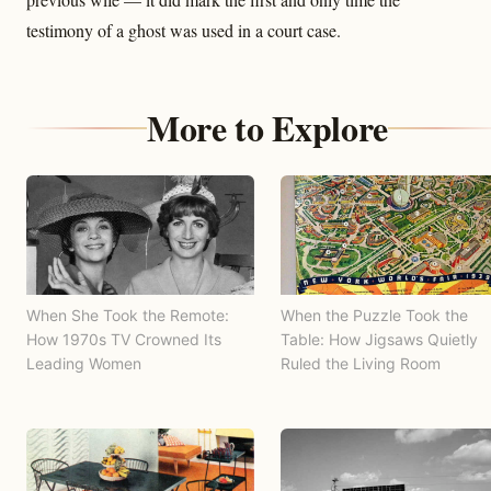
testimony of a ghost was used in a court case.
More to Explore
When She Took the Remote:
When the Puzzle Took the
How 1970s TV Crowned Its
Table: How Jigsaws Quietly
Leading Women
Ruled the Living Room