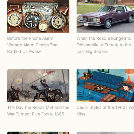
Before the Phone Alarm:
When the Road Belonged to
Vintage Alarm Clocks That
Oldsmobile: A Tribute to the
Rattled Us Awake
Last Big Sedans
The Day the Roads Met and the
Decor Styles of the 1960s W
War Turned: Five Forks, 1865
Miss