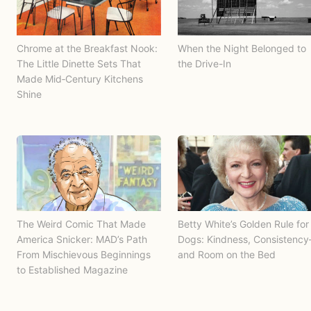
Chrome at the Breakfast Nook:
When the Night Belonged to
The Little Dinette Sets That
the Drive-In
Made Mid‑Century Kitchens
Shine
The Weird Comic That Made
Betty White’s Golden Rule for
America Snicker: MAD’s Path
Dogs: Kindness, Consistenc
From Mischievous Beginnings
and Room on the Bed
to Established Magazine