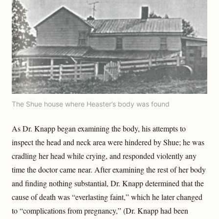
The Shue house where Heaster’s body was found
As Dr. Knapp began examining the body, his attempts to
inspect the head and neck area were hindered by Shue; he was
cradling her head while crying, and responded violently any
time the doctor came near. After examining the rest of her body
and finding nothing substantial, Dr. Knapp determined that the
cause of death was “everlasting faint,” which he later changed
to “complications from pregnancy,” (Dr. Knapp had been