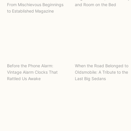
From Mischievous Beginnings
and Room on the Bed
to Established Magazine
Before the Phone Alarm:
When the Road Belonged to
Vintage Alarm Clocks That
Oldsmobile: A Tribute to the
Rattled Us Awake
Last Big Sedans