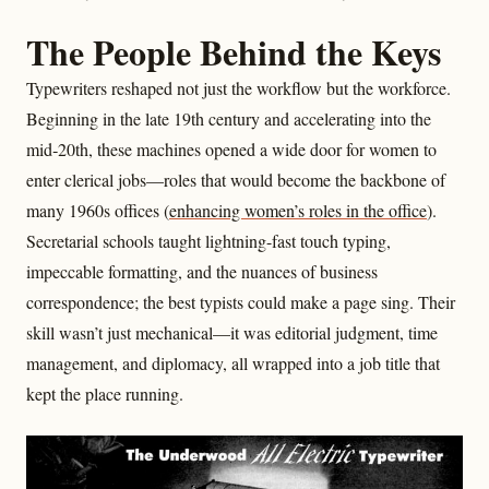
The People Behind the Keys
Typewriters reshaped not just the workflow but the workforce.
Beginning in the late 19th century and accelerating into the
mid‑20th, these machines opened a wide door for women to
enter clerical jobs—roles that would become the backbone of
many 1960s offices (
enhancing women’s roles in the office
).
Secretarial schools taught lightning-fast touch typing,
impeccable formatting, and the nuances of business
correspondence; the best typists could make a page sing. Their
skill wasn’t just mechanical—it was editorial judgment, time
management, and diplomacy, all wrapped into a job title that
kept the place running.