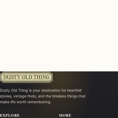
Dusty Old Thing is your destination for heartfelt
stories, vintage finds, and the timeless things that
make life worth remembering.
EXPLORE
MORE