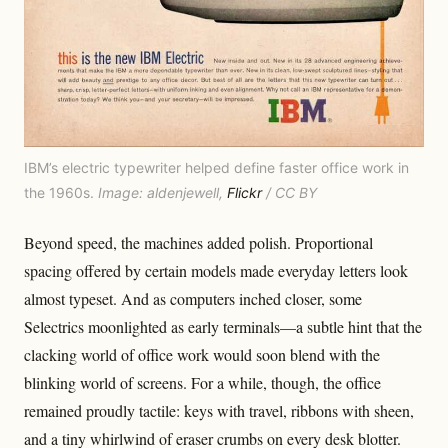
IBM’s electric typewriter helped define faster office work in
the 1960s.
Image: aldenjewell,
Flickr
/ CC BY
Beyond speed, the machines added polish. Proportional
spacing offered by certain models made everyday letters look
almost typeset. And as computers inched closer, some
Selectrics moonlighted as early terminals—a subtle hint that the
clacking world of office work would soon blend with the
blinking world of screens. For a while, though, the office
remained proudly tactile: keys with travel, ribbons with sheen,
and a tiny whirlwind of eraser crumbs on every desk blotter.