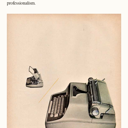
professionalism.