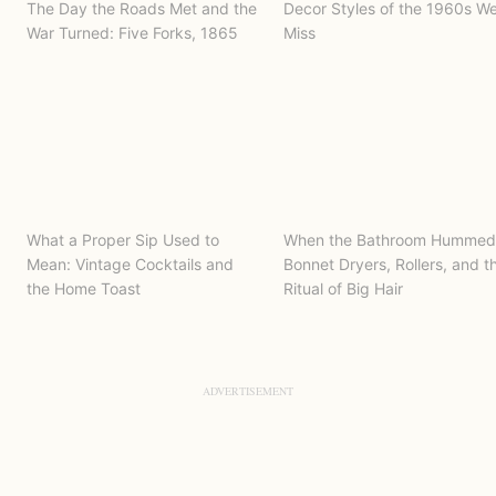
The Day the Roads Met and the
Decor Styles of the 1960s W
War Turned: Five Forks, 1865
Miss
What a Proper Sip Used to
When the Bathroom Hummed
Mean: Vintage Cocktails and
Bonnet Dryers, Rollers, and t
the Home Toast
Ritual of Big Hair