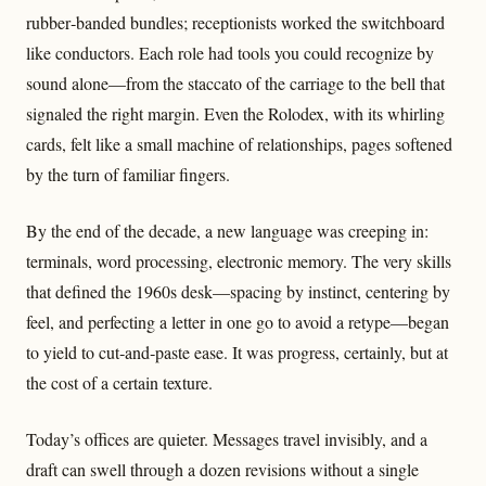
rubber‑banded bundles; receptionists worked the switchboard
like conductors. Each role had tools you could recognize by
sound alone—from the staccato of the carriage to the bell that
signaled the right margin. Even the Rolodex, with its whirling
cards, felt like a small machine of relationships, pages softened
by the turn of familiar fingers.
By the end of the decade, a new language was creeping in:
terminals, word processing, electronic memory. The very skills
that defined the 1960s desk—spacing by instinct, centering by
feel, and perfecting a letter in one go to avoid a retype—began
to yield to cut‑and‑paste ease. It was progress, certainly, but at
the cost of a certain texture.
Today’s offices are quieter. Messages travel invisibly, and a
draft can swell through a dozen revisions without a single