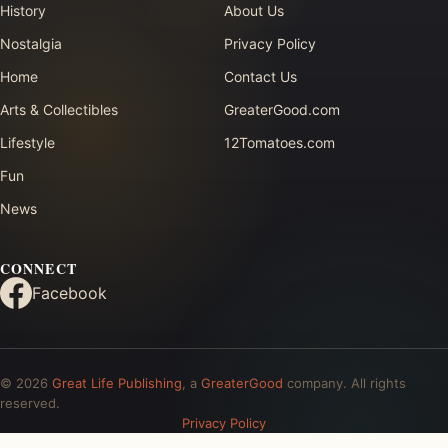
History
About Us
Nostalgia
Privacy Policy
Home
Contact Us
Arts & Collectibles
GreaterGood.com
Lifestyle
12Tomatoes.com
Fun
News
CONNECT
Facebook
© 2026
Great Life Publishing
, a
GreaterGood
company. All rights
reserved.
Privacy Policy