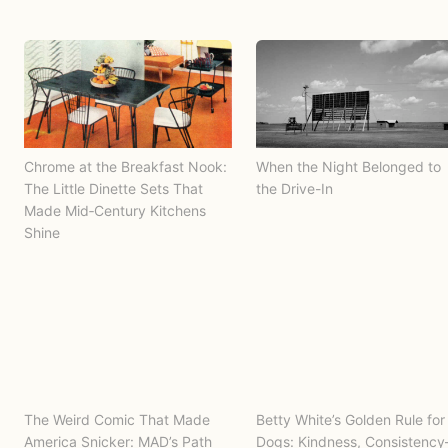
Chrome at the Breakfast Nook:
When the Night Belonged to
The Little Dinette Sets That
the Drive-In
Made Mid‑Century Kitchens
Shine
The Weird Comic That Made
Betty White’s Golden Rule for
America Snicker: MAD’s Path
Dogs: Kindness, Consistenc