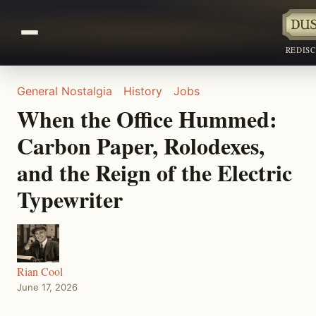
REDIS
General Nostalgia
History
Jobs
When the Office Hummed:
Carbon Paper, Rolodexes,
and the Reign of the Electric
Typewriter
Rian Cool
June 17, 2026