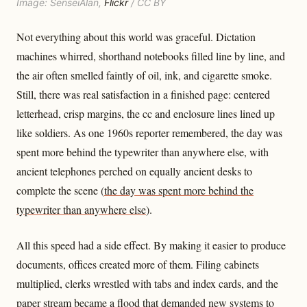
Image: SenseiAlan,
Flickr
/ CC BY
Not everything about this world was graceful. Dictation
machines whirred, shorthand notebooks filled line by line, and
the air often smelled faintly of oil, ink, and cigarette smoke.
Still, there was real satisfaction in a finished page: centered
letterhead, crisp margins, the cc and enclosure lines lined up
like soldiers. As one 1960s reporter remembered, the day was
spent more behind the typewriter than anywhere else, with
ancient telephones perched on equally ancient desks to
complete the scene (
the day was spent more behind the
typewriter than anywhere else
).
All this speed had a side effect. By making it easier to produce
documents, offices created more of them. Filing cabinets
multiplied, clerks wrestled with tabs and index cards, and the
paper stream became a flood that demanded new systems to