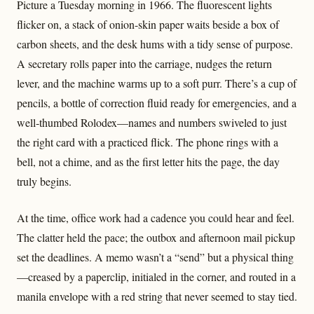
Picture a Tuesday morning in 1966. The fluorescent lights
flicker on, a stack of onion-skin paper waits beside a box of
carbon sheets, and the desk hums with a tidy sense of purpose.
A secretary rolls paper into the carriage, nudges the return
lever, and the machine warms up to a soft purr. There’s a cup of
pencils, a bottle of correction fluid ready for emergencies, and a
well‑thumbed Rolodex—names and numbers swiveled to just
the right card with a practiced flick. The phone rings with a
bell, not a chime, and as the first letter hits the page, the day
truly begins.
At the time, office work had a cadence you could hear and feel.
The clatter held the pace; the outbox and afternoon mail pickup
set the deadlines. A memo wasn’t a “send” but a physical thing
—creased by a paperclip, initialed in the corner, and routed in a
manila envelope with a red string that never seemed to stay tied.