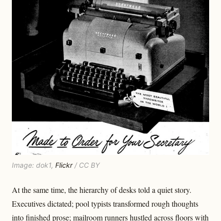
Image: dok1,
Flickr
/ CC BY
At the same time, the hierarchy of desks told a quiet story.
Executives dictated; pool typists transformed rough thoughts
into finished prose; mailroom runners hustled across floors with