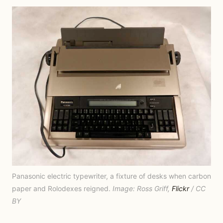
Panasonic electric typewriter, a fixture of desks when carbon
paper and Rolodexes reigned.
Image: Ross Griff,
Flickr
/ CC
BY