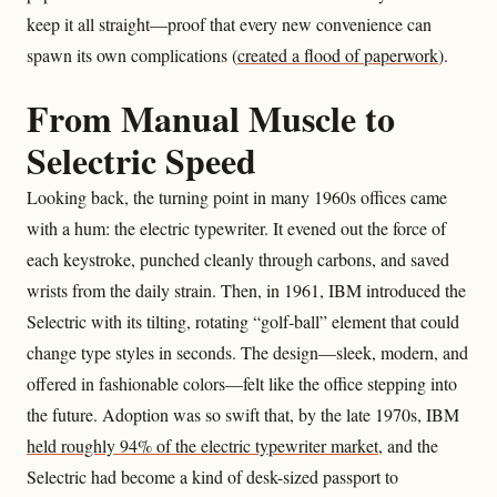
keep it all straight—proof that every new convenience can
spawn its own complications (
created a flood of paperwork
).
From Manual Muscle to
Selectric Speed
Looking back, the turning point in many 1960s offices came
with a hum: the electric typewriter. It evened out the force of
each keystroke, punched cleanly through carbons, and saved
wrists from the daily strain. Then, in 1961, IBM introduced the
Selectric with its tilting, rotating “golf‑ball” element that could
change type styles in seconds. The design—sleek, modern, and
offered in fashionable colors—felt like the office stepping into
the future. Adoption was so swift that, by the late 1970s, IBM
held roughly 94% of the electric typewriter market
, and the
Selectric had become a kind of desk-sized passport to