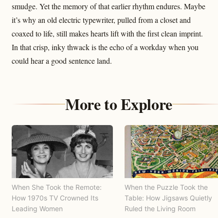
smudge. Yet the memory of that earlier rhythm endures. Maybe
it’s why an old electric typewriter, pulled from a closet and
coaxed to life, still makes hearts lift with the first clean imprint.
In that crisp, inky thwack is the echo of a workday when you
could hear a good sentence land.
More to Explore
When She Took the Remote:
When the Puzzle Took the
How 1970s TV Crowned Its
Table: How Jigsaws Quietly
Leading Women
Ruled the Living Room