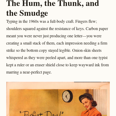
The Hum, the Thunk, and
the Smudge
Typing in the 1960s was a full‑body craft. Fingers flew;
shoulders squared against the resistance of keys. Carbon paper
meant you were never just producing one letter—you were
creating a small stack of them, each impression needing a firm
strike so the bottom copy stayed legible. Onion-skin sheets
whispered as they were peeled apart, and more than one typist
kept a ruler or an eraser shield close to keep wayward ink from
marring a near‑perfect page.