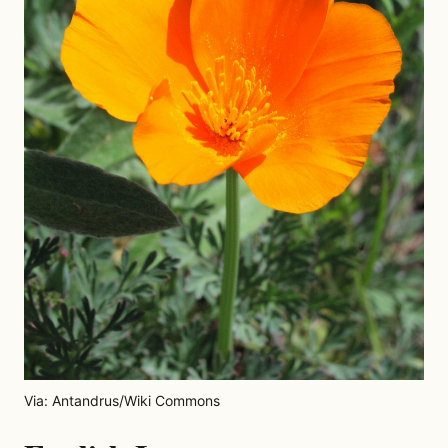
Via: Antandrus/Wiki Commons