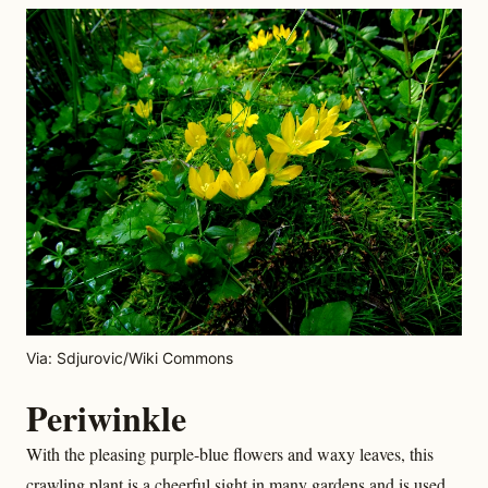
Via: Sdjurovic/Wiki Commons
Periwinkle
With the pleasing purple-blue flowers and waxy leaves, this
crawling plant is a cheerful sight in many gardens and is used