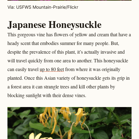
Via: USFWS Mountain-Prairie/Flickr
Japanese Honeysuckle
This gorgeous vine has flowers of yellow and cream that have a
heady scent that embodies summer for many people. But,
despite the prevalence of this plant, it’s actually invasive and
will travel quickly from one area to another. This honeysuckle
can easily travel
up to 80 feet
from where it was originally
planted. Once this Asian variety of honeysuckle gets its grip in
a forest area it can strangle trees and kill other plants by
blocking sunlight with their dense vines.