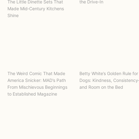
The Little Dinette Sets That
the Drive-In
Made Mid‑Century Kitchens
Shine
The Weird Comic That Made
Betty White’s Golden Rule for
America Snicker: MAD’s Path
Dogs: Kindness, Consistenc
From Mischievous Beginnings
and Room on the Bed
to Established Magazine