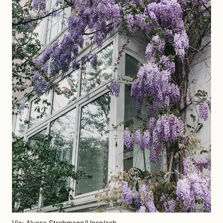
Via: Alyssa Strohmann/Unsplash