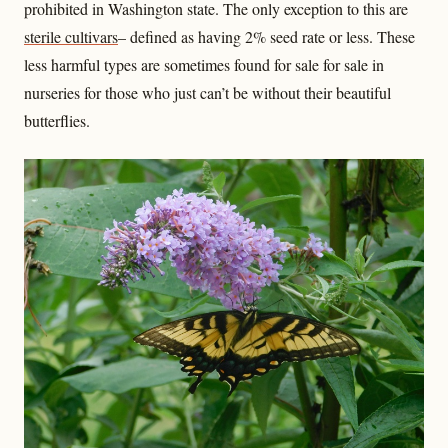
prohibited in Washington state. The only exception to this are
sterile cultivars
– defined as having 2% seed rate or less. These
less harmful types are sometimes found for sale for sale in
nurseries for those who just can’t be without their beautiful
butterflies.