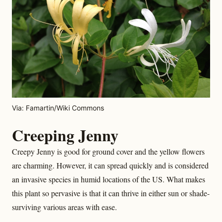
Via: Famartin/Wiki Commons
Creeping Jenny
Creepy Jenny is good for ground cover and the yellow flowers
are charming. However, it can spread quickly and is considered
an invasive species in humid locations of the US. What makes
this plant so pervasive is that it can thrive in either sun or shade-
surviving various areas with ease.