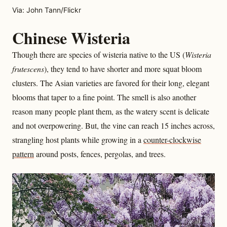
Via: John Tann/Flickr
Chinese Wisteria
Though there are species of wisteria native to the US (
Wisteria
frutescens
), they tend to have shorter and more squat bloom
clusters. The Asian varieties are favored for their long, elegant
blooms that taper to a fine point. The smell is also another
reason many people plant them, as the watery scent is delicate
and not overpowering. But, the vine can reach 15 inches across,
strangling host plants while growing in a
counter-clockwise
pattern
around posts, fences, pergolas, and trees.