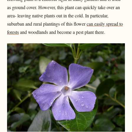
as ground cover. However, this plant can quickly take over an
area- leaving native plants out in the cold. In particular,
suburban and rural plantings of this flower
can easily spread to
forests
and woodlands and become a pest plant there.