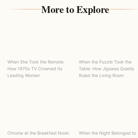
More to Explore
When She Took the Remote:
When the Puzzle Took the
How 1970s TV Crowned Its
Table: How Jigsaws Quietly
Leading Women
Ruled the Living Room
Chrome at the Breakfast Nook:
When the Night Belonged to