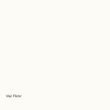
Via/ Flickr