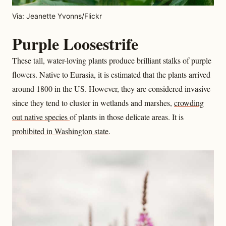
Via: Jeanette Yvonns/Flickr
Purple Loosestrife
These tall, water-loving plants produce brilliant stalks of purple
flowers. Native to Eurasia, it is estimated that the plants arrived
around 1800 in the US. However, they are considered invasive
since they tend to cluster in wetlands and marshes,
crowding
out native species
of plants in those delicate areas. It is
prohibited in Washington state
.