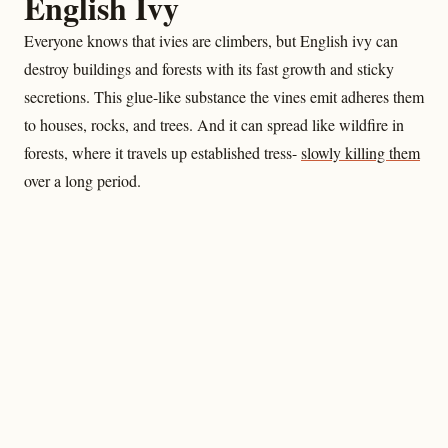
English Ivy
Everyone knows that ivies are climbers, but English ivy can
destroy buildings and forests with its fast growth and sticky
secretions. This glue-like substance the vines emit adheres them
to houses, rocks, and trees. And it can spread like wildfire in
forests, where it travels up established tress-
slowly killing them
over a long period.