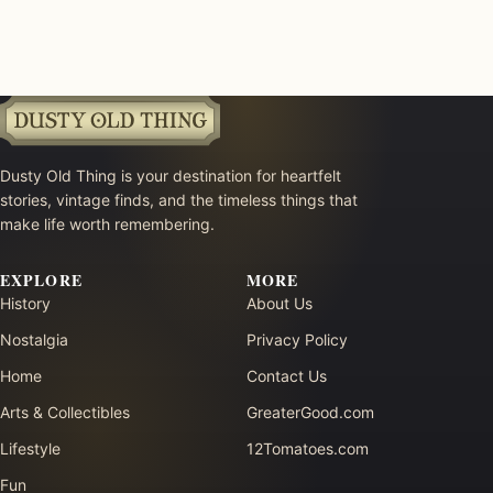
Dusty Old Thing is your destination for heartfelt
stories, vintage finds, and the timeless things that
make life worth remembering.
EXPLORE
MORE
History
About Us
Nostalgia
Privacy Policy
Home
Contact Us
Arts & Collectibles
GreaterGood.com
Lifestyle
12Tomatoes.com
Fun