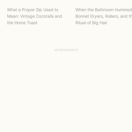
What a Proper Sip Used to
When the Bathroom Hummed
Mean: Vintage Cocktails and
Bonnet Dryers, Rollers, and t
the Home Toast
Ritual of Big Hair