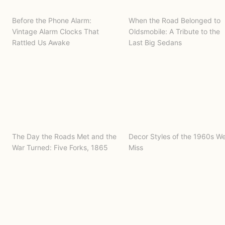
Before the Phone Alarm:
When the Road Belonged to
Vintage Alarm Clocks That
Oldsmobile: A Tribute to the
Rattled Us Awake
Last Big Sedans
The Day the Roads Met and the
Decor Styles of the 1960s W
War Turned: Five Forks, 1865
Miss