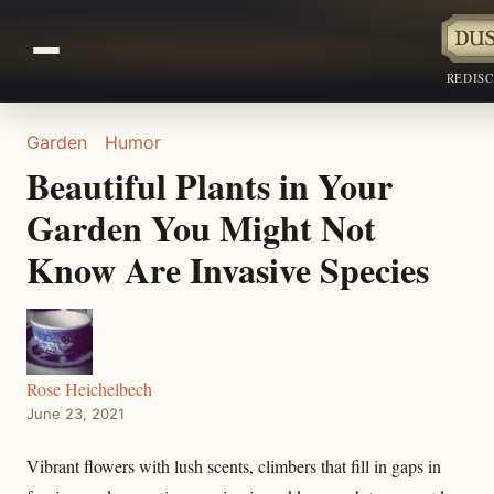
REDIS
Garden
Humor
Beautiful Plants in Your
Garden You Might Not
Know Are Invasive Species
Rose Heichelbech
June 23, 2021
Vibrant flowers with lush scents, climbers that fill in gaps in