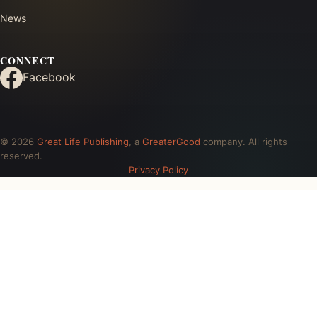
News
CONNECT
Facebook
© 2026
Great Life Publishing
, a
GreaterGood
company. All rights
reserved.
Privacy Policy