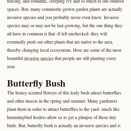
fencing, and romantic, creeping ivy add so much to our outdoor
spaces. But, many commonly-grown garden plants are actually
invasive species and you probably never even knew. Invasive
species may or may not be fast-growing, but the one thing they
all have in common is that -if left unchecked- they will
eventually push out other plants that are native to the area,
thereby changing local ecosystems. Here are some of the most
beautiful
invasive species
that people are still planting every
year.
Butterfly Bush
The honey-scented flowers of this leafy bush attract butterflies
and other insects in the spring and summer. Many gardeners
plant them in order to attract butterflies to the yard- much like
hummingbird feeders allow us to get a glimpse of those tiny
birds. But, butterfly bush is actually an invasive species and is