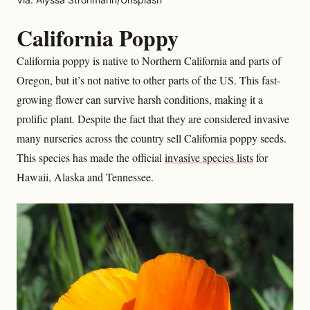
California Poppy
California poppy is native to Northern California and parts of
Oregon, but it’s not native to other parts of the US. This fast-
growing flower can survive harsh conditions, making it a
prolific plant. Despite the fact that they are considered invasive
many nurseries across the country sell California poppy seeds.
This species has made the official
invasive species lists
for
Hawaii, Alaska and Tennessee.