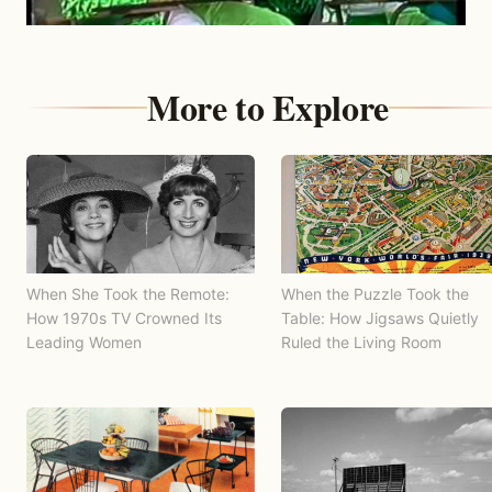
More to Explore
When She Took the Remote:
When the Puzzle Took the
How 1970s TV Crowned Its
Table: How Jigsaws Quietly
Leading Women
Ruled the Living Room