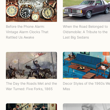
Before the Phone Alarm:
When the Road Belonged to
Vintage Alarm Clocks That
Oldsmobile: A Tribute to the
Rattled Us Awake
Last Big Sedans
The Day the Roads Met and the
Decor Styles of the 1960s W
War Turned: Five Forks, 1865
Miss