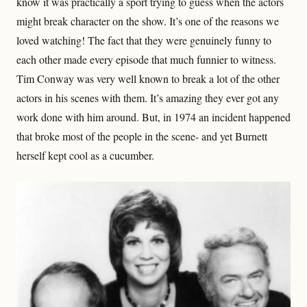
know it was practically a sport trying to guess when the actors
might break character on the show. It’s one of the reasons we
loved watching! The fact that they were genuinely funny to
each other made every episode that much funnier to witness.
Tim Conway was very well known to break a lot of the other
actors in his scenes with them. It’s amazing they ever got any
work done with him around. But, in 1974 an incident happened
that broke most of the people in the scene- and yet Burnett
herself kept cool as a cucumber.