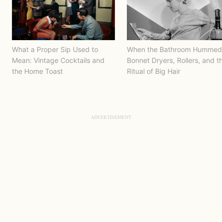
What a Proper Sip Used to
When the Bathroom Hummed
Mean: Vintage Cocktails and
Bonnet Dryers, Rollers, and t
the Home Toast
Ritual of Big Hair