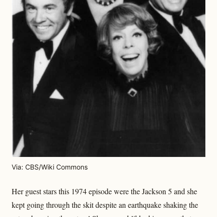
Via: CBS/Wiki Commons
Her guest stars this 1974 episode were the Jackson 5 and she
kept going through the skit despite an earthquake shaking the