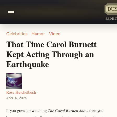
REDIS
Celebrities
Humor
Video
That Time Carol Burnett
Kept Acting Through an
Earthquake
Rose Heichelbech
April 4, 2025
If you grew up watching
The Carol Burnett Show
then you