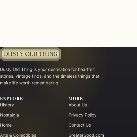
Dusty Old Thing is your destination for heartfelt
stories, vintage finds, and the timeless things that
make life worth remembering.
EXPLORE
MORE
History
About Us
Nostalgia
Privacy Policy
Home
Contact Us
Arts & Collectibles
GreaterGood.com