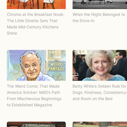
Chrome at the Breakfast Nook:
When the Night Belonged to
The Little Dinette Sets That
the Drive-In
Made Mid‑Century Kitchens
Shine
The Weird Comic That Made
Betty White’s Golden Rule for
America Snicker: MAD’s Path
Dogs: Kindness, Consistenc
From Mischievous Beginnings
and Room on the Bed
to Established Magazine