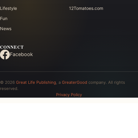
Lifestyle
12Tomatoes.com
Fun
News
CONNECT
Facebook
© 2026
Great Life Publishing
, a
GreaterGood
company. All rights
reserved.
Privacy Policy