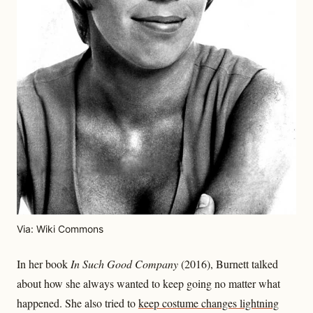
Via: Wiki Commons
In her book
In Such Good Company
(2016), Burnett talked
about how she always wanted to keep going no matter what
happened. She also tried to
keep costume changes lightning