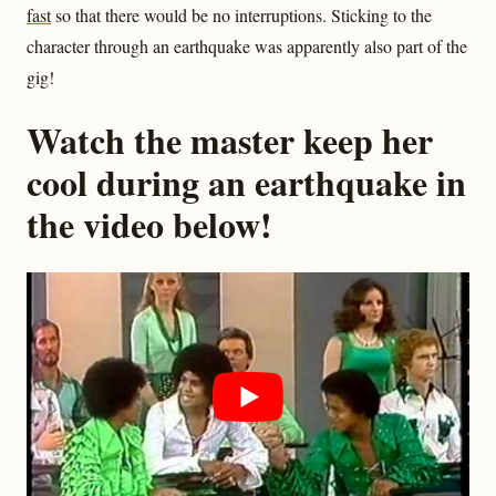
fast
so that there would be no interruptions. Sticking to the
character through an earthquake was apparently also part of the
gig!
Watch the master keep her
cool during an earthquake in
the video below!