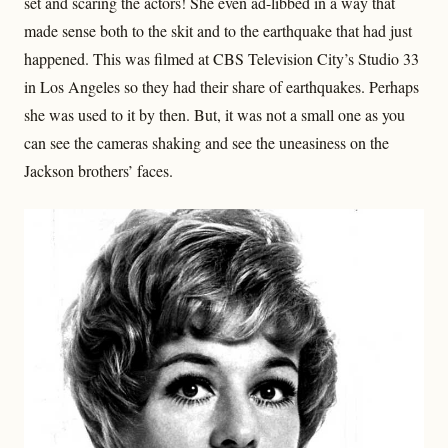
set and scaring the actors! She even ad-libbed in a way that
made sense both to the skit and to the earthquake that had just
happened. This was filmed at CBS Television City’s Studio 33
in Los Angeles so they had their share of earthquakes. Perhaps
she was used to it by then. But, it was not a small one as you
can see the cameras shaking and see the uneasiness on the
Jackson brothers’ faces.