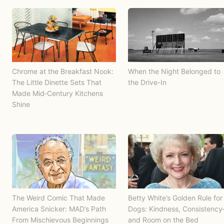
Chrome at the Breakfast Nook:
When the Night Belonged to
The Little Dinette Sets That
the Drive-In
Made Mid‑Century Kitchens
Shine
The Weird Comic That Made
Betty White’s Golden Rule for
America Snicker: MAD’s Path
Dogs: Kindness, Consistenc
From Mischievous Beginnings
and Room on the Bed