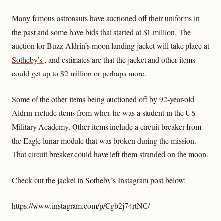
Many famous astronauts have auctioned off their uniforms in
the past and some have bids that started at $1 million. The
auction for Buzz Aldrin’s moon landing jacket will take place at
Sotheby’s
, and estimates are that the jacket and other items
could get up to $2 million or perhaps more.
Some of the other items being auctioned off by 92-year-old
Aldrin include items from when he was a student in the US
Military Academy. Other items include a circuit breaker from
the Eagle lunar module that was broken during the mission.
That circuit breaker could have left them stranded on the moon.
Check out the jacket in Sotheby’s
Instagram post
below:
https://www.instagram.com/p/Cgb2j74rtNC/