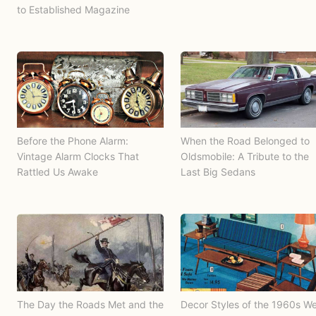
to Established Magazine
Before the Phone Alarm:
When the Road Belonged to
Vintage Alarm Clocks That
Oldsmobile: A Tribute to the
Rattled Us Awake
Last Big Sedans
The Day the Roads Met and the
Decor Styles of the 1960s W