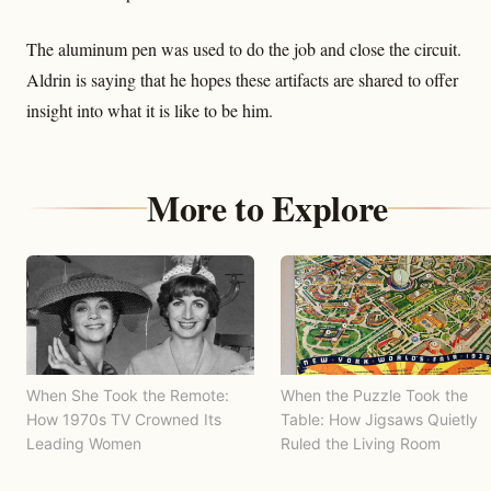
The aluminum pen was used to do the job and close the circuit.
Aldrin is saying that he hopes these artifacts are shared to offer
insight into what it is like to be him.
More to Explore
When She Took the Remote:
When the Puzzle Took the
How 1970s TV Crowned Its
Table: How Jigsaws Quietly
Leading Women
Ruled the Living Room