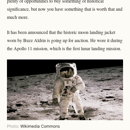
plenty of opportunities to buy something of historical
significance, but now you have something that is worth that and
much more.
It has been announced that the historic moon landing jacket
worn by Buzz Aldrin is going up for auction. He wore it during
the Apollo 11 mission, which is the first lunar landing mission.
Photo:
Wikimedia Commons