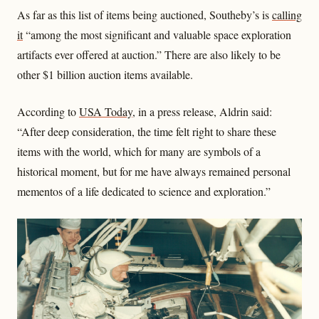
As far as this list of items being auctioned, Southeby’s is
calling
it
“among the most significant and valuable space exploration
artifacts ever offered at auction.” There are also likely to be
other $1 billion auction items available.
According to
USA Today
, in a press release, Aldrin said:
“After deep consideration, the time felt right to share these
items with the world, which for many are symbols of a
historical moment, but for me have always remained personal
mementos of a life dedicated to science and exploration.”