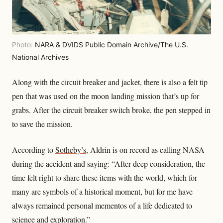
Photo:
NARA & DVIDS Public Domain Archive/The U.S.
National Archives
Along with the circuit breaker and jacket, there is also a felt tip
pen that was used on the moon landing mission that’s up for
grabs. After the circuit breaker switch broke, the pen stepped in
to save the mission.
According to
Sotheby’s
, Aldrin is on record as calling NASA
during the accident and saying: “After deep consideration, the
time felt right to share these items with the world, which for
many are symbols of a historical moment, but for me have
always remained personal mementos of a life dedicated to
science and exploration.”