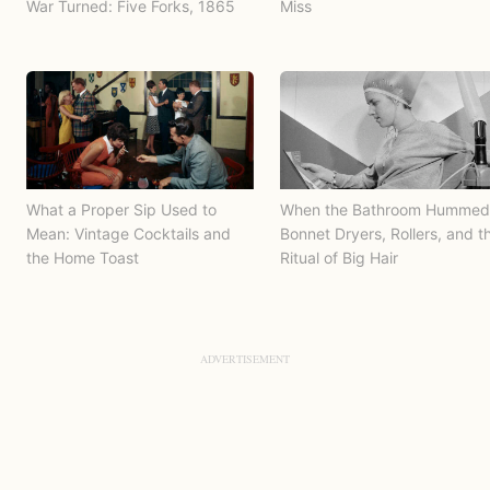
War Turned: Five Forks, 1865
Miss
What a Proper Sip Used to
When the Bathroom Hummed
Mean: Vintage Cocktails and
Bonnet Dryers, Rollers, and t
the Home Toast
Ritual of Big Hair