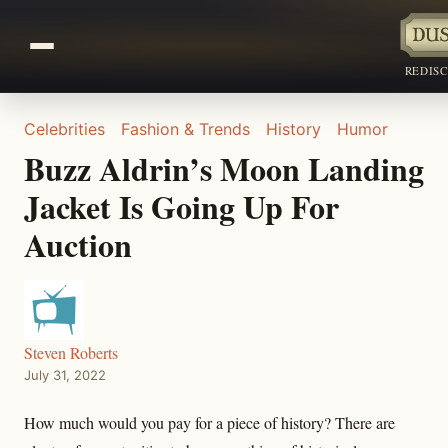
REDIS
Celebrities
Fashion & Trends
History
Humor
Buzz Aldrin’s Moon Landing
Jacket Is Going Up For
Auction
Steven Roberts
July 31, 2022
How much would you pay for a piece of history? There are