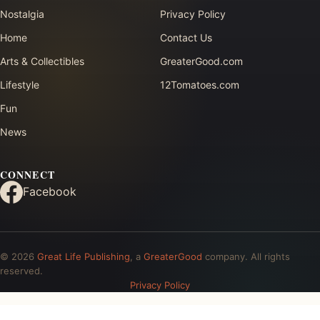
Nostalgia
Privacy Policy
Home
Contact Us
Arts & Collectibles
GreaterGood.com
Lifestyle
12Tomatoes.com
Fun
News
CONNECT
Facebook
© 2026
Great Life Publishing
, a
GreaterGood
company. All rights
reserved.
Privacy Policy