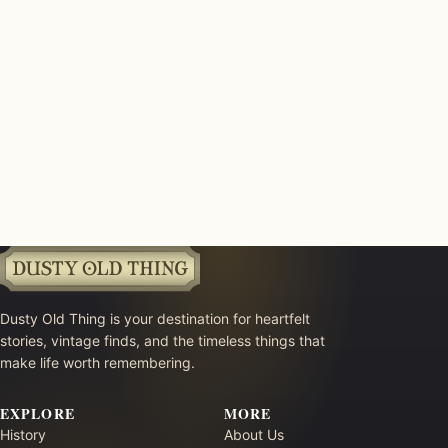
Dusty Old Thing is your destination for heartfelt
stories, vintage finds, and the timeless things that
make life worth remembering.
EXPLORE
MORE
History
About Us