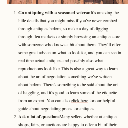
Go antiquing with a seasoned veteran
It’s amazing the
little details that you might miss if you’ve never combed
through antiques before, so make a day of digging
through flea markets or simply browsing an antique store
with someone who knows a bit about them. They’ll offer
some great advice on what to look for, and you can see in
real time actual antiques and possibly also what
reproductions look like.This is also a great way to learn
about the art of negotiation something we’ve written
about before. There’s something to be said about the art
of haggling, and it’s good to learn some of the etiquette
from an expert. You can also
click here
for our helpful
guide about negotiating prices for antiques.
Ask a lot of questions
Many sellers whether at antique
shops, fairs, or auctions are happy to offer a bit of their