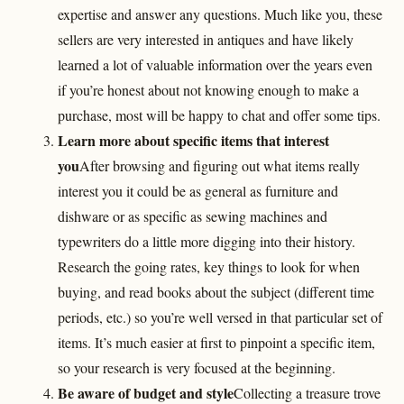
expertise and answer any questions. Much like you, these
sellers are very interested in antiques and have likely
learned a lot of valuable information over the years even
if you’re honest about not knowing enough to make a
purchase, most will be happy to chat and offer some tips.
Learn more about specific items that interest
you
After browsing and figuring out what items really
interest you it could be as general as furniture and
dishware or as specific as sewing machines and
typewriters do a little more digging into their history.
Research the going rates, key things to look for when
buying, and read books about the subject (different time
periods, etc.) so you’re well versed in that particular set of
items. It’s much easier at first to pinpoint a specific item,
so your research is very focused at the beginning.
Be aware of budget and style
Collecting a treasure trove