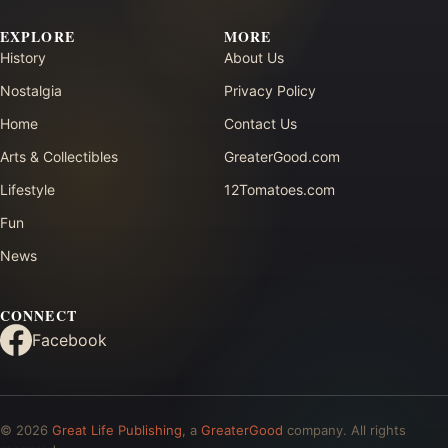
EXPLORE
MORE
History
About Us
Nostalgia
Privacy Policy
Home
Contact Us
Arts & Collectibles
GreaterGood.com
Lifestyle
12Tomatoes.com
Fun
News
CONNECT
Facebook
© 2026
Great Life Publishing
, a
GreaterGood
company. All rights