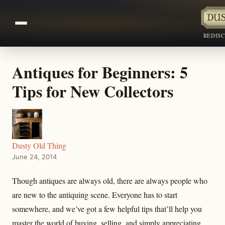
REDIS
Antiques for Beginners: 5
Tips for New Collectors
Dusty Old Thing
June 24, 2014
Though antiques are always old, there are always people who
are new to the antiquing scene. Everyone has to start
somewhere, and we’ve got a few helpful tips that’ll help you
master the world of buying, selling, and simply appreciating