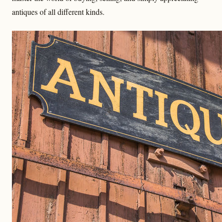
antiques of all different kinds.