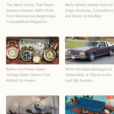
The Weird Comic That Made
Betty White’s Golden Rule for
America Snicker: MAD’s Path
Dogs: Kindness, Consistenc
From Mischievous Beginnings
and Room on the Bed
to Established Magazine
Before the Phone Alarm:
When the Road Belonged to
Vintage Alarm Clocks That
Oldsmobile: A Tribute to the
Rattled Us Awake
Last Big Sedans