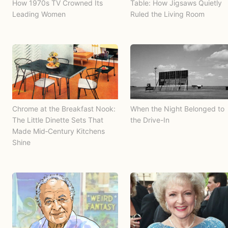
How 1970s TV Crowned Its
Table: How Jigsaws Quietly
Leading Women
Ruled the Living Room
Chrome at the Breakfast Nook:
When the Night Belonged to
The Little Dinette Sets That
the Drive-In
Made Mid‑Century Kitchens
Shine