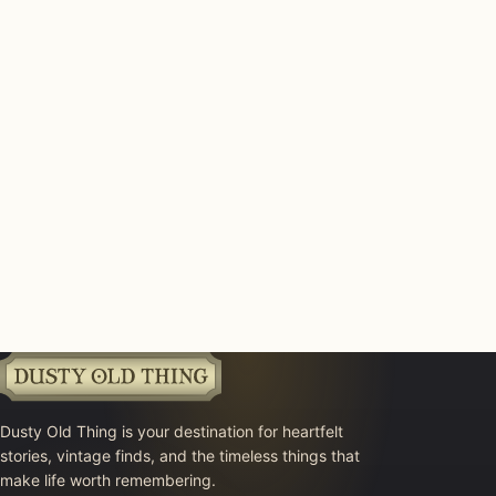
Dusty Old Thing is your destination for heartfelt
stories, vintage finds, and the timeless things that
make life worth remembering.