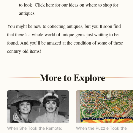
to look!
Click here
for our ideas on where to shop for
antiques.
You might be new to collecting antiques, but you’ll soon find
that there’s a whole world of unique gems just waiting to be
found. And you’ll be amazed at the condition of some of these
century-old items!
More to Explore
When She Took the Remote:
When the Puzzle Took the