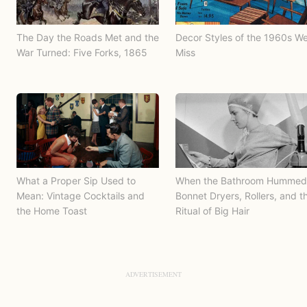
The Day the Roads Met and the
Decor Styles of the 1960s W
War Turned: Five Forks, 1865
Miss
What a Proper Sip Used to
When the Bathroom Hummed
Mean: Vintage Cocktails and
Bonnet Dryers, Rollers, and t
the Home Toast
Ritual of Big Hair