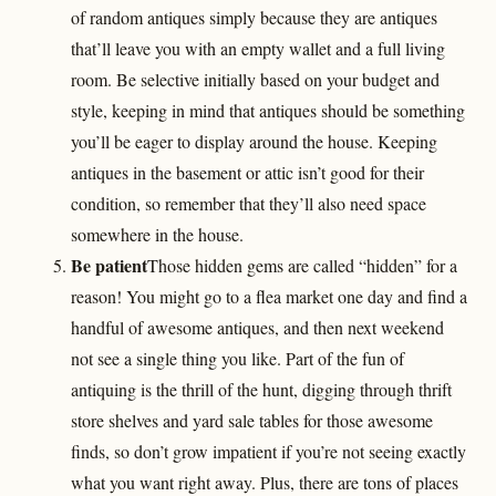
of random antiques simply because they are antiques
that’ll leave you with an empty wallet and a full living
room. Be selective initially based on your budget and
style, keeping in mind that antiques should be something
you’ll be eager to display around the house. Keeping
antiques in the basement or attic isn’t good for their
condition, so remember that they’ll also need space
somewhere in the house.
Be patient
Those hidden gems are called “hidden” for a
reason! You might go to a flea market one day and find a
handful of awesome antiques, and then next weekend
not see a single thing you like. Part of the fun of
antiquing is the thrill of the hunt, digging through thrift
store shelves and yard sale tables for those awesome
finds, so don’t grow impatient if you’re not seeing exactly
what you want right away. Plus, there are tons of places