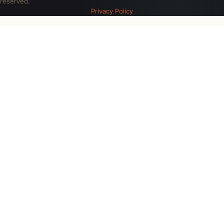
reserved.
Privacy Policy