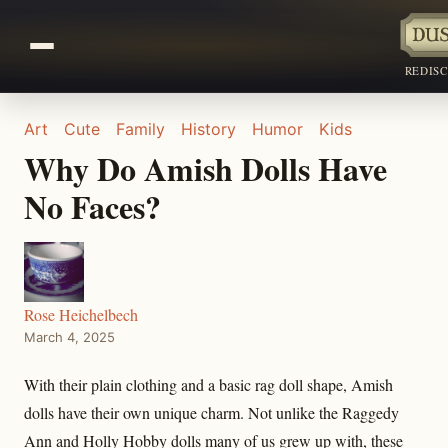
REDIS
Art
Cute
Family
History
Humor
Kids
Why Do Amish Dolls Have
No Faces?
Rose Heichelbech
March 4, 2025
With their plain clothing and a basic rag doll shape, Amish
dolls have their own unique charm. Not unlike the Raggedy
Ann and Holly Hobby dolls many of us grew up with, these