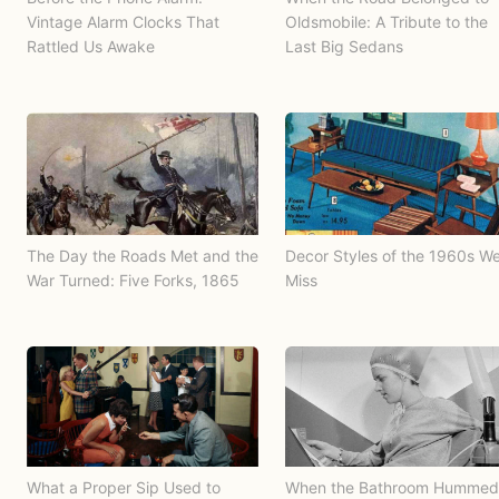
Vintage Alarm Clocks That
Oldsmobile: A Tribute to the
Rattled Us Awake
Last Big Sedans
The Day the Roads Met and the
Decor Styles of the 1960s W
War Turned: Five Forks, 1865
Miss
What a Proper Sip Used to
When the Bathroom Hummed