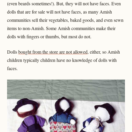
(even beards sometimes!). But, they will not have faces. Even
dolls that are for sale will not have faces, as many Amish
communities sell their vegetables, baked goods, and even sewn
items to non-Amish. Some Amish communities make their
dolls with fingers or thumbs, but most do not.
Dolls
bought from the store are not allowed
, either, so Amish
children typically children have no knowledge of dolls with
faces.