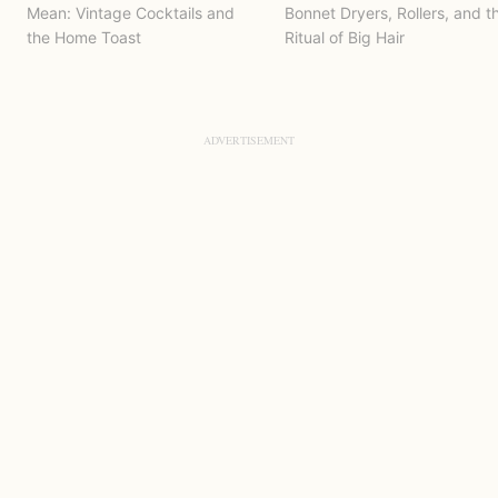
Mean: Vintage Cocktails and
Bonnet Dryers, Rollers, and t
the Home Toast
Ritual of Big Hair