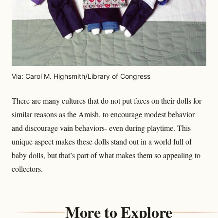
Via: Carol M. Highsmith/Library of Congress
There are many cultures that do not put faces on their dolls for
similar reasons as the Amish, to encourage modest behavior
and discourage vain behaviors- even during playtime. This
unique aspect makes these dolls stand out in a world full of
baby dolls, but that’s part of what makes them so appealing to
collectors.
More to Explore