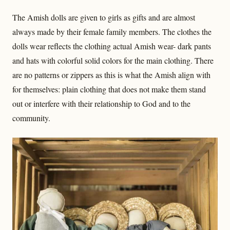
The Amish dolls are given to girls as gifts and are almost
always made by their female family members. The clothes the
dolls wear reflects the clothing actual Amish wear- dark pants
and hats with colorful solid colors for the main clothing. There
are no patterns or zippers as this is what the Amish align with
for themselves: plain clothing that does not make them stand
out or interfere with their relationship to God and to the
community.