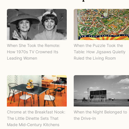
When She Took the Remote:
When the Puzzle Took the
How 1970s TV Crowned Its
Table: How Jigsaws Quietly
Leading Women
Ruled the Living Room
Chrome at the Breakfast Nook:
When the Night Belonged to
The Little Dinette Sets That
the Drive-In
Made Mid‑Century Kitchens