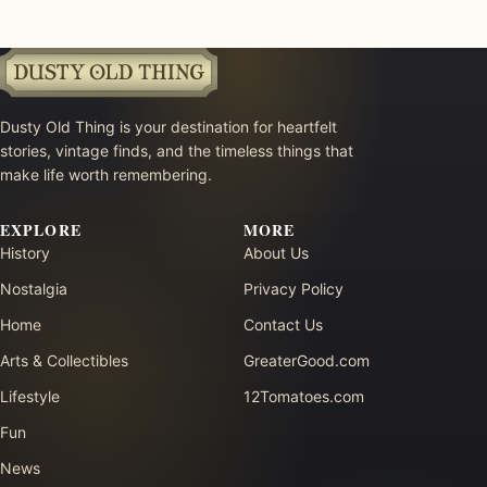
Dusty Old Thing is your destination for heartfelt
stories, vintage finds, and the timeless things that
make life worth remembering.
EXPLORE
MORE
History
About Us
Nostalgia
Privacy Policy
Home
Contact Us
Arts & Collectibles
GreaterGood.com
Lifestyle
12Tomatoes.com
Fun
News