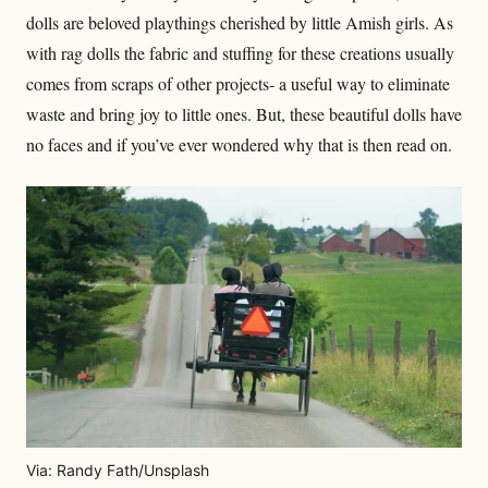
dolls are beloved playthings cherished by little Amish girls. As
with rag dolls the fabric and stuffing for these creations usually
comes from scraps of other projects- a useful way to eliminate
waste and bring joy to little ones. But, these beautiful dolls have
no faces and if you’ve ever wondered why that is then read on.
Via: Randy Fath/Unsplash