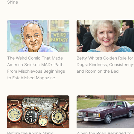
Shine
The Weird Comic That Made
Betty White’s Golden Rule for
America Snicker: MAD’s Path
Dogs: Kindness, Consistenc
From Mischievous Beginnings
and Room on the Bed
to Established Magazine
Before the Phone Alarm:
When the Road Belonged to