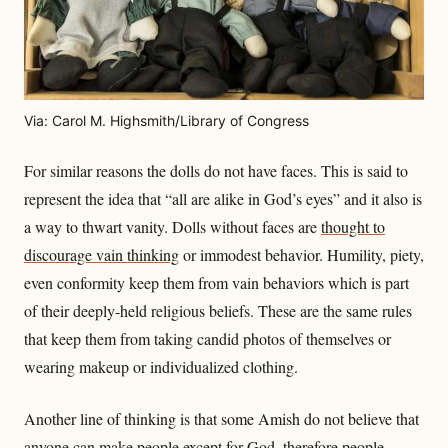
Via: Carol M. Highsmith/Library of Congress
For similar reasons the dolls do not have faces. This is said to
represent the idea that “all are alike in God’s eyes” and it also is
a way to thwart vanity. Dolls without faces are
thought to
discourage vain thinking
or immodest behavior. Humility, piety,
even conformity keep them from vain behaviors which is part
of their deeply-held religious beliefs. These are the same rules
that keep them from taking candid photos of themselves or
wearing makeup or individualized clothing.
Another line of thinking is that some Amish do not believe that
anyone can make people
except for God
, therefore people