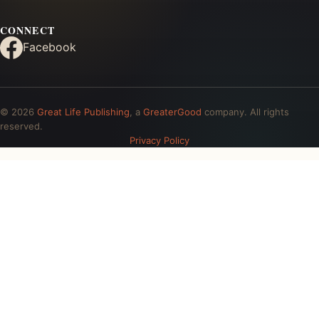
CONNECT
Facebook
© 2026
Great Life Publishing
, a
GreaterGood
company. All rights
reserved.
Privacy Policy