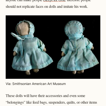
should not replicate faces on dolls and imitate his work.
Via: Smithsonian American Art Museum
These dolls will have their accessories and even some
“belongings” like feed bags, suspenders, quilts, or other items