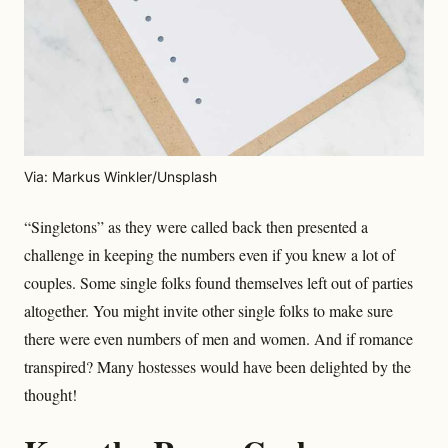
Via: Markus Winkler/Unsplash
“Singletons” as they were called back then presented a
challenge in keeping the numbers even if you knew a lot of
couples. Some single folks found themselves left out of parties
altogether. You might invite other single folks to make sure
there were even numbers of men and women. And if romance
transpired? Many hostesses would have been delighted by the
thought!