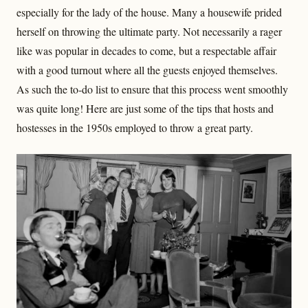
especially for the lady of the house. Many a housewife prided
herself on throwing the ultimate party. Not necessarily a rager
like was popular in decades to come, but a respectable affair
with a good turnout where all the guests enjoyed themselves.
As such the to-do list to ensure that this process went smoothly
was quite long! Here are just some of the tips that hosts and
hostesses in the 1950s employed to throw a great party.