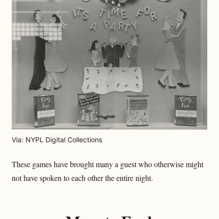
Via: NYPL Digital Collections
These games have brought many a guest who otherwise might
not have spoken to each other the entire night.