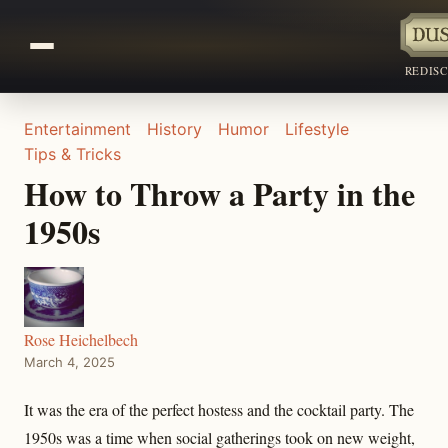
REDIS
Entertainment
History
Humor
Lifestyle
Tips & Tricks
How to Throw a Party in the
1950s
Rose Heichelbech
March 4, 2025
It was the era of the perfect hostess and the cocktail party. The
1950s was a time when social gatherings took on new weight,