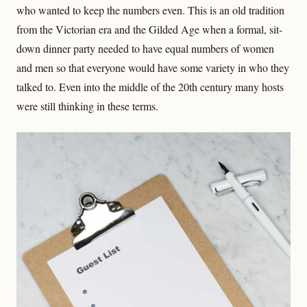
who wanted to keep the numbers even. This is an old tradition
from the Victorian era and the Gilded Age when a formal, sit-
down dinner party needed to have equal numbers of women
and men so that everyone would have some variety in who they
talked to. Even into the middle of the 20th century many hosts
were still thinking in these terms.