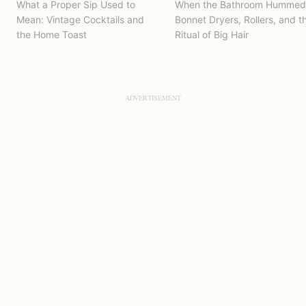
What a Proper Sip Used to
When the Bathroom Hummed
Mean: Vintage Cocktails and
Bonnet Dryers, Rollers, and t
the Home Toast
Ritual of Big Hair