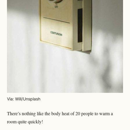
Via: Will/Unsplash
There’s nothing like the body heat of 20 people to warm a
room quite quickly!