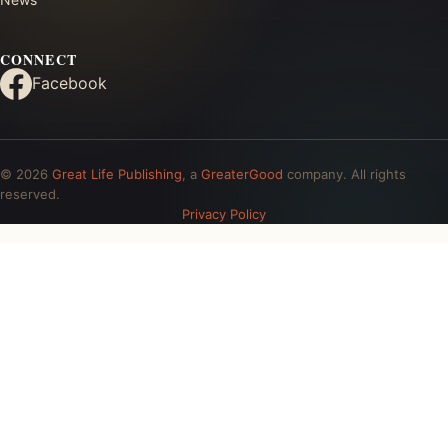
CONNECT
Facebook
© 2026
Great Life Publishing
, a
GreaterGood
company. All rights
reserved.
Privacy Policy