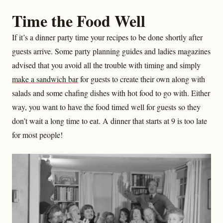
Time the Food Well
If it’s a dinner party time your recipes to be done shortly after
guests arrive. Some party planning guides and ladies magazines
advised that you avoid all the trouble with timing and simply
make a sandwich bar
for guests to create their own along with
salads and some chafing dishes with hot food to go with. Either
way, you want to have the food timed well for guests so they
don’t wait a long time to eat. A dinner that starts at 9 is too late
for most people!