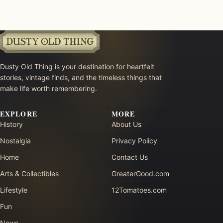
Dusty Old Thing is your destination for heartfelt
stories, vintage finds, and the timeless things that
make life worth remembering.
EXPLORE
MORE
History
About Us
Nostalgia
Privacy Policy
Home
Contact Us
Arts & Collectibles
GreaterGood.com
Lifestyle
12Tomatoes.com
Fun
News