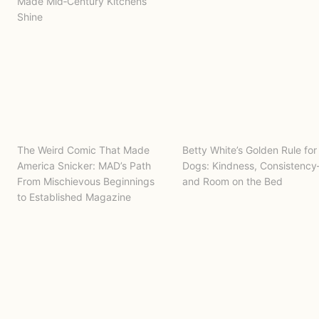
Made Mid‑Century Kitchens
Shine
The Weird Comic That Made
Betty White’s Golden Rule for
America Snicker: MAD’s Path
Dogs: Kindness, Consistenc
From Mischievous Beginnings
and Room on the Bed
to Established Magazine