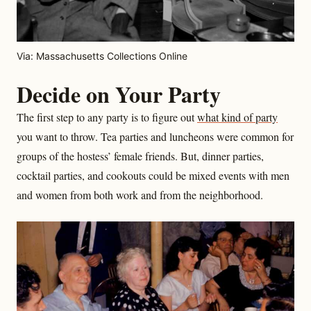
Via: Massachusetts Collections Online
Decide on Your Party
The first step to any party is to figure out
what kind of party
you want to throw. Tea parties and luncheons were common for
groups of the hostess’ female friends. But, dinner parties,
cocktail parties, and cookouts could be mixed events with men
and women from both work and from the neighborhood.