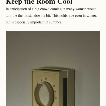
Keep the Room Cool
In anticipation of a big crowd coming in many women would
turn the thermostat down a bit. This holds true even in winter,
but is especially important in summer.