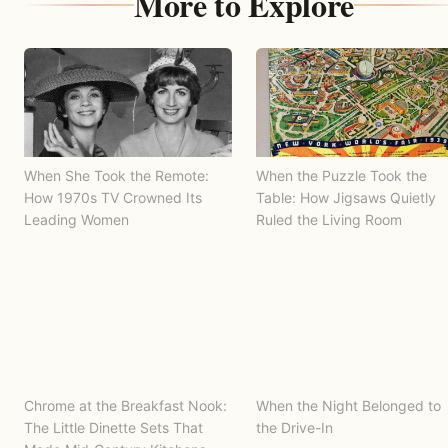
More to Explore
When She Took the Remote:
When the Puzzle Took the
How 1970s TV Crowned Its
Table: How Jigsaws Quietly
Leading Women
Ruled the Living Room
Chrome at the Breakfast Nook:
When the Night Belonged to
The Little Dinette Sets That
the Drive-In