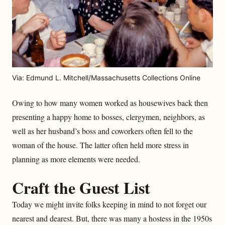
Via: Edmund L. Mitchell/Massachusetts Collections Online
Owing to how many women worked as housewives back then
presenting a happy home to bosses, clergymen, neighbors, as
well as her husband’s boss and coworkers often fell to the
woman of the house. The latter often held more stress in
planning as more elements were needed.
Craft the Guest List
Today we might invite folks keeping in mind to not forget our
nearest and dearest. But, there was many a hostess in the 1950s