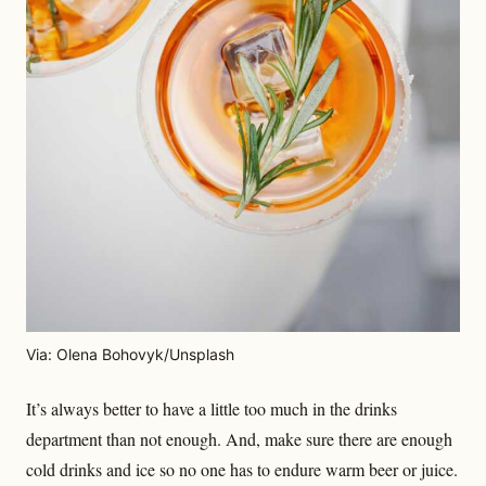
Via: Olena Bohovyk/Unsplash
It’s always better to have a little too much in the drinks
department than not enough. And, make sure there are enough
cold drinks and ice so no one has to endure warm beer or juice.