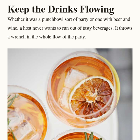
Keep the Drinks Flowing
Whether it was a punchbowl sort of party or one with beer and
wine, a host never wants to run out of tasty beverages. It throws
a wrench in the whole flow of the party.