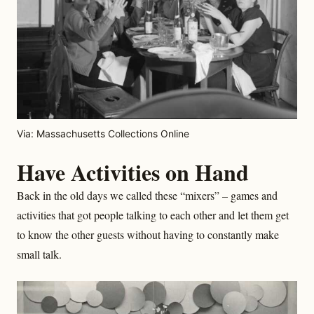
Via: Massachusetts Collections Online
Have Activities on Hand
Back in the old days we called these “mixers” – games and
activities that got people talking to each other and let them get
to know the other guests without having to constantly make
small talk.