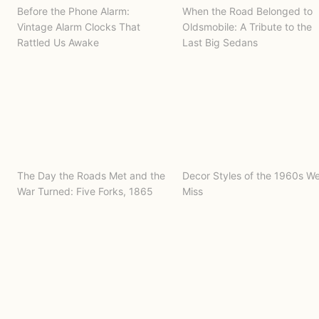
Before the Phone Alarm:
When the Road Belonged to
Vintage Alarm Clocks That
Oldsmobile: A Tribute to the
Rattled Us Awake
Last Big Sedans
The Day the Roads Met and the
Decor Styles of the 1960s W
War Turned: Five Forks, 1865
Miss