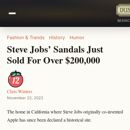
REDIS
Fashion & Trends
History
Humor
Steve Jobs’ Sandals Just
Sold For Over $200,000
Chris Winters
November 22, 2022
The home in California where Steve Jobs originally co-invented
Apple has since been declared a historical site.