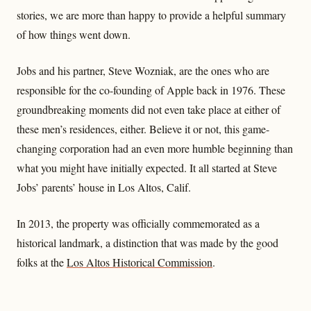
stories, we are more than happy to provide a helpful summary
of how things went down.
Jobs and his partner, Steve Wozniak, are the ones who are
responsible for the co-founding of Apple back in 1976. These
groundbreaking moments did not even take place at either of
these men’s residences, either. Believe it or not, this game-
changing corporation had an even more humble beginning than
what you might have initially expected. It all started at Steve
Jobs’ parents’ house in Los Altos, Calif.
In 2013, the property was officially commemorated as a
historical landmark, a distinction that was made by the good
folks at the
Los Altos Historical Commission
.