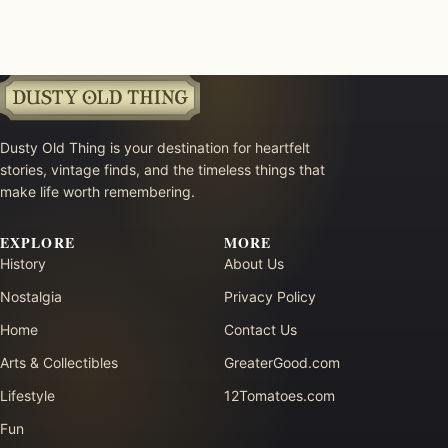
Dusty Old Thing is your destination for heartfelt
stories, vintage finds, and the timeless things that
make life worth remembering.
EXPLORE
MORE
History
About Us
Nostalgia
Privacy Policy
Home
Contact Us
Arts & Collectibles
GreaterGood.com
Lifestyle
12Tomatoes.com
Fun