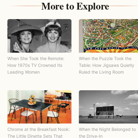
More to Explore
When She Took the Remote:
When the Puzzle Took the
How 1970s TV Crowned Its
Table: How Jigsaws Quietly
Leading Women
Ruled the Living Room
Chrome at the Breakfast Nook:
When the Night Belonged to
The Little Dinette Sets That
the Drive-In