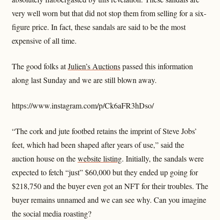
very well worn but that did not stop them from selling for a six-
figure price. In fact, these sandals are said to be the most
expensive of all time.
The good folks at
Julien’s Auctions
passed this information
along last Sunday and we are still blown away.
https://www.instagram.com/p/Ck6aFR3hDso/
“The cork and jute footbed retains the imprint of Steve Jobs’
feet, which had been shaped after years of use,” said the
auction house on the
website listing
. Initially, the sandals were
expected to fetch “just” $60,000 but they ended up going for
$218,750 and the buyer even got an NFT for their troubles. The
buyer remains unnamed and we can see why. Can you imagine
the social media roasting?