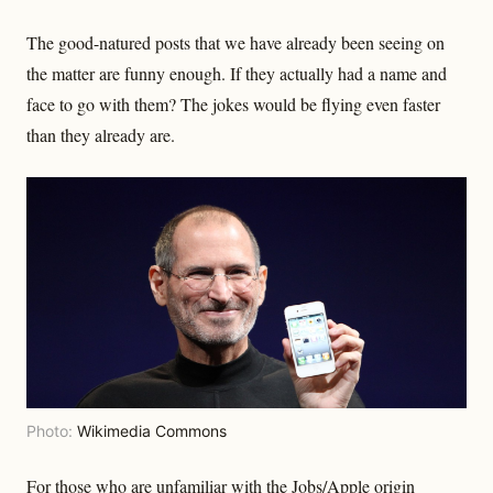
The good-natured posts that we have already been seeing on
the matter are funny enough. If they actually had a name and
face to go with them? The jokes would be flying even faster
than they already are.
Photo:
Wikimedia Commons
For those who are unfamiliar with the Jobs/Apple origin