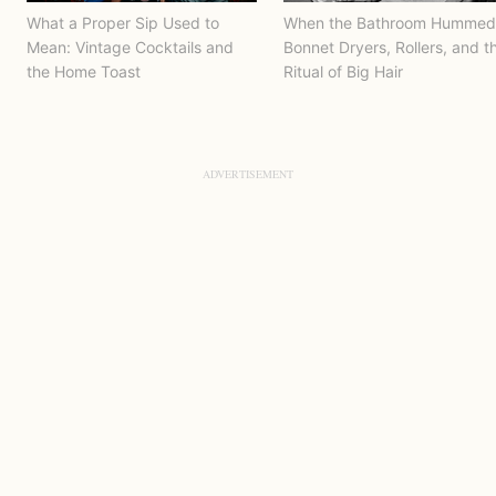
What a Proper Sip Used to
When the Bathroom Hummed
Mean: Vintage Cocktails and
Bonnet Dryers, Rollers, and t
the Home Toast
Ritual of Big Hair