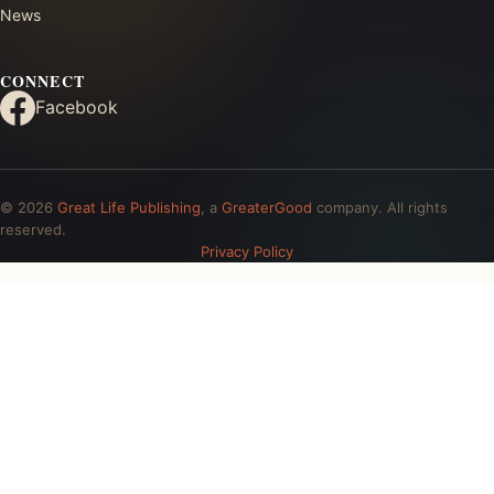
News
CONNECT
Facebook
© 2026
Great Life Publishing
, a
GreaterGood
company. All rights
reserved.
Privacy Policy