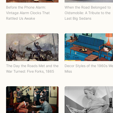
Before the Phone Alarm:
When the Road Belonged to
Vintage Alarm Clocks That
Oldsmobile: A Tribute to the
Rattled Us Awake
Last Big Sedans
The Day the Roads Met and the
Decor Styles of the 1960s W
War Turned: Five Forks, 1865
Miss