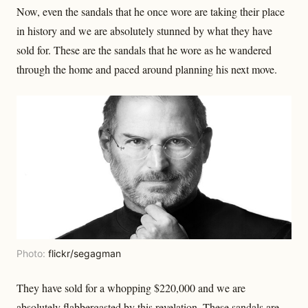
Now, even the sandals that he once wore are taking their place
in history and we are absolutely stunned by what they have
sold for. These are the sandals that he wore as he wandered
through the home and paced around planning his next move.
Photo:
flickr/segagman
They have sold for a whopping $220,000 and we are
absolutely flabbergasted by this revelation. These sandals are