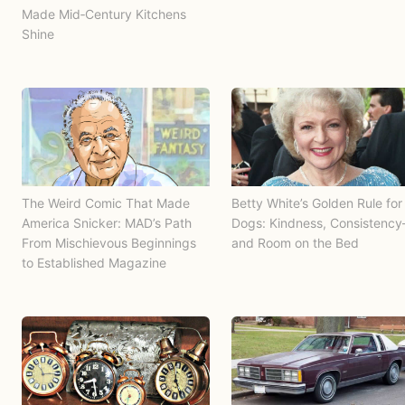
Made Mid‑Century Kitchens
Shine
The Weird Comic That Made
Betty White’s Golden Rule for
America Snicker: MAD’s Path
Dogs: Kindness, Consistenc
From Mischievous Beginnings
and Room on the Bed
to Established Magazine