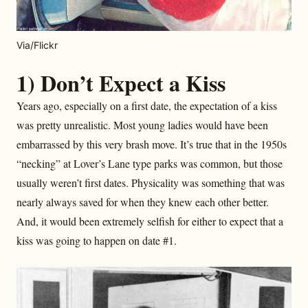
Via/Flickr
1) Don’t Expect a Kiss
Years ago, especially on a first date, the expectation of a kiss
was pretty unrealistic. Most young ladies would have been
embarrassed by this very brash move. It’s true that in the 1950s
“necking” at Lover’s Lane type parks was common, but those
usually weren’t first dates. Physicality was something that was
nearly always saved for when they knew each other better.
And, it would been extremely selfish for either to expect that a
kiss was going to happen on date #1.