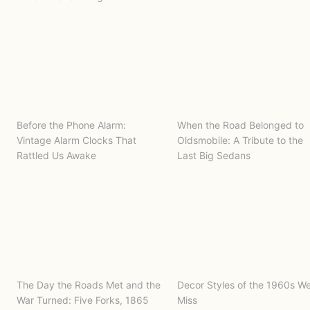
Before the Phone Alarm:
When the Road Belonged to
Vintage Alarm Clocks That
Oldsmobile: A Tribute to the
Rattled Us Awake
Last Big Sedans
The Day the Roads Met and the
Decor Styles of the 1960s W
War Turned: Five Forks, 1865
Miss