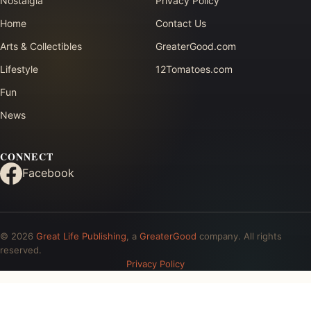
Nostalgia
Privacy Policy
Home
Contact Us
Arts & Collectibles
GreaterGood.com
Lifestyle
12Tomatoes.com
Fun
News
CONNECT
Facebook
© 2026
Great Life Publishing
, a
GreaterGood
company. All rights
reserved.
Privacy Policy