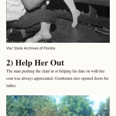
Via/ State Archives of Florida
2) Help Her Out
The man pushing the chair in or helping his date on with her
coat was always appreciated. Gentlemen also opened doors for
ladies.