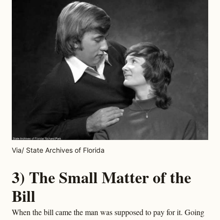
Via/ State Archives of Florida
3) The Small Matter of the
Bill
When the bill came the man was supposed to pay for it. Going