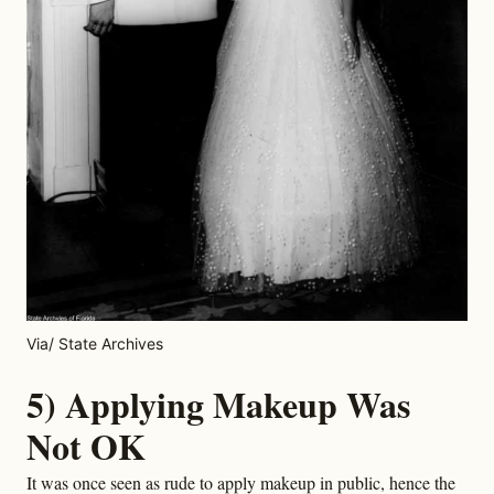
Via/ State Archives
5) Applying Makeup Was
Not OK
It was once seen as rude to apply makeup in public, hence the