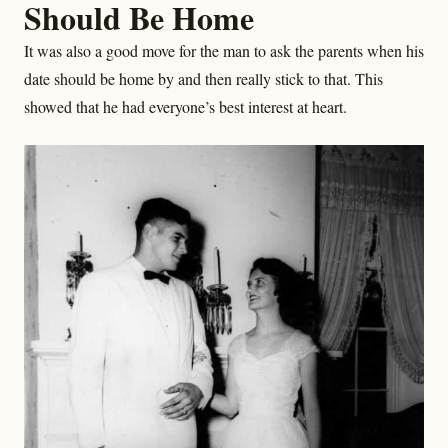
Should Be Home
It was also a good move for the man to ask the parents when his
date should be home by and then really stick to that. This
showed that he had everyone’s best interest at heart.