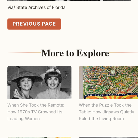
Via/ State Archives of Florida
PREVIOUS PAGE
More to Explore
When She Took the Remote:
When the Puzzle Took the
How 1970s TV Crowned Its
Table: How Jigsaws Quietly
Leading Women
Ruled the Living Room