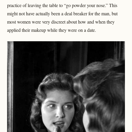
practice of leaving the table to “go powder your nose.” This
might not have actually been a deal breaker for the man, but
most women were very discreet about how and when they
applied their makeup while they were on a date.