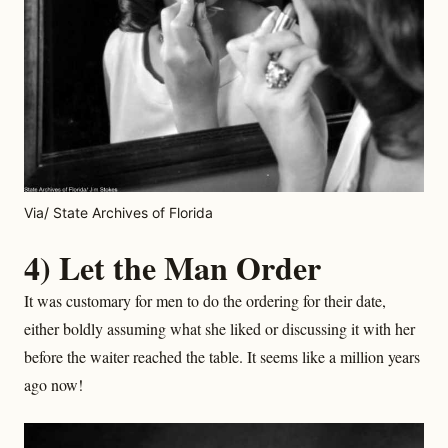
Via/ State Archives of Florida
4) Let the Man Order
It was customary for men to do the ordering for their date,
either boldly assuming what she liked or discussing it with her
before the waiter reached the table. It seems like a million years
ago now!