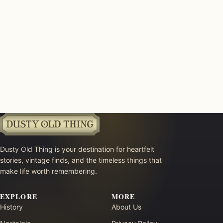
Dusty Old Thing is your destination for heartfelt
stories, vintage finds, and the timeless things that
make life worth remembering.
EXPLORE
MORE
History
About Us