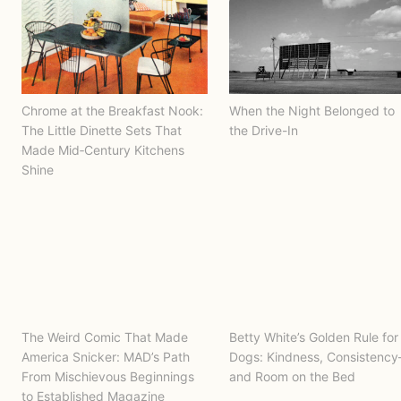
Chrome at the Breakfast Nook:
When the Night Belonged to
The Little Dinette Sets That
the Drive-In
Made Mid‑Century Kitchens
Shine
The Weird Comic That Made
Betty White’s Golden Rule for
America Snicker: MAD’s Path
Dogs: Kindness, Consistenc
From Mischievous Beginnings
and Room on the Bed
to Established Magazine