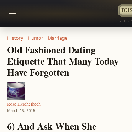
REDIS
History
Humor
Marriage
Old Fashioned Dating
Etiquette That Many Today
Have Forgotten
Rose Heichelbech
March 18, 2019
6) And Ask When She