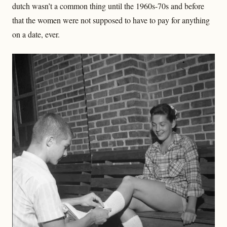
dutch wasn’t a common thing until the 1960s-70s and before
that the women were not supposed to have to pay for anything
on a date, ever.