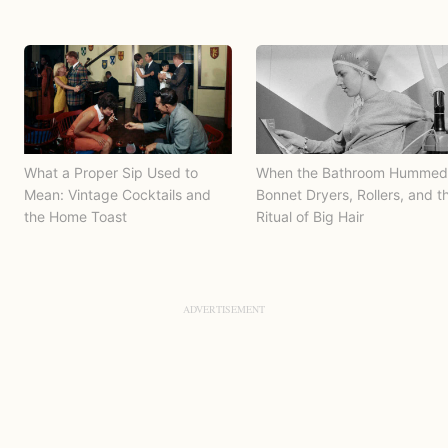
What a Proper Sip Used to
When the Bathroom Hummed
Mean: Vintage Cocktails and
Bonnet Dryers, Rollers, and t
the Home Toast
Ritual of Big Hair