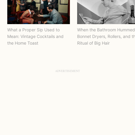
What a Proper Sip Used to
When the Bathroom Hummed
Mean: Vintage Cocktails and
Bonnet Dryers, Rollers, and t
the Home Toast
Ritual of Big Hair