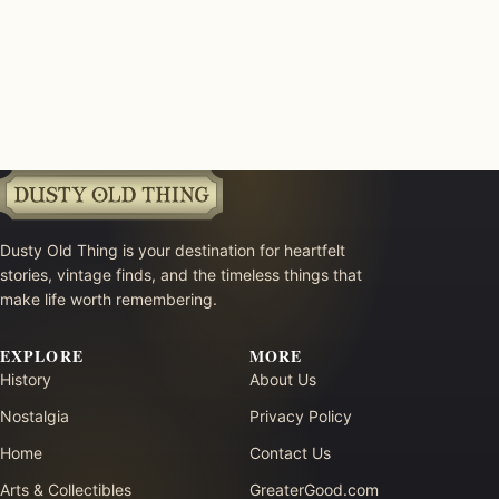
Dusty Old Thing is your destination for heartfelt
stories, vintage finds, and the timeless things that
make life worth remembering.
EXPLORE
MORE
History
About Us
Nostalgia
Privacy Policy
Home
Contact Us
Arts & Collectibles
GreaterGood.com