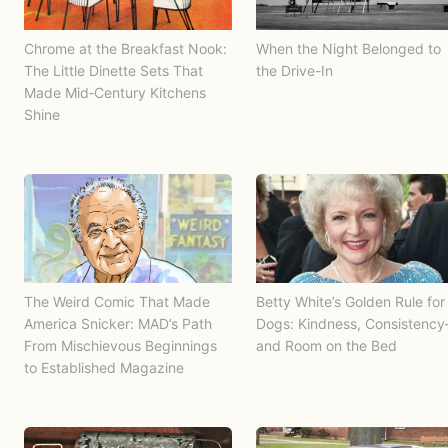
Chrome at the Breakfast Nook:
When the Night Belonged to
The Little Dinette Sets That
the Drive-In
Made Mid‑Century Kitchens
Shine
The Weird Comic That Made
Betty White’s Golden Rule for
America Snicker: MAD’s Path
Dogs: Kindness, Consistenc
From Mischievous Beginnings
and Room on the Bed
to Established Magazine