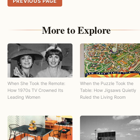
PREVIOUS PAGE
More to Explore
When She Took the Remote:
When the Puzzle Took the
How 1970s TV Crowned Its
Table: How Jigsaws Quietly
Leading Women
Ruled the Living Room