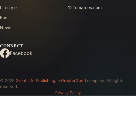
Lifestyle
12Tomatoes.com
Fun
News
CONNECT
Facebook
© 2026
Great Life Publishing
, a
GreaterGood
company. All rights
reserved.
Privacy Policy