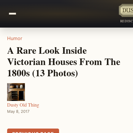
REDIS
Humor
A Rare Look Inside
Victorian Houses From The
1800s (13 Photos)
Dusty Old Thing
May 8, 2017