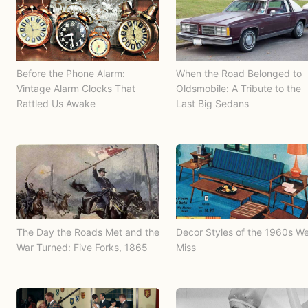
Before the Phone Alarm:
When the Road Belonged to
Vintage Alarm Clocks That
Oldsmobile: A Tribute to the
Rattled Us Awake
Last Big Sedans
The Day the Roads Met and the
Decor Styles of the 1960s W
War Turned: Five Forks, 1865
Miss