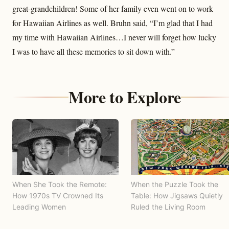
great-grandchildren! Some of her family even went on to work
for Hawaiian Airlines as well. Bruhn said, “I’m glad that I had
my time with Hawaiian Airlines…I never will forget how lucky
I was to have all these memories to sit down with.”
More to Explore
When She Took the Remote:
When the Puzzle Took the
How 1970s TV Crowned Its
Table: How Jigsaws Quietly
Leading Women
Ruled the Living Room