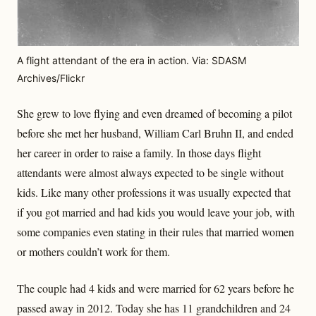
A flight attendant of the era in action. Via: SDASM
Archives/Flickr
She grew to love flying and even dreamed of becoming a pilot
before she met her husband, William Carl Bruhn II, and ended
her career in order to raise a family. In those days flight
attendants were almost always expected to be single without
kids. Like many other professions it was usually expected that
if you got married and had kids you would leave your job, with
some companies even stating in their rules that married women
or mothers couldn’t work for them.
The couple had 4 kids and were married for 62 years before he
passed away in 2012. Today she has 11 grandchildren and 24