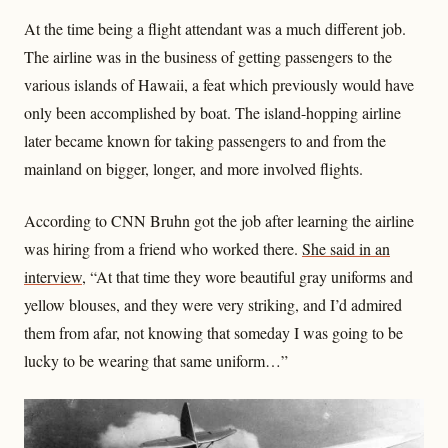
At the time being a flight attendant was a much different job.
The airline was in the business of getting passengers to the
various islands of Hawaii, a feat which previously would have
only been accomplished by boat. The island-hopping airline
later became known for taking passengers to and from the
mainland on bigger, longer, and more involved flights.
According to CNN Bruhn got the job after learning the airline
was hiring from a friend who worked there.
She said in an
interview
, “At that time they wore beautiful gray uniforms and
yellow blouses, and they were very striking, and I’d admired
them from afar, not knowing that someday I was going to be
lucky to be wearing that same uniform…”