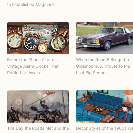
to Established Magazine
Before the Phone Alarm:
When the Road Belonged to
Vintage Alarm Clocks That
Oldsmobile: A Tribute to the
Rattled Us Awake
Last Big Sedans
The Day the Roads Met and the
Decor Styles of the 1960s W