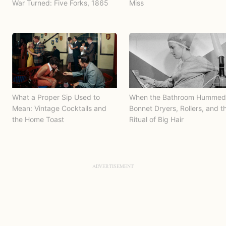
War Turned: Five Forks, 1865
Miss
What a Proper Sip Used to
When the Bathroom Hummed
Mean: Vintage Cocktails and
Bonnet Dryers, Rollers, and t
the Home Toast
Ritual of Big Hair