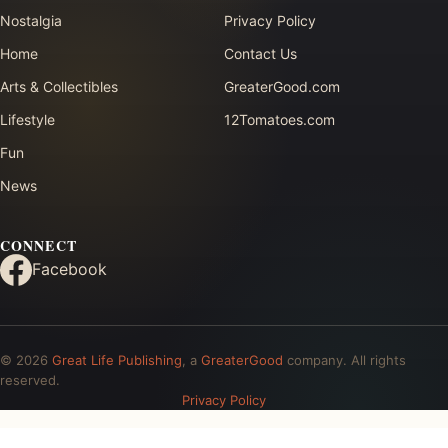
Nostalgia
Privacy Policy
Home
Contact Us
Arts & Collectibles
GreaterGood.com
Lifestyle
12Tomatoes.com
Fun
News
CONNECT
Facebook
© 2026
Great Life Publishing
, a
GreaterGood
company. All rights
reserved.
Privacy Policy