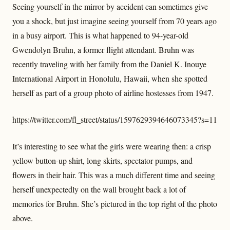
Seeing yourself in the mirror by accident can sometimes give
you a shock, but just imagine seeing yourself from 70 years ago
in a busy airport. This is what happened to 94-year-old
Gwendolyn Bruhn, a former flight attendant. Bruhn was
recently traveling with her family from the Daniel K. Inouye
International Airport in Honolulu, Hawaii, when she spotted
herself as part of a group photo of airline hostesses from 1947.
https://twitter.com/fl_street/status/1597629394646073345?s=11
It’s interesting to see what the girls were wearing then: a crisp
yellow button-up shirt, long skirts, spectator pumps, and
flowers in their hair. This was a much different time and seeing
herself unexpectedly on the wall brought back a lot of
memories for Bruhn. She’s pictured in the top right of the photo
above.