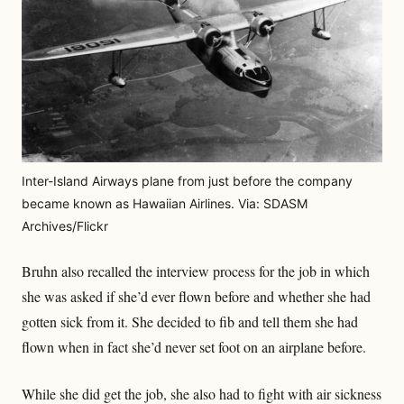
Inter-Island Airways plane from just before the company
became known as Hawaiian Airlines. Via: SDASM
Archives/Flickr
Bruhn also recalled the interview process for the job in which
she was asked if she’d ever flown before and whether she had
gotten sick from it. She decided to fib and tell them she had
flown when in fact she’d never set foot on an airplane before.
While she did get the job, she also had to fight with air sickness