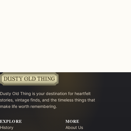
Dusty Old Thing is your destination for heartfelt
stories, vintage finds, and the timeless things that
make life worth remembering.
EXPLORE
MORE
History
About Us