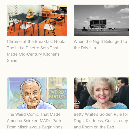
Chrome at the Breakfast Nook:
When the Night Belonged to
The Little Dinette Sets That
the Drive-In
Made Mid‑Century Kitchens
Shine
The Weird Comic That Made
Betty White’s Golden Rule for
America Snicker: MAD’s Path
Dogs: Kindness, Consistenc
From Mischievous Beginnings
and Room on the Bed