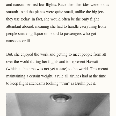
and nausea her first few flights. Back then the rides were not as
smooth! And the planes were quite small, unlike the big jets
they use today. In fact, she would often be the only flight
attendant aboard, meaning she had to handle everything from
people sneaking liquor on board to passengers who got
nauseous or ill.
But, she enjoyed the work and getting to meet people from all
over the world during her flights and to represent Hawaii
(which at the time was not yet a state) to the world. This meant
maintaining a certain weight, a rule all airlines had at the time
to keep flight attendants looking “trim” as Bruhn put it.