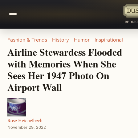
REDIS
Fashion & Trends
History
Humor
Inspirational
Airline Stewardess Flooded
with Memories When She
Sees Her 1947 Photo On
Airport Wall
Rose Heichelbech
November 29, 2022