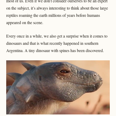
most of us. Even if we don’t consider ourselves to be an expert
on the subject, it’s always interesting to think about those large
reptiles roaming the earth millions of years before humans
appeared on the scene.
Every once in a while, we also get a surprise when it comes to
dinosaurs and that is what recently happened in southern
Argentina. A tiny dinosaur with spines has been discovered.