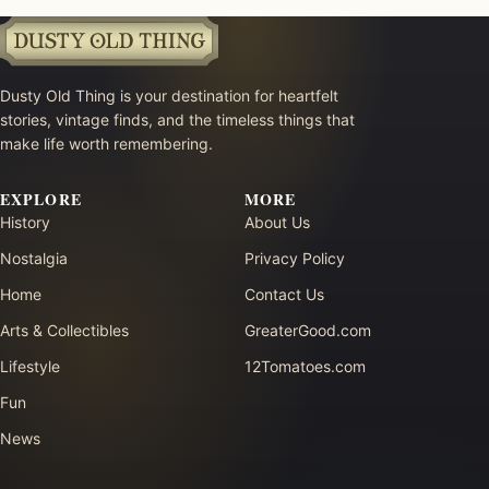
Dusty Old Thing is your destination for heartfelt
stories, vintage finds, and the timeless things that
make life worth remembering.
EXPLORE
MORE
History
About Us
Nostalgia
Privacy Policy
Home
Contact Us
Arts & Collectibles
GreaterGood.com
Lifestyle
12Tomatoes.com
Fun
News