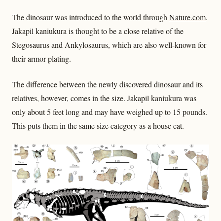
The dinosaur was introduced to the world through
Nature.com
.
Jakapil kaniukura is thought to be a close relative of the
Stegosaurus and Ankylosaurus, which are also well-known for
their armor plating.
The difference between the newly discovered dinosaur and its
relatives, however, comes in the size. Jakapil kaniukura was
only about 5 feet long and may have weighed up to 15 pounds.
This puts them in the same size category as a house cat.