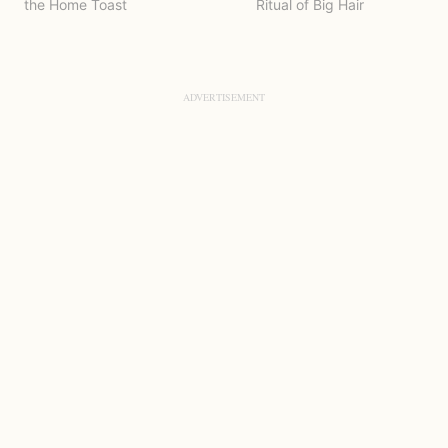
the Home Toast
Ritual of Big Hair