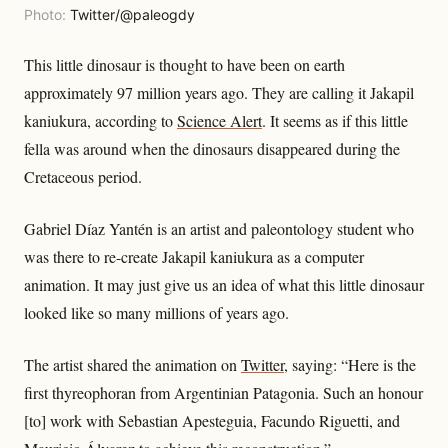
Photo:
Twitter/@paleogdy
This little dinosaur is thought to have been on earth
approximately 97 million years ago. They are calling it Jakapil
kaniukura, according to
Science Alert
. It seems as if this little
fella was around when the dinosaurs disappeared during the
Cretaceous period.
Gabriel Díaz Yantén is an artist and paleontology student who
was there to re-create Jakapil kaniukura as a computer
animation. It may just give us an idea of what this little dinosaur
looked like so many millions of years ago.
The artist shared the animation on
Twitter
, saying: “Here is the
first thyreophoran from Argentinian Patagonia. Such an honour
[to] work with Sebastian Apesteguia, Facundo Riguetti, and