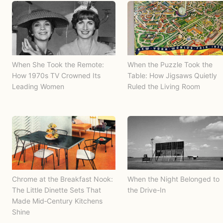
When She Took the Remote:
When the Puzzle Took the
How 1970s TV Crowned Its
Table: How Jigsaws Quietly
Leading Women
Ruled the Living Room
Chrome at the Breakfast Nook:
When the Night Belonged to
The Little Dinette Sets That
the Drive-In
Made Mid‑Century Kitchens
Shine