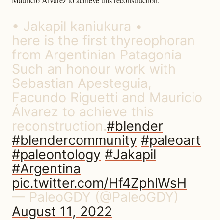
Mauricio Álvarez to achieve this reconstruction.”
• Jakapil kaniukura •
here is the first thyreophoran
from Argentinian Patagonia
Such an honour work with
Sebastian Apesteguia,
Facundo Riguetti and Mauricio
Álvarez to achieve this
reconstruction.
#blender
#blendercommunity
#paleoart
#paleontology
#Jakapil
#Argentina
pic.twitter.com/Hf4ZphlWsH
— PaleoGDY (@PaleoGDY)
August 11, 2022