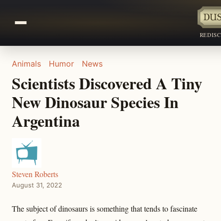
REDIS
Animals
Humor
News
Scientists Discovered A Tiny
New Dinosaur Species In
Argentina
Steven Roberts
August 31, 2022
The subject of dinosaurs is something that tends to fascinate