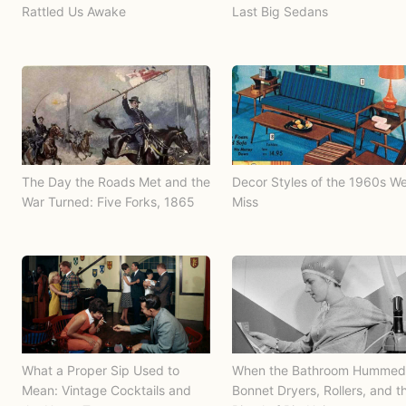
Rattled Us Awake
Last Big Sedans
The Day the Roads Met and the
Decor Styles of the 1960s W
War Turned: Five Forks, 1865
Miss
What a Proper Sip Used to
When the Bathroom Hummed
Mean: Vintage Cocktails and
Bonnet Dryers, Rollers, and t