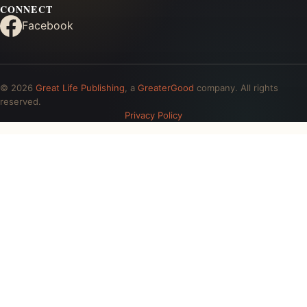
CONNECT
Facebook
© 2026
Great Life Publishing
, a
GreaterGood
company. All rights
reserved.
Privacy Policy