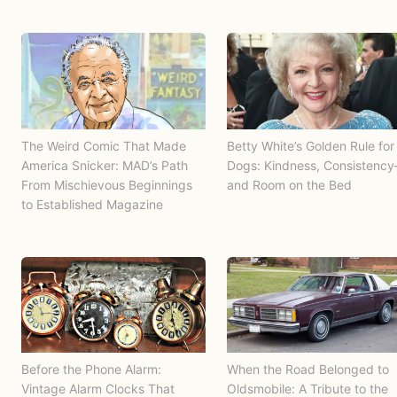
The Weird Comic That Made
Betty White’s Golden Rule for
America Snicker: MAD’s Path
Dogs: Kindness, Consistenc
From Mischievous Beginnings
and Room on the Bed
to Established Magazine
Before the Phone Alarm:
When the Road Belonged to
Vintage Alarm Clocks That
Oldsmobile: A Tribute to the