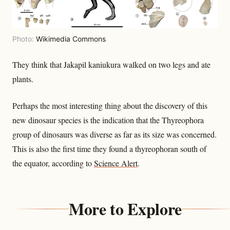
Photo:
Wikimedia Commons
They think that Jakapil kaniukura walked on two legs and ate
plants.
Perhaps the most interesting thing about the discovery of this
new dinosaur species is the indication that the Thyreophora
group of dinosaurs was diverse as far as its size was concerned.
This is also the first time they found a thyreophoran south of
the equator, according to
Science Alert
.
More to Explore