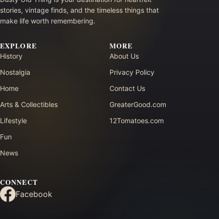
stories, vintage finds, and the timeless things that
make life worth remembering.
EXPLORE
MORE
History
About Us
Nostalgia
Privacy Policy
Home
Contact Us
Arts & Collectibles
GreaterGood.com
Lifestyle
12Tomatoes.com
Fun
News
CONNECT
Facebook