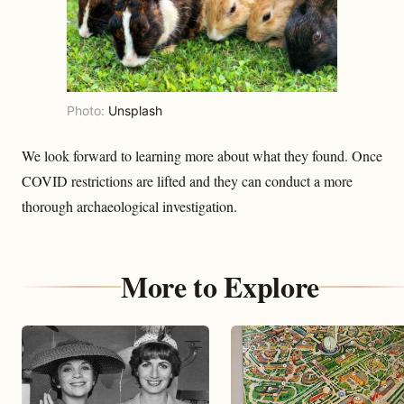
Photo:
Unsplash
We look forward to learning more about what they found. Once
COVID restrictions are lifted and they can conduct a more
thorough archaeological investigation.
More to Explore