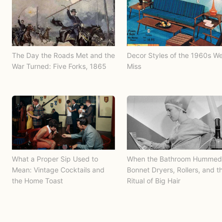
The Day the Roads Met and the
Decor Styles of the 1960s W
War Turned: Five Forks, 1865
Miss
What a Proper Sip Used to
When the Bathroom Hummed
Mean: Vintage Cocktails and
Bonnet Dryers, Rollers, and t
the Home Toast
Ritual of Big Hair