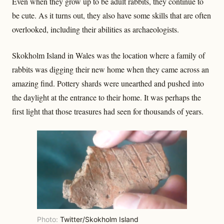
Even when they grow up to be adult rabbits, they continue to
be cute. As it turns out, they also have some skills that are often
overlooked, including their abilities as archaeologists.
Skokholm Island in Wales was the location where a family of
rabbits was digging their new home when they came across an
amazing find. Pottery shards were unearthed and pushed into
the daylight at the entrance to their home. It was perhaps the
first light that those treasures had seen for thousands of years.
Photo:
Twitter/Skokholm Island