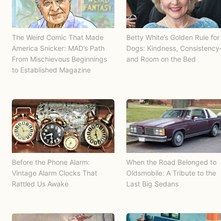
The Weird Comic That Made
Betty White’s Golden Rule for
America Snicker: MAD’s Path
Dogs: Kindness, Consistenc
From Mischievous Beginnings
and Room on the Bed
to Established Magazine
Before the Phone Alarm:
When the Road Belonged to
Vintage Alarm Clocks That
Oldsmobile: A Tribute to the
Rattled Us Awake
Last Big Sedans