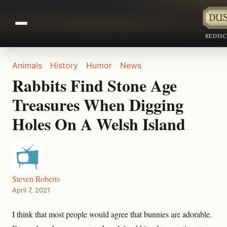
REDIS
Animals
History
Humor
News
Rabbits Find Stone Age
Treasures When Digging
Holes On A Welsh Island
Steven Roberts
April 7, 2021
I think that most people would agree that bunnies are adorable.