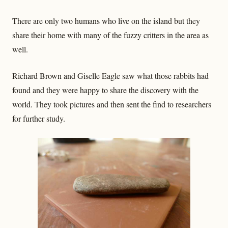
There are only two humans who live on the island but they
share their home with many of the fuzzy critters in the area as
well.
Richard Brown and Giselle Eagle saw what those rabbits had
found and they were happy to share the discovery with the
world. They took pictures and then sent the find to researchers
for further study.