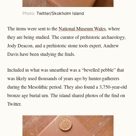
Photo:
Twitter/Skokholm Island
The items were sent to the
National Museum Wales
, where
they are being studied. The curator of prehistoric archaeology,
Jody Deacon, and a prehistoric stone tools expert, Andrew
Davis have been studying the finds.
Included in what was unearthed was a “bevelled pebble” that
was likely used thousands of years ago by hunter-gatherers
during the Mesolithic period. They also found a 3,750-year-old
bronze age burial urn. The island shared photos of the find on
Twitter.