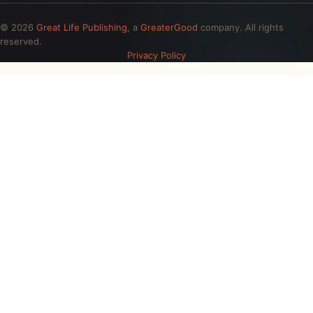
© 2026
Great Life Publishing
, a
GreaterGood
company. All rights
reserved.
Privacy Policy