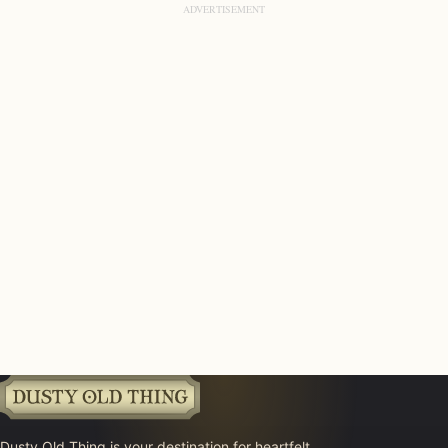
Dusty Old Thing is your destination for heartfelt