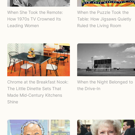
When She Took the Remote:
When the Puzzle Took the
How 1970s TV Crowned Its
Table: How Jigsaws Quietly
Leading Women
Ruled the Living Room
Chrome at the Breakfast Nook:
When the Night Belonged to
The Little Dinette Sets That
the Drive-In
Made Mid‑Century Kitchens
Shine