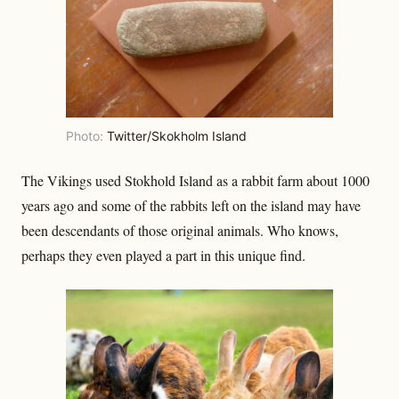
Photo:
Twitter/Skokholm Island
The Vikings used Stokhold Island as a rabbit farm about 1000
years ago and some of the rabbits left on the island may have
been descendants of those original animals. Who knows,
perhaps they even played a part in this unique find.