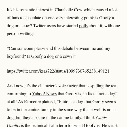
It’s his romantic interest in Clarabelle Cow which caused a lot
of fans to speculate on one very interesting point: is Goofy a
dog or a cow? Twitter users have started
polls
about it, with one
person writing:
“Can someone please end this debate between me and my
boyfriend? Is Goofy a dog or a cow?!”
https://twitter.com/ksas722/status/1099730765238149121
And now, it’s the character’s voice actor that is spilling the tea,
confirming to
Yahoo! News
that Goofy is, in fact, “not a dog”
at all! As Farmer explained, “Pluto is a dog, but Goofy seems
to be in the canine family in the same way that a wolf is not a
dog, but they also are in the canine family. I think
Canis
Goofus
is the technical Latin term for what Goofy is. He’s just