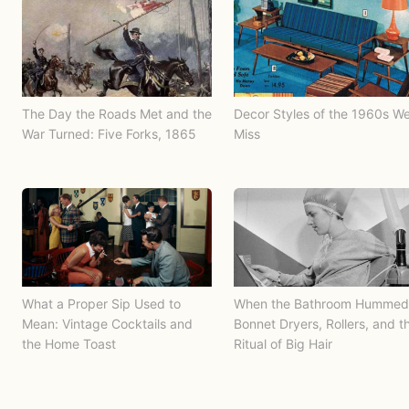
The Day the Roads Met and the
Decor Styles of the 1960s W
War Turned: Five Forks, 1865
Miss
What a Proper Sip Used to
When the Bathroom Hummed
Mean: Vintage Cocktails and
Bonnet Dryers, Rollers, and t
the Home Toast
Ritual of Big Hair