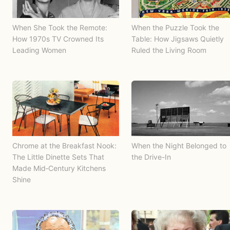
When She Took the Remote:
When the Puzzle Took the
How 1970s TV Crowned Its
Table: How Jigsaws Quietly
Leading Women
Ruled the Living Room
Chrome at the Breakfast Nook:
When the Night Belonged to
The Little Dinette Sets That
the Drive-In
Made Mid‑Century Kitchens
Shine