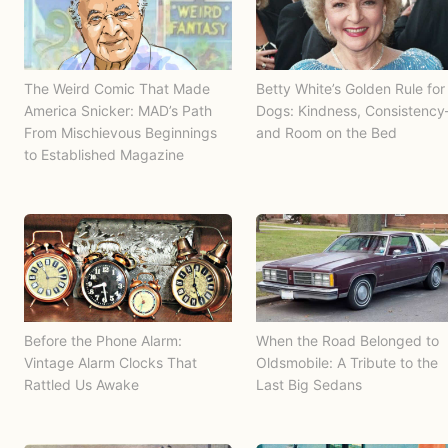
The Weird Comic That Made
Betty White’s Golden Rule for
America Snicker: MAD’s Path
Dogs: Kindness, Consistenc
From Mischievous Beginnings
and Room on the Bed
to Established Magazine
Before the Phone Alarm:
When the Road Belonged to
Vintage Alarm Clocks That
Oldsmobile: A Tribute to the
Rattled Us Awake
Last Big Sedans