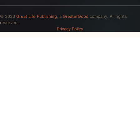
© 2026
Great Life Publishing
, a
GreaterGood
company. All rights
reserved.
Privacy Policy