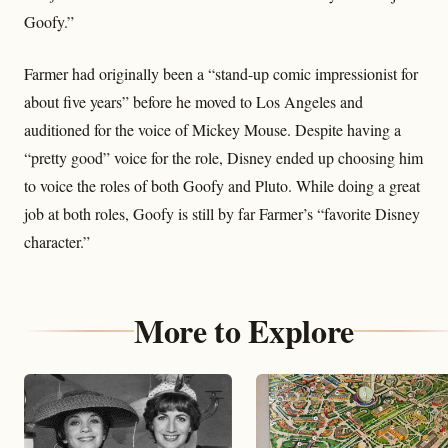
Goofy.”
Farmer had originally been a “stand-up comic impressionist for
about five years” before he moved to Los Angeles and
auditioned for the voice of Mickey Mouse. Despite having a
“pretty good” voice for the role, Disney ended up choosing him
to voice the roles of both Goofy and Pluto. While doing a great
job at both roles, Goofy is still by far Farmer’s “favorite Disney
character.”
More to Explore