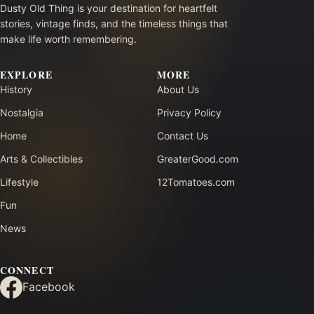
Dusty Old Thing is your destination for heartfelt
stories, vintage finds, and the timeless things that
make life worth remembering.
EXPLORE
MORE
History
About Us
Nostalgia
Privacy Policy
Home
Contact Us
Arts & Collectibles
GreaterGood.com
Lifestyle
12Tomatoes.com
Fun
News
CONNECT
Facebook