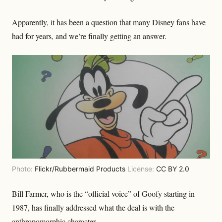
Apparently, it has been a question that many Disney fans have
had for years, and we’re finally getting an answer.
Photo:
Flickr/Rubbermaid Products
License:
CC BY 2.0
Bill Farmer, who is the “official voice” of Goofy starting in
1987, has finally addressed what the deal is with the
anthropomorphic character.