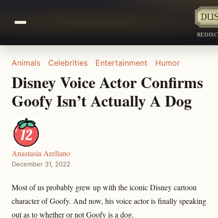
REDIS
Animals
Celebrities
Entertainment
Humor
Disney Voice Actor Confirms
Goofy Isn’t Actually A Dog
Anastasia Arellano
December 31, 2022
Most of us probably grew up with the iconic Disney cartoon
character of Goofy. And now, his voice actor is finally speaking
out as to whether or not Goofy is a dog.