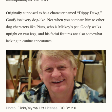
Originally supposed to be a character named “Dippy Dawg,”
Goofy isn’t very dog-like. Not when you compare him to other
dog characters like Pluto, who is Mickey’s pet. Goofy walks
upright on two legs, and his facial features are also somewhat
lacking in canine appearance.
Photo:
Flickr/Myrna Litt
License:
CC BY 2.0