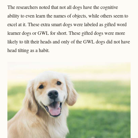
The researchers noted that not all dogs have the cognitive
ability to even learn the names of objects, while others seem to
excel at it. These extra smart dogs were labeled as gifted word
learner dogs or GWL for short. These gifted dogs were more
likely to tilt their heads and only of the GWL dogs did not have
head tilting as a habit.