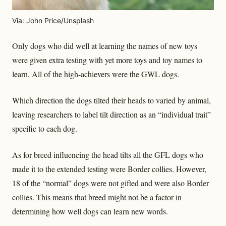
Via: John Price/Unsplash
Only dogs who did well at learning the names of new toys
were given extra testing with yet more toys and toy names to
learn. All of the high-achievers were the GWL dogs.
Which direction the dogs tilted their heads to varied by animal,
leaving researchers to label tilt direction as an “individual trait”
specific to each dog.
As for breed influencing the head tilts all the GFL dogs who
made it to the extended testing were Border collies. However,
18 of the “normal” dogs were not gifted and were also Border
collies. This means that breed might not be a factor in
determining how well dogs can learn new words.