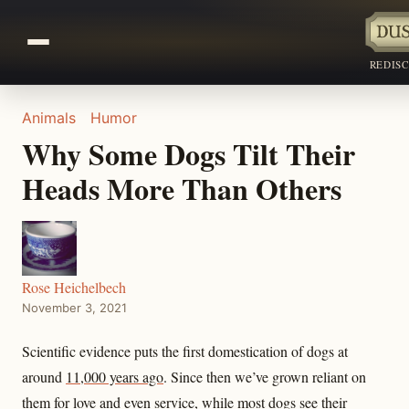
REDIS
Animals
Humor
Why Some Dogs Tilt Their
Heads More Than Others
Rose Heichelbech
November 3, 2021
Scientific evidence puts the first domestication of dogs at
around
11,000 years ago
. Since then we’ve grown reliant on
them for love and even service, while most dogs see their