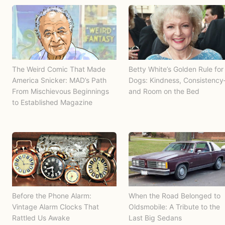
The Weird Comic That Made
Betty White’s Golden Rule for
America Snicker: MAD’s Path
Dogs: Kindness, Consistenc
From Mischievous Beginnings
and Room on the Bed
to Established Magazine
Before the Phone Alarm:
When the Road Belonged to
Vintage Alarm Clocks That
Oldsmobile: A Tribute to the
Rattled Us Awake
Last Big Sedans