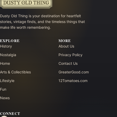
Dusty Old Thing is your destination for heartfelt
stories, vintage finds, and the timeless things that
make life worth remembering.
EXPLORE
MORE
History
About Us
Nostalgia
Privacy Policy
Home
Contact Us
Arts & Collectibles
GreaterGood.com
Lifestyle
12Tomatoes.com
Fun
News
CONNECT