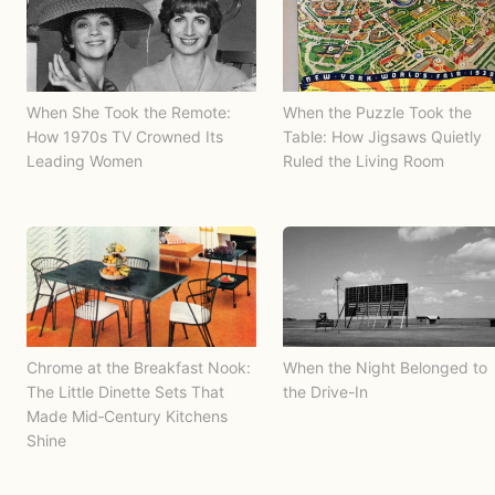
When She Took the Remote:
When the Puzzle Took the
How 1970s TV Crowned Its
Table: How Jigsaws Quietly
Leading Women
Ruled the Living Room
Chrome at the Breakfast Nook:
When the Night Belonged to
The Little Dinette Sets That
the Drive-In
Made Mid‑Century Kitchens
Shine