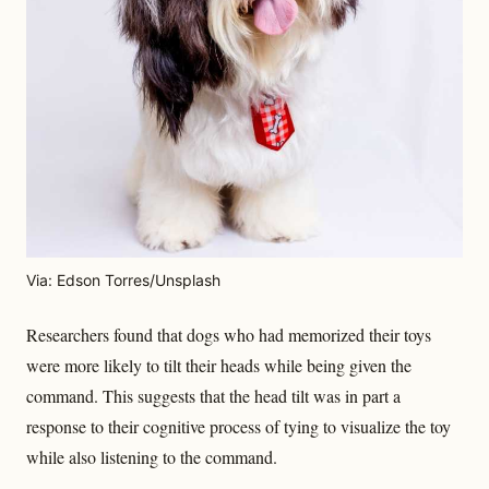
Via: Edson Torres/Unsplash
Researchers found that dogs who had memorized their toys
were more likely to tilt their heads while being given the
command. This suggests that the head tilt was in part a
response to their cognitive process of tying to visualize the toy
while also listening to the command.