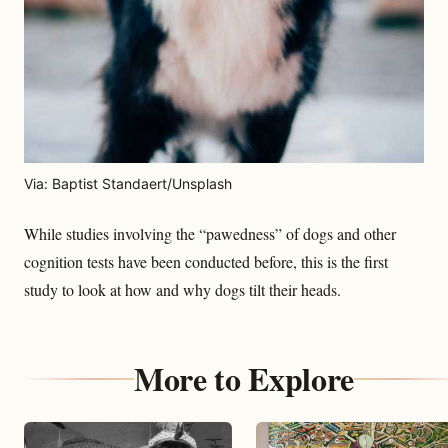
Via: Baptist Standaert/Unsplash
While studies involving the “pawedness” of dogs and other
cognition tests have been conducted before, this is the first
study to look at how and why dogs tilt their heads.
More to Explore