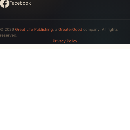
Facebook
© 2026
Great Life Publishing
, a
GreaterGood
company. All rights
reserved.
Privacy Policy