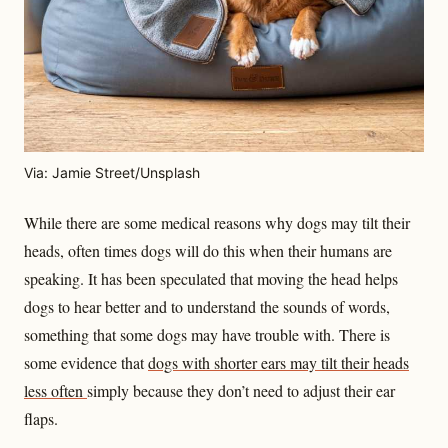
Via: Jamie Street/Unsplash
While there are some medical reasons why dogs may tilt their
heads, often times dogs will do this when their humans are
speaking. It has been speculated that moving the head helps
dogs to hear better and to understand the sounds of words,
something that some dogs may have trouble with. There is
some evidence that
dogs with shorter ears may tilt their heads
less often
simply because they don’t need to adjust their ear
flaps.