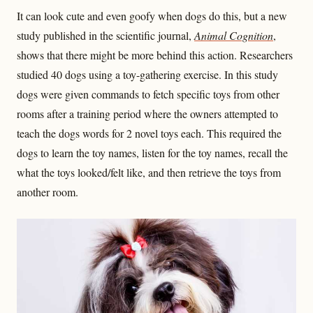
It can look cute and even goofy when dogs do this, but a new
study published in the scientific journal,
Animal Cognition
,
shows that there might be more behind this action. Researchers
studied 40 dogs using a toy-gathering exercise. In this study
dogs were given commands to fetch specific toys from other
rooms after a training period where the owners attempted to
teach the dogs words for 2 novel toys each. This required the
dogs to learn the toy names, listen for the toy names, recall the
what the toys looked/felt like, and then retrieve the toys from
another room.