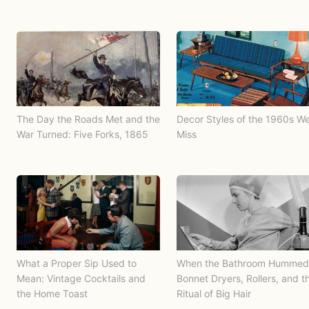
The Day the Roads Met and the
Decor Styles of the 1960s W
War Turned: Five Forks, 1865
Miss
What a Proper Sip Used to
When the Bathroom Hummed
Mean: Vintage Cocktails and
Bonnet Dryers, Rollers, and t
the Home Toast
Ritual of Big Hair