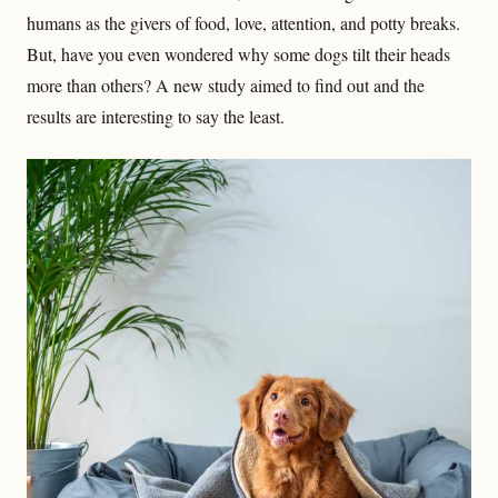
humans as the givers of food, love, attention, and potty breaks.
But, have you even wondered why some dogs tilt their heads
more than others? A new study aimed to find out and the
results are interesting to say the least.