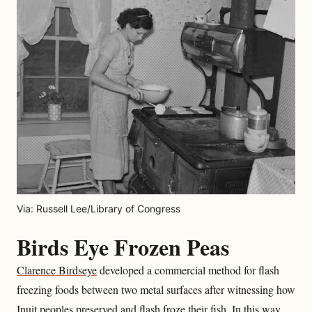
Via: Russell Lee/Library of Congress
Birds Eye Frozen Peas
Clarence Birdseye
developed a commercial method for flash
freezing foods between two metal surfaces after witnessing how
Inuit peoples preserved and flash froze their fish. In this way