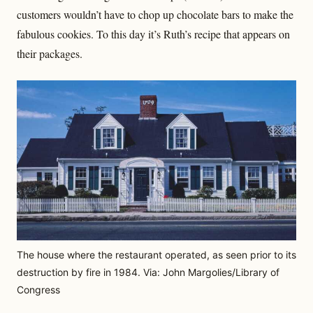
customers wouldn’t have to chop up chocolate bars to make the
fabulous cookies. To this day it’s Ruth’s recipe that appears on
their packages.
The house where the restaurant operated, as seen prior to its
destruction by fire in 1984. Via: John Margolies/Library of
Congress