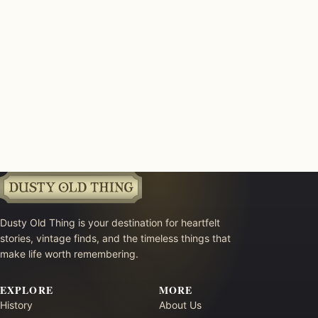
Dusty Old Thing is your destination for heartfelt
stories, vintage finds, and the timeless things that
make life worth remembering.
EXPLORE
MORE
History
About Us