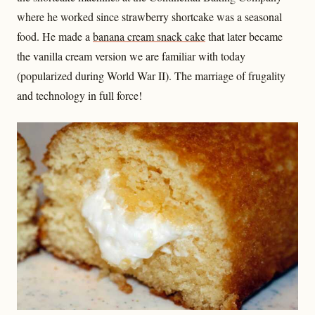
where he worked since strawberry shortcake was a seasonal
food. He made a
banana cream snack cake
that later became
the vanilla cream version we are familiar with today
(popularized during World War II). The marriage of frugality
and technology in full force!