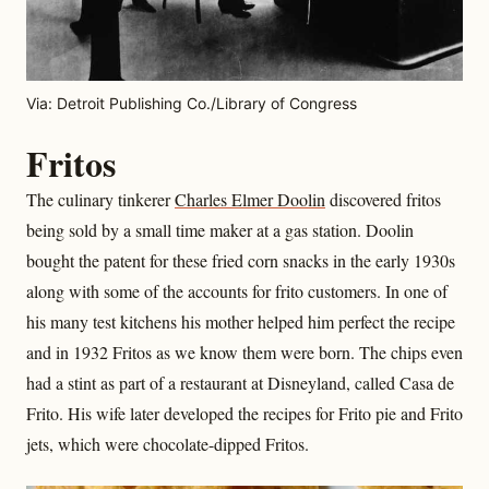
Via: Detroit Publishing Co./Library of Congress
Fritos
The culinary tinkerer
Charles Elmer Doolin
discovered fritos
being sold by a small time maker at a gas station. Doolin
bought the patent for these fried corn snacks in the early 1930s
along with some of the accounts for frito customers. In one of
his many test kitchens his mother helped him perfect the recipe
and in 1932 Fritos as we know them were born. The chips even
had a stint as part of a restaurant at Disneyland, called Casa de
Frito. His wife later developed the recipes for Frito pie and Frito
jets, which were chocolate-dipped Fritos.