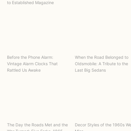
to Established Magazine
Before the Phone Alarm:
When the Road Belonged to
Vintage Alarm Clocks That
Oldsmobile: A Tribute to the
Rattled Us Awake
Last Big Sedans
The Day the Roads Met and the
Decor Styles of the 1960s W