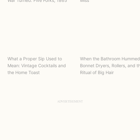
War Turned: Five Forks, 1865
Miss
What a Proper Sip Used to
When the Bathroom Hummed
Mean: Vintage Cocktails and
Bonnet Dryers, Rollers, and t
the Home Toast
Ritual of Big Hair