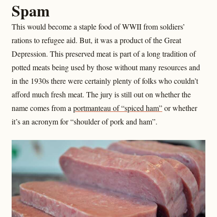
Spam
This would become a staple food of WWII from soldiers’
rations to refugee aid. But, it was a product of the Great
Depression. This preserved meat is part of a long tradition of
potted meats being used by those without many resources and
in the 1930s there were certainly plenty of folks who couldn’t
afford much fresh meat. The jury is still out on whether the
name comes from a
portmanteau of “spiced ham”
or whether
it’s an acronym for “shoulder of pork and ham”.