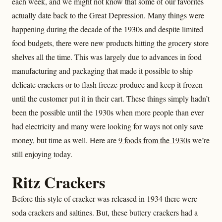
each week, and we might not know that some of our favorites
actually date back to the Great Depression. Many things were
happening during the decade of the 1930s and despite limited
food budgets, there were new products hitting the grocery store
shelves all the time. This was largely due to advances in food
manufacturing and packaging that made it possible to ship
delicate crackers or to flash freeze produce and keep it frozen
until the customer put it in their cart. These things simply hadn’t
been the possible until the 1930s when more people than ever
had electricity and many were looking for ways not only save
money, but time as well. Here are
9 foods from the 1930s
we’re
still enjoying today.
Ritz Crackers
Before this style of cracker was released in 1934 there were
soda crackers and saltines. But, these buttery crackers had a