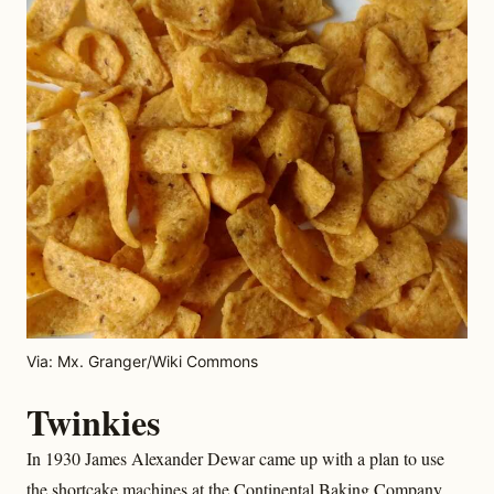
Via: Mx. Granger/Wiki Commons
Twinkies
In 1930 James Alexander Dewar came up with a plan to use
the shortcake machines at the Continental Baking Company