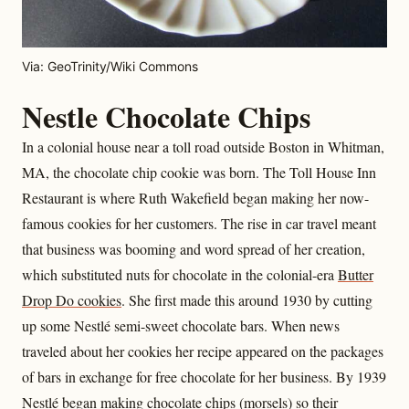
Via: GeoTrinity/Wiki Commons
Nestle Chocolate Chips
In a colonial house near a toll road outside Boston in Whitman,
MA, the chocolate chip cookie was born. The Toll House Inn
Restaurant is where Ruth Wakefield began making her now-
famous cookies for her customers. The rise in car travel meant
that business was booming and word spread of her creation,
which substituted nuts for chocolate in the colonial-era
Butter
Drop Do cookies
. She first made this around 1930 by cutting
up some Nestlé semi-sweet chocolate bars. When news
traveled about her cookies her recipe appeared on the packages
of bars in exchange for free chocolate for her business. By 1939
Nestlé began making chocolate chips (morsels) so their