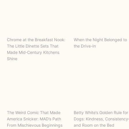
Chrome at the Breakfast Nook:
When the Night Belonged to
The Little Dinette Sets That
the Drive-In
Made Mid‑Century Kitchens
Shine
The Weird Comic That Made
Betty White’s Golden Rule for
America Snicker: MAD’s Path
Dogs: Kindness, Consistenc
From Mischievous Beginnings
and Room on the Bed