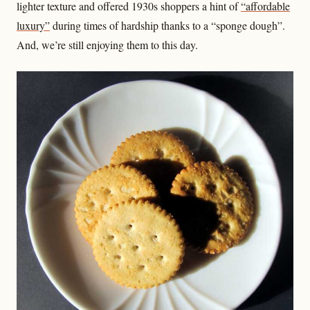
lighter texture and offered 1930s shoppers a hint of
“affordable
luxury”
during times of hardship thanks to a “sponge dough”.
And, we’re still enjoying them to this day.