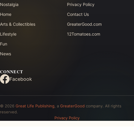
Nostalgia
Privacy Policy
Home
Contact Us
Arts & Collectibles
GreaterGood.com
Lifestyle
12Tomatoes.com
Fun
News
CONNECT
Facebook
© 2026
Great Life Publishing
, a
GreaterGood
company. All rights
reserved.
Privacy Policy