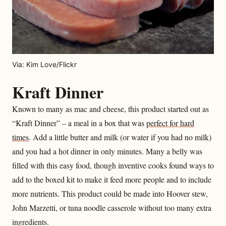
Via: Kim Love/Flickr
Kraft Dinner
Known to many as mac and cheese, this product started out as
“Kraft Dinner” – a meal in a box that was
perfect for hard
times
. Add a little butter and milk (or water if you had no milk)
and you had a hot dinner in only minutes. Many a belly was
filled with this easy food, though inventive cooks found ways to
add to the boxed kit to make it feed more people and to include
more nutrients. This product could be made into Hoover stew,
John Marzetti, or tuna noodle casserole without too many extra
ingredients.