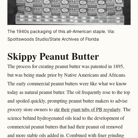
The 1940s packaging of this all-American staple. Via:
Spottswoods Studio/State Archives of Florida
Skippy Peanut Butter
The process for creating peanut butter was patented in 1895,
but was being made prior by Native Americans and Africans.
The early commercial peanut butters were like what we know
today as natural peanut butter. The oil frequently rose to the top
and spoiled quickly, prompting peanut butter makers to advise
grocery store owners to
stir their giant tubs of PB regularly
. The
science behind hydrogenated oils lead to the development of
commercial peanut butters that had their peanut oil removed
and more stable oils added in. Combined with finer grinding