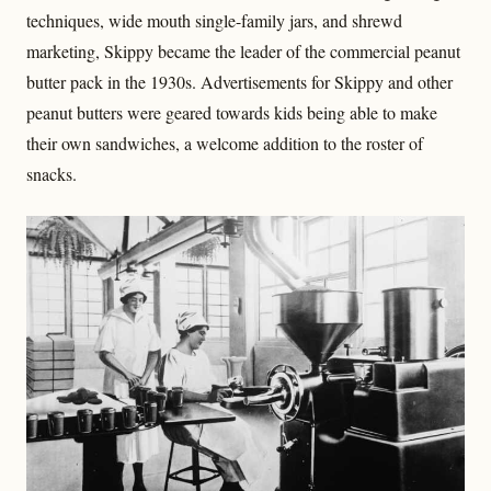
techniques, wide mouth single-family jars, and shrewd
marketing, Skippy became the leader of the commercial peanut
butter pack in the 1930s. Advertisements for Skippy and other
peanut butters were geared towards kids being able to make
their own sandwiches, a welcome addition to the roster of
snacks.