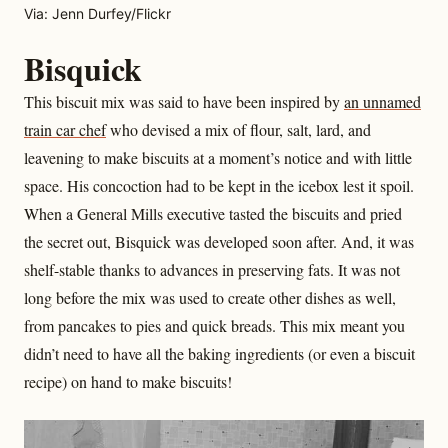
Via: Jenn Durfey/Flickr
Bisquick
This biscuit mix was said to have been inspired by
an unnamed
train car chef
who devised a mix of flour, salt, lard, and
leavening to make biscuits at a moment’s notice and with little
space. His concoction had to be kept in the icebox lest it spoil.
When a General Mills executive tasted the biscuits and pried
the secret out, Bisquick was developed soon after. And, it was
shelf-stable thanks to advances in preserving fats. It was not
long before the mix was used to create other dishes as well,
from pancakes to pies and quick breads. This mix meant you
didn’t need to have all the baking ingredients (or even a biscuit
recipe) on hand to make biscuits!