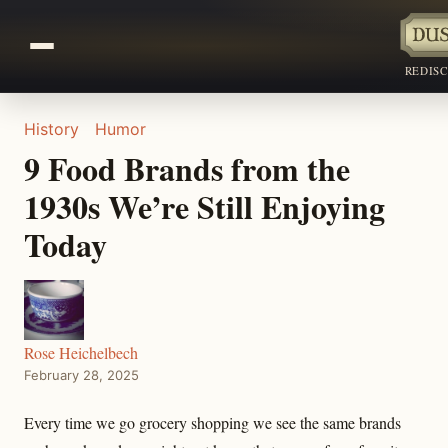
REDIS
History
Humor
9 Food Brands from the
1930s We’re Still Enjoying
Today
Rose Heichelbech
February 28, 2025
Every time we go grocery shopping we see the same brands