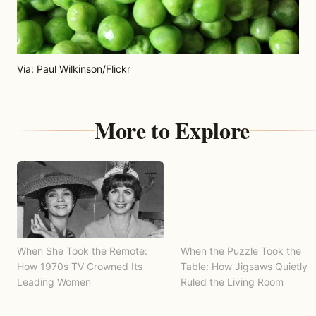
Via: Paul Wilkinson/Flickr
More to Explore
When She Took the Remote:
When the Puzzle Took the
How 1970s TV Crowned Its
Table: How Jigsaws Quietly
Leading Women
Ruled the Living Room