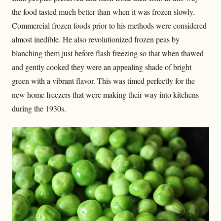
the food tasted much better than when it was frozen slowly.
Commercial frozen foods prior to his methods were considered
almost inedible. He also revolutionized frozen peas by
blanching them just before flash freezing so that when thawed
and gently cooked they were an appealing shade of bright
green with a vibrant flavor. This was timed perfectly for the
new home freezers that were making their way into kitchens
during the 1930s.