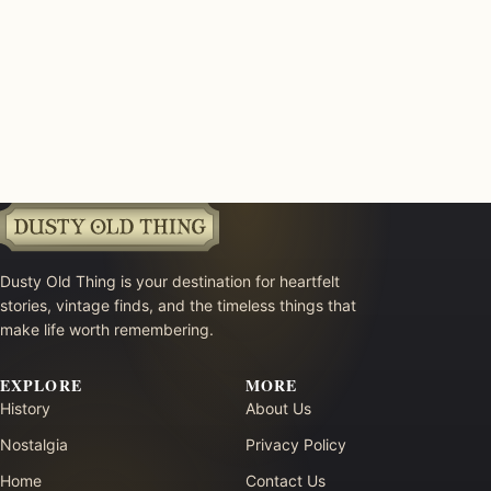
Dusty Old Thing is your destination for heartfelt
stories, vintage finds, and the timeless things that
make life worth remembering.
EXPLORE
MORE
History
About Us
Nostalgia
Privacy Policy
Home
Contact Us