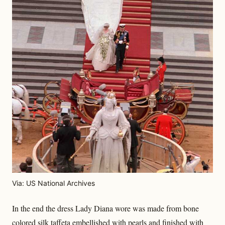
Via: US National Archives
In the end the dress Lady Diana wore was made from bone
colored silk taffeta embellished with pearls and finished with