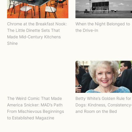
Chrome at the Breakfast Nook:
When the Night Belonged to
The Little Dinette Sets That
the Drive-In
Made Mid‑Century Kitchens
Shine
The Weird Comic That Made
Betty White’s Golden Rule for
America Snicker: MAD’s Path
Dogs: Kindness, Consistenc
From Mischievous Beginnings
and Room on the Bed
to Established Magazine