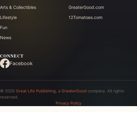
Arts & Collectibles
GreaterGood.com
Lifestyle
12Tomatoes.com
Fun
News
CONNECT
Facebook
© 2026
Great Life Publishing
, a
GreaterGood
company. All rights
reserved.
Privacy Policy