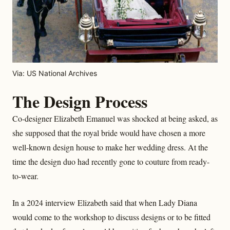
Via: US National Archives
The Design Process
Co-designer Elizabeth Emanuel was shocked at being asked, as
she supposed that the royal bride would have chosen a more
well-known design house to make her wedding dress. At the
time the design duo had recently gone to couture from ready-
to-wear.
In a 2024 interview Elizabeth said that when Lady Diana
would come to the workshop to discuss designs or to be fitted