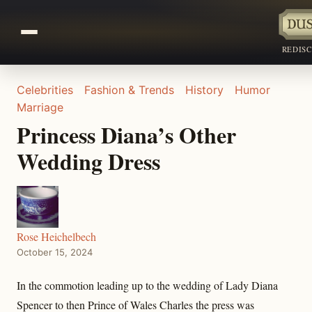
REDIS
Celebrities
Fashion & Trends
History
Humor
Marriage
Princess Diana’s Other
Wedding Dress
Rose Heichelbech
October 15, 2024
In the commotion leading up to the wedding of Lady Diana
Spencer to then Prince of Wales Charles the press was