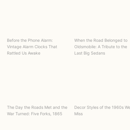
Before the Phone Alarm:
When the Road Belonged to
Vintage Alarm Clocks That
Oldsmobile: A Tribute to the
Rattled Us Awake
Last Big Sedans
The Day the Roads Met and the
Decor Styles of the 1960s W
War Turned: Five Forks, 1865
Miss