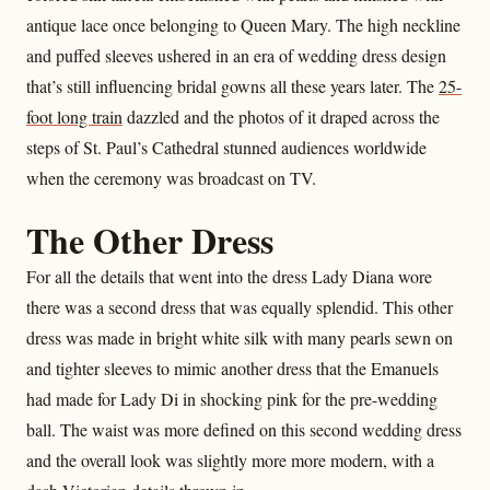
antique lace once belonging to Queen Mary. The high neckline
and puffed sleeves ushered in an era of wedding dress design
that’s still influencing bridal gowns all these years later. The
25-
foot long train
dazzled and the photos of it draped across the
steps of St. Paul’s Cathedral stunned audiences worldwide
when the ceremony was broadcast on TV.
The Other Dress
For all the details that went into the dress Lady Diana wore
there was a second dress that was equally splendid. This other
dress was made in bright white silk with many pearls sewn on
and tighter sleeves to mimic another dress that the Emanuels
had made for Lady Di in shocking pink for the pre-wedding
ball. The waist was more defined on this second wedding dress
and the overall look was slightly more more modern, with a