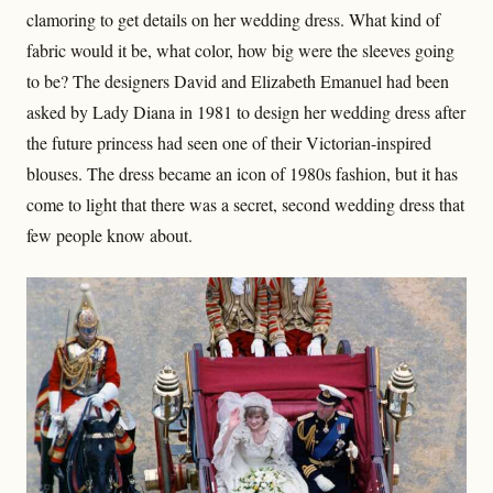
clamoring to get details on her wedding dress. What kind of
fabric would it be, what color, how big were the sleeves going
to be? The designers David and Elizabeth Emanuel had been
asked by Lady Diana in 1981 to design her wedding dress after
the future princess had seen one of their Victorian-inspired
blouses. The dress became an icon of 1980s fashion, but it has
come to light that there was a secret, second wedding dress that
few people know about.