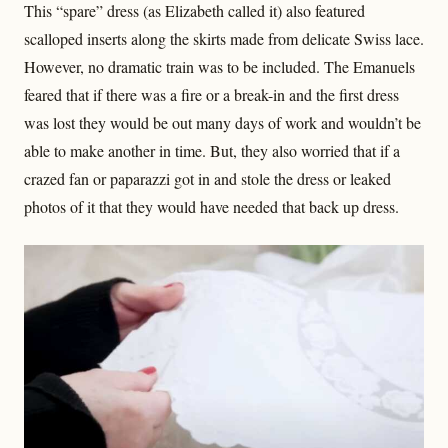
This “spare” dress (as Elizabeth called it) also featured
scalloped inserts along the skirts made from delicate Swiss lace.
However, no dramatic train was to be included. The Emanuels
feared that if there was a fire or a break-in and the first dress
was lost they would be out many days of work and wouldn’t be
able to make another in time. But, they also worried that if a
crazed fan or paparazzi got in and stole the dress or leaked
photos of it that they would have needed that back up dress.