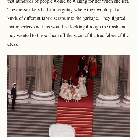
that hundreds of people would be waiting for her when she left.
The dressmakers had a ruse going where they would put all
kinds of different fabric scraps into the garbage. They figured
that reporters and fans would be looking through the trash and
they wanted to throw them off the scent of the true fabric of the
dress.