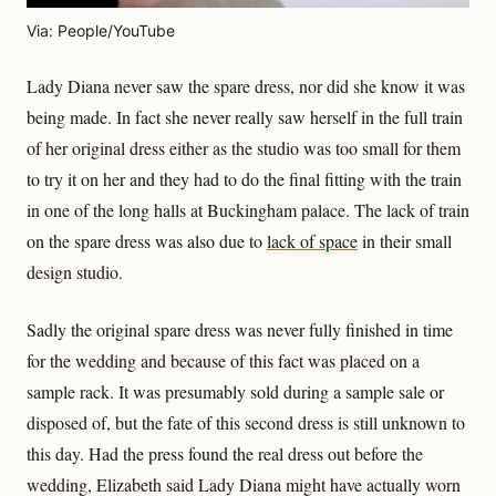
Via: People/YouTube
Lady Diana never saw the spare dress, nor did she know it was
being made. In fact she never really saw herself in the full train
of her original dress either as the studio was too small for them
to try it on her and they had to do the final fitting with the train
in one of the long halls at Buckingham palace. The lack of train
on the spare dress was also due to
lack of space
in their small
design studio.
Sadly the original spare dress was never fully finished in time
for the wedding and because of this fact was placed on a
sample rack. It was presumably sold during a sample sale or
disposed of, but the fate of this second dress is still unknown to
this day. Had the press found the real dress out before the
wedding, Elizabeth said Lady Diana might have actually worn