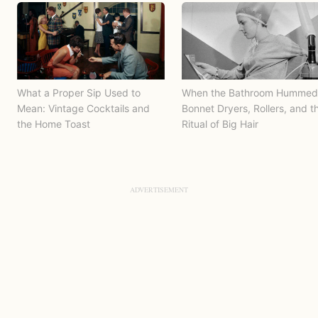
What a Proper Sip Used to
When the Bathroom Hummed
Mean: Vintage Cocktails and
Bonnet Dryers, Rollers, and t
the Home Toast
Ritual of Big Hair