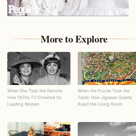
More to Explore
When She Took the Remote:
When the Puzzle Took the
How 1970s TV Crowned Its
Table: How Jigsaws Quietly
Leading Women
Ruled the Living Room