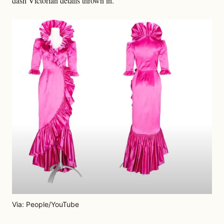
dash Victorian details thrown in.
Via: People/YouTube