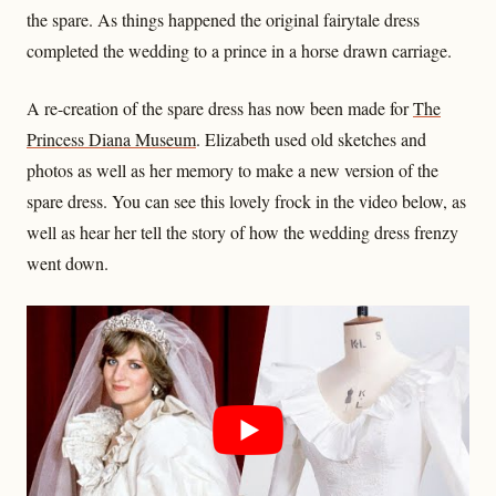
the spare. As things happened the original fairytale dress
completed the wedding to a prince in a horse drawn carriage.
A re-creation of the spare dress has now been made for
The
Princess Diana Museum
. Elizabeth used old sketches and
photos as well as her memory to make a new version of the
spare dress. You can see this lovely frock in the video below, as
well as hear her tell the story of how the wedding dress frenzy
went down.