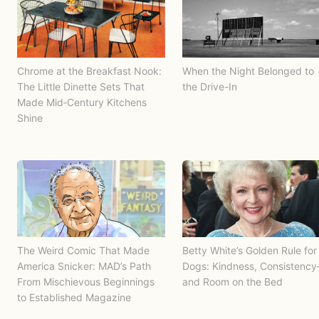
Chrome at the Breakfast Nook:
When the Night Belonged to
The Little Dinette Sets That
the Drive-In
Made Mid‑Century Kitchens
Shine
The Weird Comic That Made
Betty White’s Golden Rule for
America Snicker: MAD’s Path
Dogs: Kindness, Consistenc
From Mischievous Beginnings
and Room on the Bed
to Established Magazine