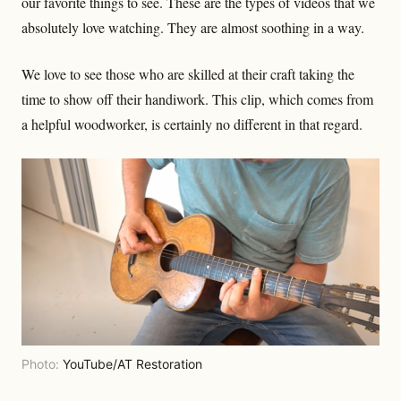
our favorite things to see. These are the types of videos that we
absolutely love watching. They are almost soothing in a way.
We love to see those who are skilled at their craft taking the
time to show off their handiwork. This clip, which comes from
a helpful woodworker, is certainly no different in that regard.
Photo:
YouTube/AT Restoration