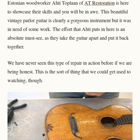
Estonian woodworker Ahti Toplaan of
AT Restoration
is here
to showcase their skills and you will be in awe. This beautiful
vintage parlor guitar is clearly a gorgeous instrument but it was
in need of some work. The effort that Ahti puts in here is an
absolute must-see, as they take the guitar apart and put it back
together.
We have never seen this type of repair in action before if we are
being honest. This is the sort of thing that we could get used to
watching, though.