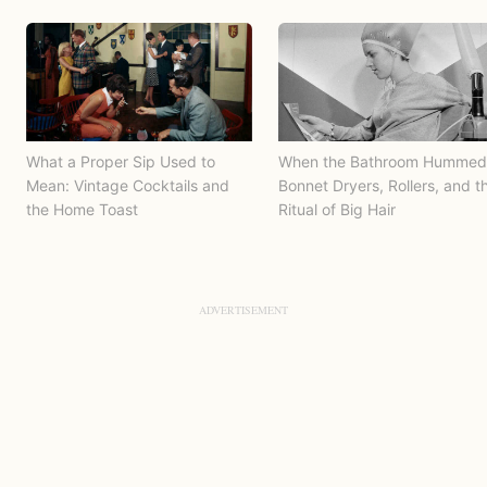
What a Proper Sip Used to
When the Bathroom Hummed
Mean: Vintage Cocktails and
Bonnet Dryers, Rollers, and t
the Home Toast
Ritual of Big Hair