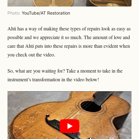
Photo:
YouTube/AT Restoration
Ahti has a way of making these types of repairs look as easy as
possible and we appreciate it so much. The amount of love and
care that Ahti puts into these repairs is more than evident when
you check out the video.
So, what are you waiting for? Take a moment to take in the
instrument’s transformation in the video below!