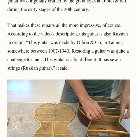
guitar was originally crafted by the good folks at Olbrei & Ko.
during the early stages of the 20th century.
That makes these repairs all the more impressive, of course.
According to the video’s description, this guitar is also Russian
in origin. “This guitar was made by Olbrei & Co, in Tallinn,
somewhere between 1907-1940. Restoring a guitar was quite a
challenge for me…This guitar is a bit different. It has seven
strings (Russian guitar),” it said.