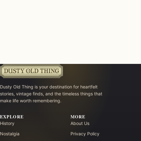
Dusty Old Thing is your destination for heartfelt
stories, vintage finds, and the timeless things that
make life worth remembering.
EXPLORE
MORE
History
About Us
Nostalgia
Privacy Policy