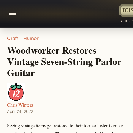
REDIS
Craft
Humor
Woodworker Restores
Vintage Seven-String Parlor
Guitar
Chris Winters
April 24, 2022
Seeing vintage items get restored to their former luster is one of