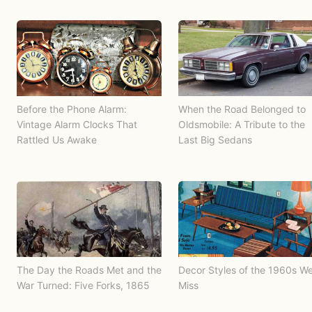
Before the Phone Alarm:
When the Road Belonged to
Vintage Alarm Clocks That
Oldsmobile: A Tribute to the
Rattled Us Awake
Last Big Sedans
The Day the Roads Met and the
Decor Styles of the 1960s W
War Turned: Five Forks, 1865
Miss