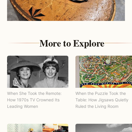
More to Explore
When She Took the Remote:
When the Puzzle Took the
How 1970s TV Crowned Its
Table: How Jigsaws Quietly
Leading Women
Ruled the Living Room