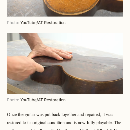
Photo:
YouTube/AT Restoration
Photo:
YouTube/AT Restoration
Once the guitar was put back together and repaired, it was
restored to its original condition and is now fully playable. The