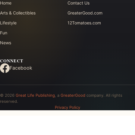
Home
Contact Us
Arts & Collectibles
GreaterGood.com
Lifestyle
12Tomatoes.com
Fun
News
CONNECT
Facebook
© 2026
Great Life Publishing
, a
GreaterGood
company. All rights
reserved.
Privacy Policy