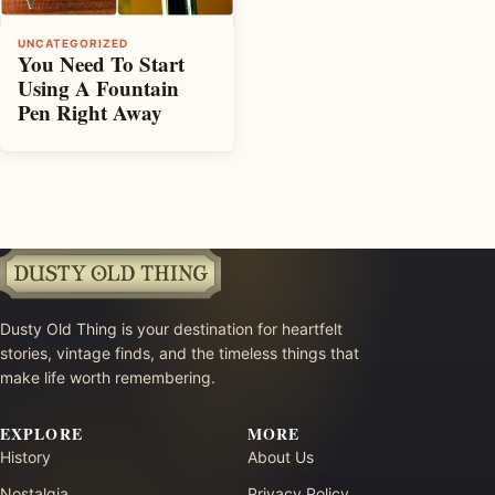
UNCATEGORIZED
You Need To Start
Using A Fountain
Pen Right Away
Dusty Old Thing is your destination for heartfelt
stories, vintage finds, and the timeless things that
make life worth remembering.
EXPLORE
MORE
History
About Us
Nostalgia
Privacy Policy