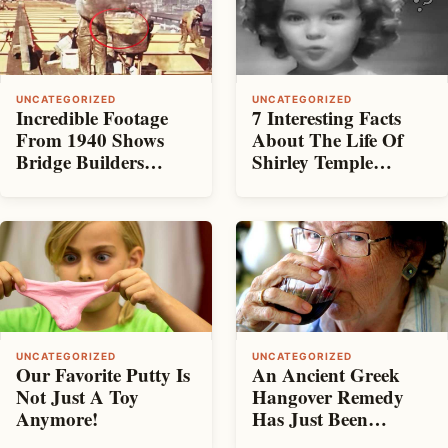
UNCATEGORIZED
UNCATEGORIZED
Incredible Footage
7 Interesting Facts
From 1940 Shows
About The Life Of
Bridge Builders
Shirley Temple
Tossing Red Hot
(Black)
Rivets Through The
Air!
UNCATEGORIZED
UNCATEGORIZED
Our Favorite Putty Is
An Ancient Greek
Not Just A Toy
Hangover Remedy
Anymore!
Has Just Been
Uncovered, And