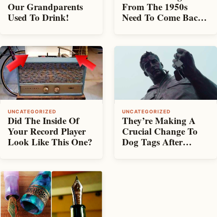
Our Grandparents
From The 1950s
Used To Drink!
Need To Come Back
ASAP!
UNCATEGORIZED
UNCATEGORIZED
Did The Inside Of
They’re Making A
Your Record Player
Crucial Change To
Look Like This One?
Dog Tags After
Nearly 40 Years!