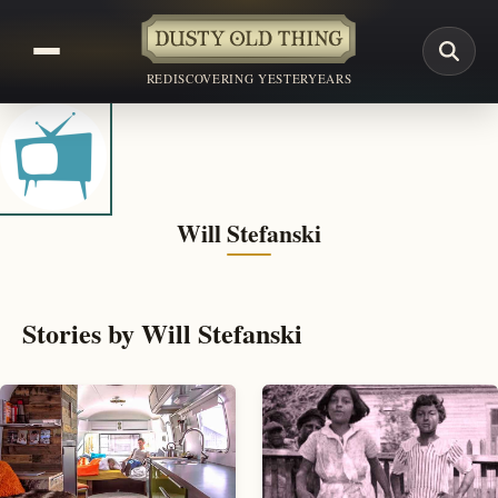
REDISCOVERING YESTERYEARS
Will Stefanski
Stories by Will Stefanski