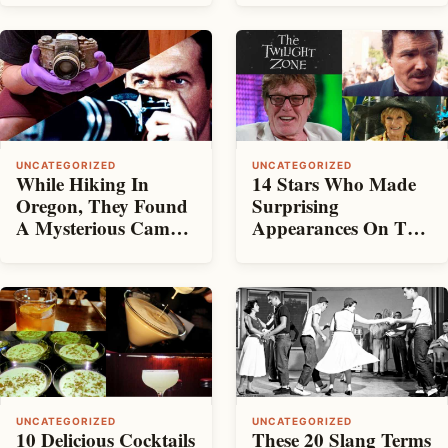
It’s… Interesting.
UNCATEGORIZED
UNCATEGORIZED
While Hiking In
14 Stars Who Made
Oregon, They Found
Surprising
A Mysterious Camera
Appearances On The
From The ’50s!
Twilight Zone!
UNCATEGORIZED
UNCATEGORIZED
10 Delicious Cocktails
These 20 Slang Terms