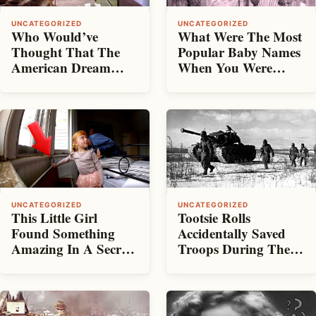
UNCATEGORIZED
UNCATEGORIZED
Who Would’ve
What Were The Most
Thought That The
Popular Baby Names
American Dream
When You Were
Involved Living In A
Born?
Trailer!
UNCATEGORIZED
UNCATEGORIZED
This Little Girl
Tootsie Rolls
Found Something
Accidentally Saved
Amazing In A Secret
Troops During The
Room Hidden In Her
Korean War
House!