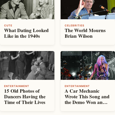
CUTE
CELEBRITIES
What Dating Looked
The World Mourns
Like in the 1940s
Brian Wilson
ENTERTAINMENT
ENTERTAINMENT
15 Old Photos of
A Car Mechanic
Dancers Having the
Wrote This Song and
Time of Their Lives
the Demo Won an
Oscar