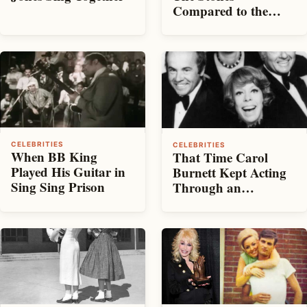
Compared to the
Beatles
CELEBRITIES
CELEBRITIES
When BB King
That Time Carol
Played His Guitar in
Burnett Kept Acting
Sing Sing Prison
Through an
Earthquake