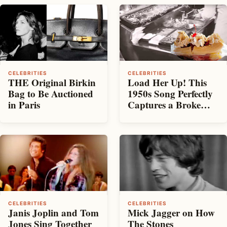
CELEBRITIES
CELEBRITIES
THE Original Birkin
Load Her Up! This
Bag to Be Auctioned
1950s Song Perfectly
in Paris
Captures a Broke
Date
CELEBRITIES
CELEBRITIES
Janis Joplin and Tom
Mick Jagger on How
Jones Sing Together
The Stones