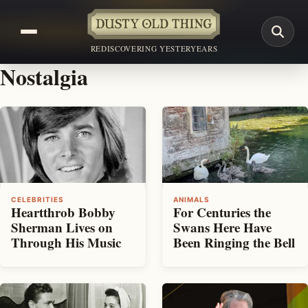
REDISCOVERING YESTERYEARS
Nostalgia
CELEBRITIES
ANIMALS
Heartthrob Bobby
For Centuries the
Sherman Lives on
Swans Here Have
Through His Music
Been Ringing the Bell