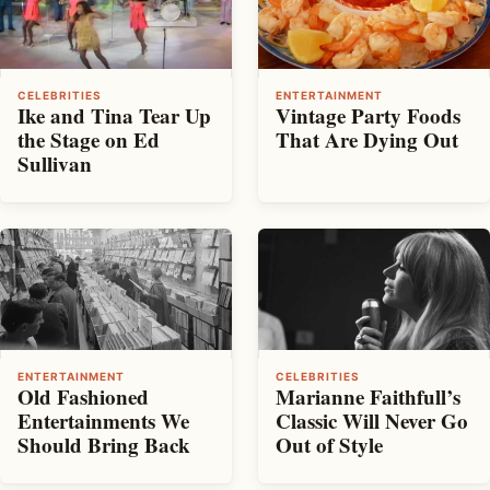
CELEBRITIES
ENTERTAINMENT
Ike and Tina Tear Up
Vintage Party Foods
the Stage on Ed
That Are Dying Out
Sullivan
ENTERTAINMENT
CELEBRITIES
Old Fashioned
Marianne Faithfull’s
Entertainments We
Classic Will Never Go
Should Bring Back
Out of Style