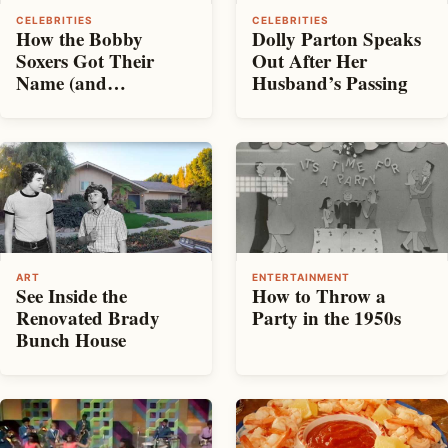
CELEBRITIES
CELEBRITIES
How the Bobby
Dolly Parton Speaks
Soxers Got Their
Out After Her
Name (and
Husband’s Passing
Reputation)
ART
ENTERTAINMENT
See Inside the
How to Throw a
Renovated Brady
Party in the 1950s
Bunch House