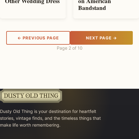
Other Wedding Dress
on American
Bandstand
← PREVIOUS PAGE
NEXT PAGE →
Page 2 of 10
Dusty Old Thing is your destination for heartfelt
stories, vintage finds, and the timeless things that
make life worth remembering.