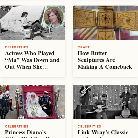
CELEBRITIES
CRAFT
Actress Who Played
How Butter
“Ma” Was Down and
Sculptures Are
Out When She
Making A Comeback
Auditioned for Little
House
CELEBRITIES
CELEBRITIES
Princess Diana’s
Link Wray’s Classic