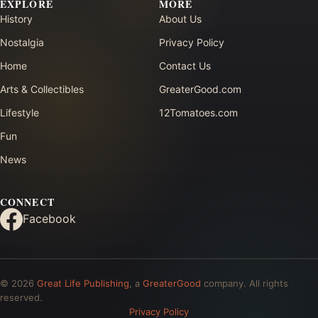
EXPLORE
MORE
History
About Us
Nostalgia
Privacy Policy
Home
Contact Us
Arts & Collectibles
GreaterGood.com
Lifestyle
12Tomatoes.com
Fun
News
CONNECT
Facebook
© 2026
Great Life Publishing
, a
GreaterGood
company. All rights
reserved.
Privacy Policy