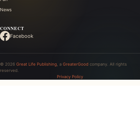
News
CONNECT
Facebook
© 2026
Great Life Publishing
, a
GreaterGood
company. All rights
reserved.
Privacy Policy