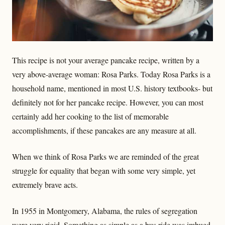
This recipe is not your average pancake recipe, written by a
very above-average woman: Rosa Parks. Today Rosa Parks is a
household name, mentioned in most U.S. history textbooks- but
definitely not for her pancake recipe. However, you can most
certainly add her cooking to the list of memorable
accomplishments, if these pancakes are any measure at all.
When we think of Rosa Parks we are reminded of the great
struggle for equality that began with some very simple, yet
extremely brave acts.
In 1955 in Montgomery, Alabama, the rules of segregation
were very rigid. Something as simple as a bus ride was imbued