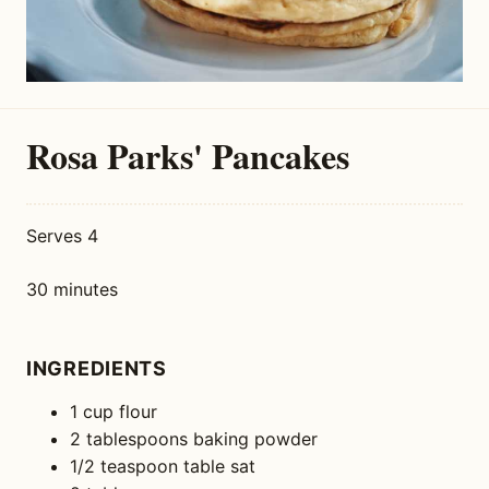
Rosa Parks' Pancakes
Serves 4
30 minutes
INGREDIENTS
1 cup flour
2 tablespoons baking powder
1/2 teaspoon table sat