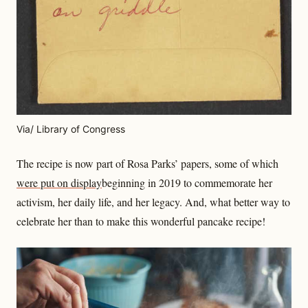
Via/ Library of Congress
The recipe is now part of Rosa Parks’ papers, some of which
were put on display
beginning in 2019 to commemorate her
activism, her daily life, and her legacy. And, what better way to
celebrate her than to make this wonderful pancake recipe!