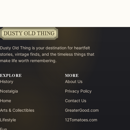
Dusty Old Thing is your destination for heartfelt
stories, vintage finds, and the timeless things that
make life worth remembering.
EXPLORE
MORE
History
About Us
Nostalgia
Privacy Policy
Home
Contact Us
Arts & Collectibles
GreaterGood.com
Lifestyle
12Tomatoes.com
Fun