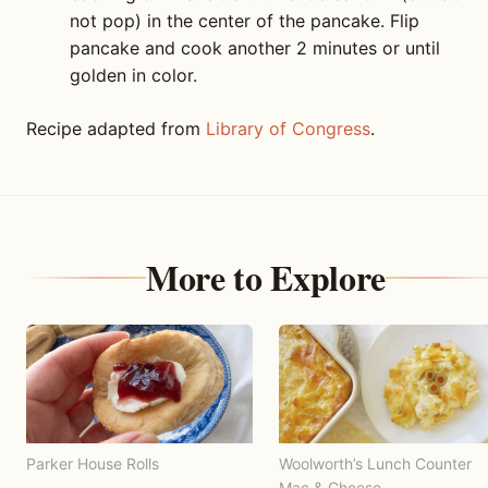
not pop) in the center of the pancake. Flip
pancake and cook another 2 minutes or until
golden in color.
Recipe adapted from
Library of Congress
.
More to Explore
Parker House Rolls
Woolworth’s Lunch Counter
Mac & Cheese