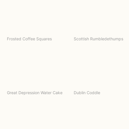
Frosted Coffee Squares
Scottish Rumbledethumps
Great Depression Water Cake
Dublin Coddle