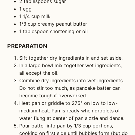
2 tablespoons sugar
1 egg
1 1/4 cup milk
1/3 cup creamy peanut butter
1 tablespoon shortening or oil
PREPARATION
Sift together dry ingredients in and set aside.
In a large bowl mix together wet ingredients,
all except the oil.
Combine dry ingredients into wet ingredients.
Do not stir too much, as pancake batter can
become tough if overworked.
Heat pan or griddle to 275° on low to low-
medium heat. Pan is ready when droplets of
water flung at center of pan sizzle and dance.
Pour batter into pan by 1/3 cup portions,
cooking on first side until bubbles form (but do