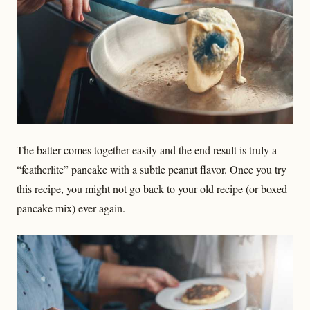
The batter comes together easily and the end result is truly a
“featherlite” pancake with a subtle peanut flavor. Once you try
this recipe, you might not go back to your old recipe (or boxed
pancake mix) ever again.