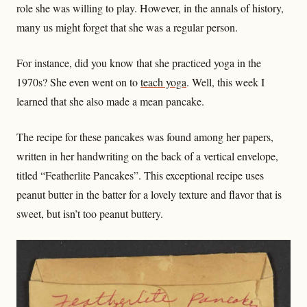
role she was willing to play. However, in the annals of history,
many us might forget that she was a regular person.
For instance, did you know that she practiced yoga in the
1970s? She even went on to
teach yoga
. Well, this week I
learned that she also made a mean pancake.
The recipe for these pancakes was found among her papers,
written in her handwriting on the back of a vertical envelope,
titled “Featherlite Pancakes”. This exceptional recipe uses
peanut butter in the batter for a lovely texture and flavor that is
sweet, but isn’t too peanut buttery.