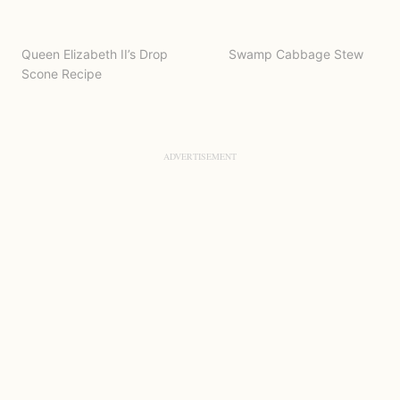
Queen Elizabeth II’s Drop
Swamp Cabbage Stew
Scone Recipe