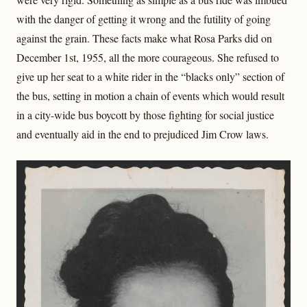
with the danger of getting it wrong and the futility of going
against the grain. These facts make what Rosa Parks did on
December 1st, 1955, all the more courageous. She refused to
give up her seat to a white rider in the “blacks only” section of
the bus, setting in motion a chain of events which would result
in a city-wide bus boycott by those fighting for social justice
and eventually aid in the end to prejudiced Jim Crow laws.