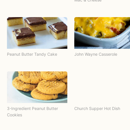
Peanut Butter Tandy Cake
John Wayne Casserole
3-Ingredient Peanut Butter
Church Supper Hot Dish
Cookies