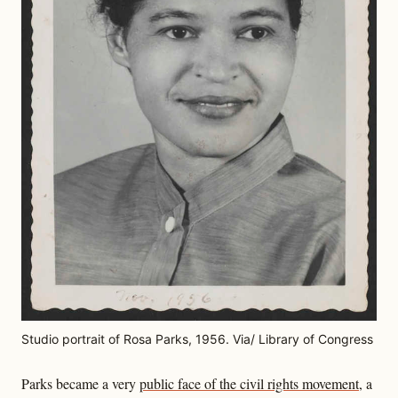
Studio portrait of Rosa Parks, 1956. Via/ Library of Congress
Parks became a very
public face of the civil rights movement
, a