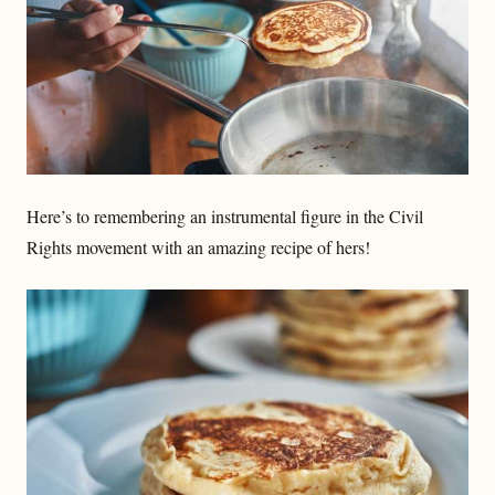
Here’s to remembering an instrumental figure in the Civil
Rights movement with an amazing recipe of hers!