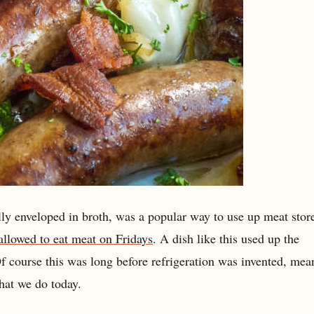
lly enveloped in broth, was a popular way to use up meat stor
allowed to eat meat on Fridays
. A dish like this used up the
 Of course this was long before refrigeration was invented, mea
hat we do today.