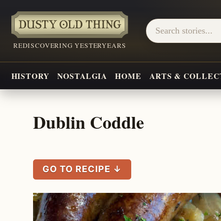
REDISCOVERING YESTERYEARS
HISTORY
NOSTALGIA
HOME
ARTS & COLLEC
Dublin Coddle
GO TO RECIPE ↓