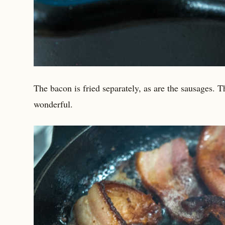
The bacon is fried separately, as are the sausages. Th
wonderful.