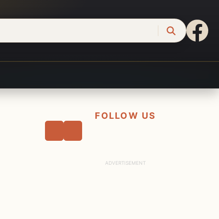
FOLLOW US