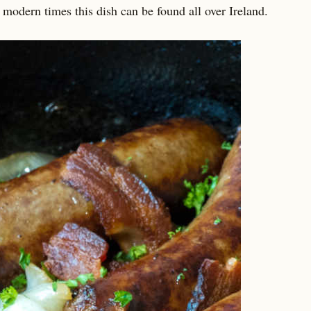
 modern times this dish can be found all over Ireland.