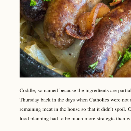
Coddle, so named because the ingredients are partia
Thursday back in the days when Catholics were
not 
remaining meat in the house so that it didn’t spoil.
food planning had to be much more strategic than w