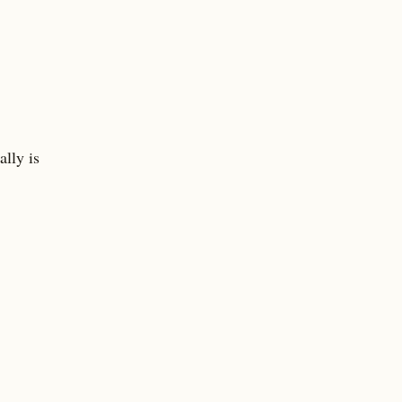
ally is