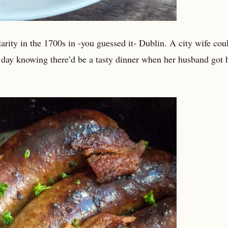
larity in the 1700s in -you guessed it- Dublin. A city wife coul
r day knowing there’d be a tasty dinner when her husband got