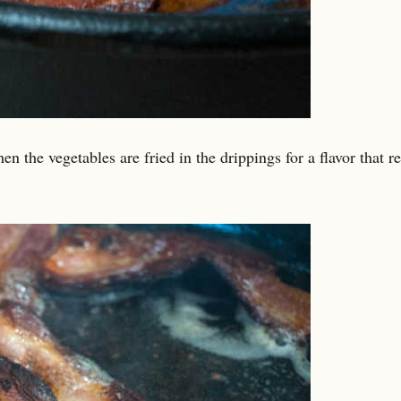
en the vegetables are fried in the drippings for a flavor that re