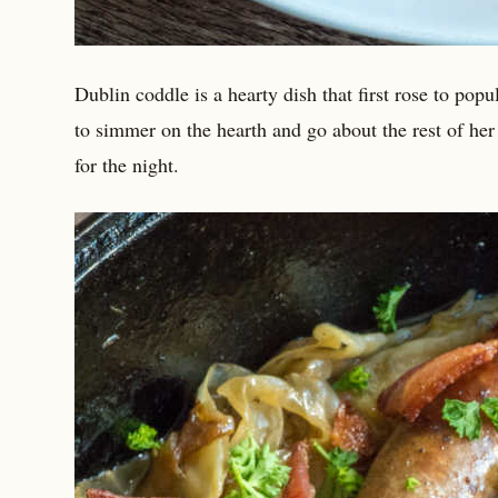
Dublin coddle is a hearty dish that first rose to popu
to simmer on the hearth and go about the rest of he
for the night.