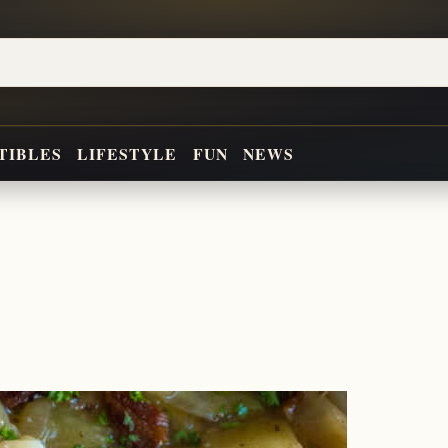
TIBLES
LIFESTYLE
FUN
NEWS