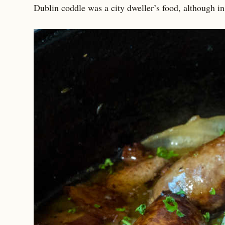
Dublin coddle was a city dweller’s food, although in