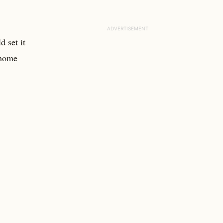
d set it
 home