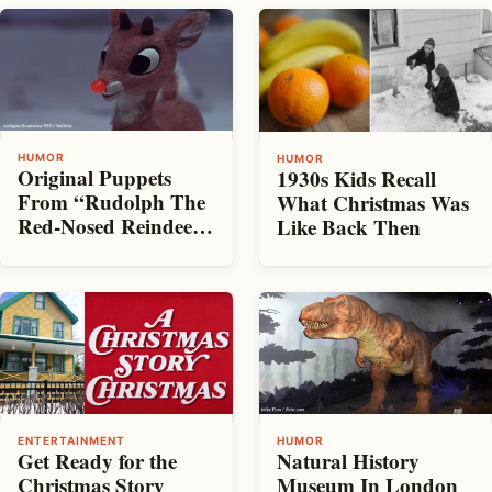
HUMOR
HUMOR
Original Puppets
1930s Kids Recall
From “Rudolph The
What Christmas Was
Red-Nosed Reindeer”
Like Back Then
Find Their Way To
An Antique Show
HUMOR
ENTERTAINMENT
Natural History
Get Ready for the
Museum In London
Christmas Story