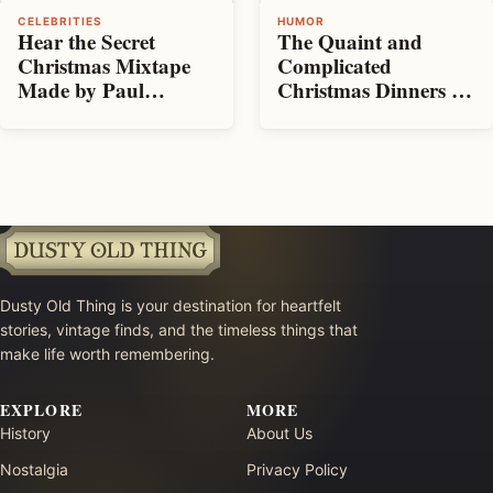
CELEBRITIES
HUMOR
Hear the Secret
The Quaint and
Christmas Mixtape
Complicated
Made by Paul
Christmas Dinners of
McCartney for the
100 Years Ago
Other Beatles
Dusty Old Thing is your destination for heartfelt
stories, vintage finds, and the timeless things that
make life worth remembering.
EXPLORE
MORE
History
About Us
Nostalgia
Privacy Policy