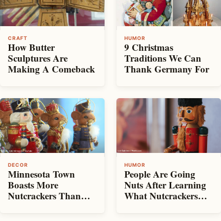
CRAFT
HUMOR
How Butter
9 Christmas
Sculptures Are
Traditions We Can
Making A Comeback
Thank Germany For
DECOR
HUMOR
Minnesota Town
People Are Going
Boasts More
Nuts After Learning
Nutcrackers Than
What Nutcrackers
People
Are Used For