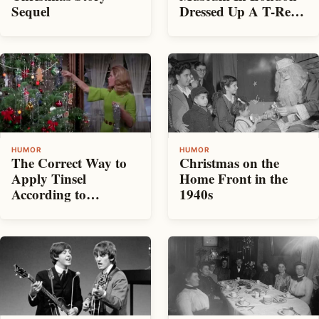
Dressed Up A T-Rex
Sequel
In A Christmas
Sweater
HUMOR
HUMOR
The Correct Way to
Christmas on the
Apply Tinsel
Home Front in the
According to
1940s
Samantha on
Bewitched