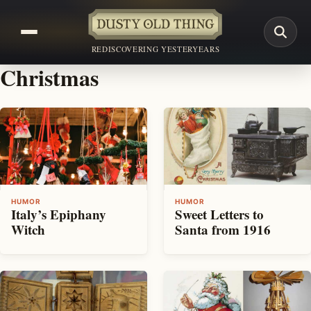
REDISCOVERING YESTERYEARS
Christmas
HUMOR
HUMOR
Italy’s Epiphany
Sweet Letters to
Witch
Santa from 1916