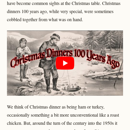
have become common sights at the Christmas table. Christmas
dinners 100 years ago, while very special, were sometimes
cobbled together from what was on hand.
We think of Christmas dinner as being ham or turkey,
occasionally something a bit more unconventional like a roast
chicken. But, around the turn of the century into the 1950s it