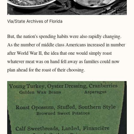
Via/State Archives of Florida
But, the nation’s spending habits were also rapidly changing.
As the number of middle class Americans increased in number
after World War II, the idea that one would simply roast
whatever meat was on hand fell away as families could now
plan ahead for the roast of their choosing.