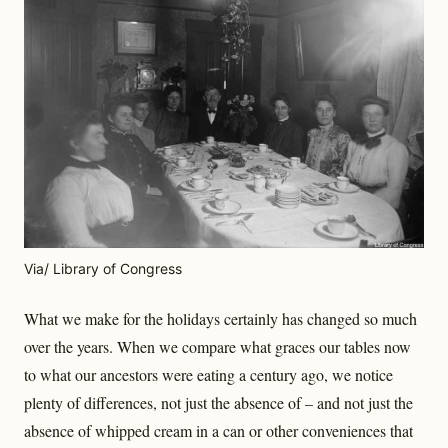
Via/ Library of Congress
What we make for the holidays certainly has changed so much
over the years. When we compare what graces our tables now
to what our ancestors were eating a century ago, we notice
plenty of differences, not just the absence of – and not just the
absence of whipped cream in a can or other conveniences that