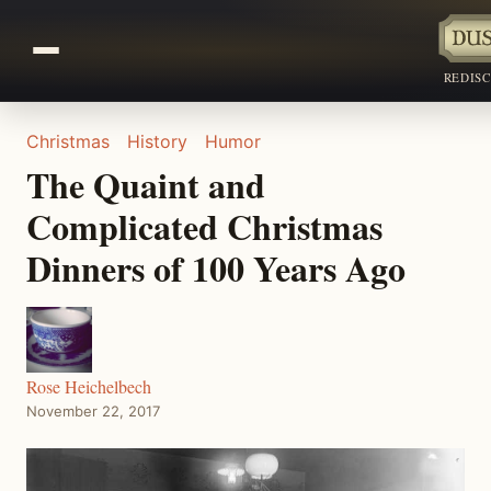
REDIS
Christmas
History
Humor
The Quaint and
Complicated Christmas
Dinners of 100 Years Ago
Rose Heichelbech
November 22, 2017