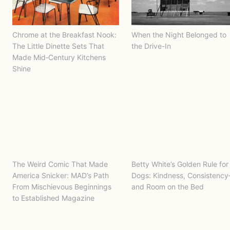
Chrome at the Breakfast Nook:
When the Night Belonged to
The Little Dinette Sets That
the Drive-In
Made Mid‑Century Kitchens
Shine
The Weird Comic That Made
Betty White’s Golden Rule for
America Snicker: MAD’s Path
Dogs: Kindness, Consistenc
From Mischievous Beginnings
and Room on the Bed
to Established Magazine