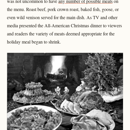
was not uncommon to have
any number of possible meats
on
the menu. Roast beef, pork crown roast, baked fish, goose, or
even wild venison served for the main dish. As TV and other
media presented the All-American Christmas dinner to viewers
and readers the variety of meats deemed appropriate for the
holiday meal began to shrink.