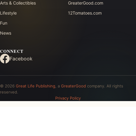
Arts & Collectibles
GreaterGood.com
Lifestyle
12Tomatoes.com
Fun
News
CONNECT
Facebook
© 2026
Great Life Publishing
, a
GreaterGood
company. All rights
reserved.
Privacy Policy