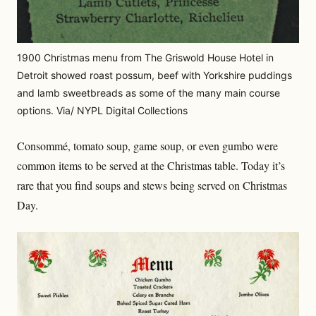
1900 Christmas menu from The Griswold House Hotel in
Detroit showed roast possum, beef with Yorkshire puddings
and lamb sweetbreads as some of the many main course
options. Via/ NYPL Digital Collections
Consommé, tomato soup, game soup, or even gumbo were
common items to be served at the Christmas table. Today it’s
rare that you find soups and stews being served on Christmas
Day.