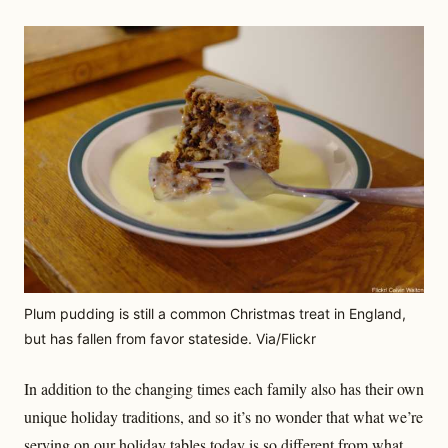
Plum pudding is still a common Christmas treat in England,
but has fallen from favor stateside. Via/Flickr
In addition to the changing times each family also has their own
unique holiday traditions, and so it’s no wonder that what we’re
serving on our holiday tables today is so different from what