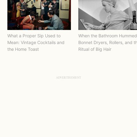
What a Proper Sip Used to
When the Bathroom Hummed
Mean: Vintage Cocktails and
Bonnet Dryers, Rollers, and t
the Home Toast
Ritual of Big Hair