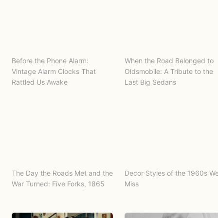
Before the Phone Alarm:
When the Road Belonged to
Vintage Alarm Clocks That
Oldsmobile: A Tribute to the
Rattled Us Awake
Last Big Sedans
The Day the Roads Met and the
Decor Styles of the 1960s W
War Turned: Five Forks, 1865
Miss