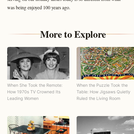
was being enjoyed 100 years ago.
More to Explore
When She Took the Remote:
When the Puzzle Took the
How 1970s TV Crowned Its
Table: How Jigsaws Quietly
Leading Women
Ruled the Living Room