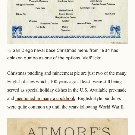
</
San Diego naval base Christmas menu from 1934 has
chicken gumbo as one of the options. Via/Flickr
Christmas pudding and mincemeat pie are just two of the many
English dishes which, 100 years ago at least, were still being
served as special holiday dishes in the U.S. Available pre-made
and
mentioned in many a cookbook
, English style puddings
were quite common up until the years following World War II.