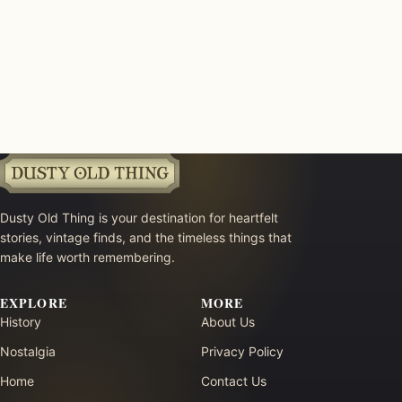
Dusty Old Thing is your destination for heartfelt
stories, vintage finds, and the timeless things that
make life worth remembering.
EXPLORE
MORE
History
About Us
Nostalgia
Privacy Policy
Home
Contact Us