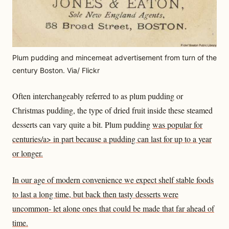
Plum pudding and mincemeat advertisement from turn of the
century Boston. Via/ Flickr
Often interchangeably referred to as plum pudding or
Christmas pudding, the type of dried fruit inside these steamed
desserts can vary quite a bit. Plum pudding
was popular for
centuries/a> in part because a pudding can last for up to a year
or longer.
In our age of modern convenience we expect shelf stable foods
to last a long time, but back then tasty desserts were
uncommon- let alone ones that could be made that far ahead of
time.